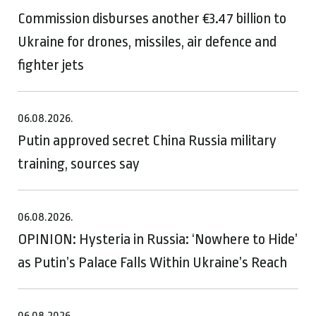
Commission disburses another €3.47 billion to
Ukraine for drones, missiles, air defence and
fighter jets
06.08.2026.
Putin approved secret China Russia military
training, sources say
06.08.2026.
OPINION: Hysteria in Russia: ‘Nowhere to Hide’
as Putin’s Palace Falls Within Ukraine’s Reach
06.08.2026.