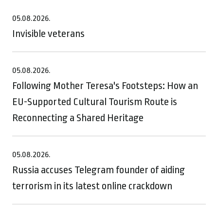
05.08.2026.
Invisible veterans
05.08.2026.
Following Mother Teresa's Footsteps: How an
EU-Supported Cultural Tourism Route is
Reconnecting a Shared Heritage
05.08.2026.
Russia accuses Telegram founder of aiding
terrorism in its latest online crackdown