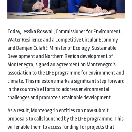
Today, Jessika Roswall, Commissioner for Environment,
Water Resilience and a Competitive Circular Economy
and Damjan Ćulafić, Minister of Ecology, Sustainable
Development and Northern Region development of
Montenegro, signed an agreement on Montenegro's
association to the LIFE programme for environment and
climate. This milestone marks a significant step forward
in the country's efforts to address environmental
challenges and promote sustainable development.
As a result, Montenegrin entities can now submit
proposals to calls launched by the LIFE programme. This
will enable them to access funding for projects that