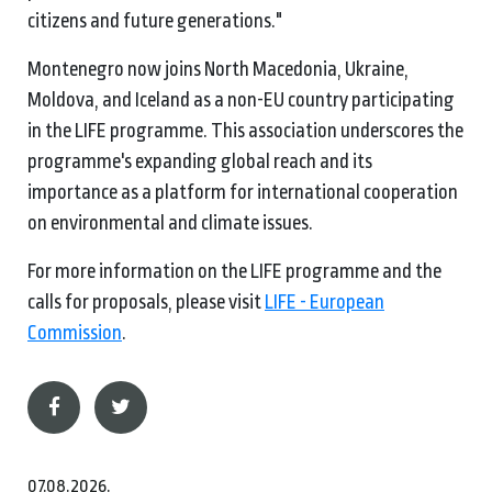
citizens and future generations."
Montenegro now joins North Macedonia, Ukraine,
Moldova, and Iceland as a non-EU country participating
in the LIFE programme. This association underscores the
programme's expanding global reach and its
importance as a platform for international cooperation
on environmental and climate issues.
For more information on the LIFE programme and the
calls for proposals, please visit
LIFE - European
Commission
.
07.08.2026.