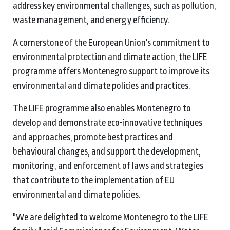
address key environmental challenges, such as pollution,
waste management, and energy efficiency.
A cornerstone of the European Union's commitment to
environmental protection and climate action, the LIFE
programme offers Montenegro support to improve its
environmental and climate policies and practices.
The LIFE programme also enables Montenegro to
develop and demonstrate eco-innovative techniques
and approaches, promote best practices and
behavioural changes, and support the development,
monitoring, and enforcement of laws and strategies
that contribute to the implementation of EU
environmental and climate policies.
"We are delighted to welcome Montenegro to the LIFE