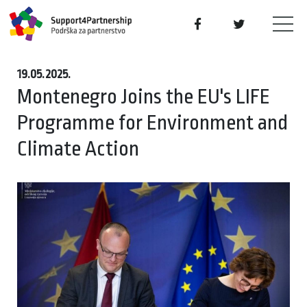
19.05.2025.
Montenegro Joins the EU's LIFE
Programme for Environment and
Climate Action