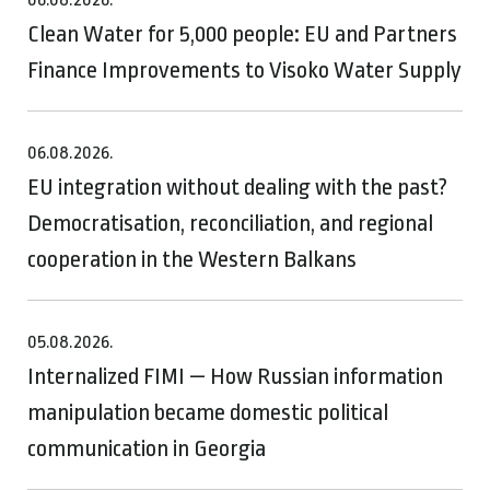
Clean Water for 5,000 people: EU and Partners
Finance Improvements to Visoko Water Supply
06.08.2026.
EU integration without dealing with the past?
Democratisation, reconciliation, and regional
cooperation in the Western Balkans
05.08.2026.
Internalized FIMI — How Russian information
manipulation became domestic political
communication in Georgia