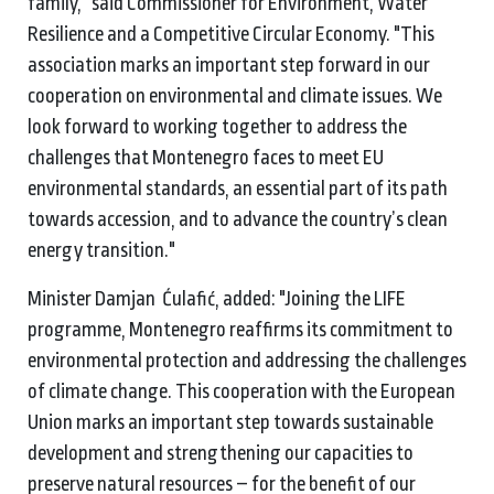
family," said Commissioner for Environment, Water
Resilience and a Competitive Circular Economy. "This
association marks an important step forward in our
cooperation on environmental and climate issues. We
look forward to working together to address the
challenges that Montenegro faces to meet EU
environmental standards, an essential part of its path
towards accession, and to advance the country’s clean
energy transition."
Minister Damjan Ćulafić, added: "Joining the LIFE
programme, Montenegro reaffirms its commitment to
environmental protection and addressing the challenges
of climate change. This cooperation with the European
Union marks an important step towards sustainable
development and strengthening our capacities to
preserve natural resources – for the benefit of our