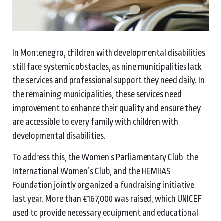
In Montenegro, children with developmental disabilities
still face systemic obstacles, as nine municipalities lack
the services and professional support they need daily. In
the remaining municipalities, these services need
improvement to enhance their quality and ensure they
are accessible to every family with children with
developmental disabilities.
To address this, the Women’s Parliamentary Club, the
International Women’s Club, and the HEMIIAS
Foundation jointly organized a fundraising initiative
last year. More than €167,000 was raised, which UNICEF
used to provide necessary equipment and educational