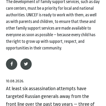
The development of family support services, such as day
care centers, must be a priority for local and national
authorities. UNICEF is ready to work with them, as well
as with parents and children, to ensure that these and
other family support services are made available to
everyone as soon as possible – because every child has
the right to grow up with support, respect, and
opportunities in their community.
10.08.2026.
At least six assassination attempts have
targeted Russian generals away from the
front line over the past two years — three of