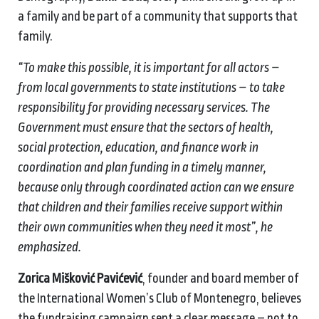
a family and be part of a community that supports that
family.
“To make this possible, it is important for all actors –
from local governments to state institutions – to take
responsibility for providing necessary services. The
Government must ensure that the sectors of health,
social protection, education, and finance work in
coordination and plan funding in a timely manner,
because only through coordinated action can we ensure
that children and their families receive support within
their own communities when they need it most”, he
emphasized.
Zorica Mišković Pavićević
, founder and board member of
the International Women’s Club of Montenegro, believes
the fundraising campaign sent a clear message – not to