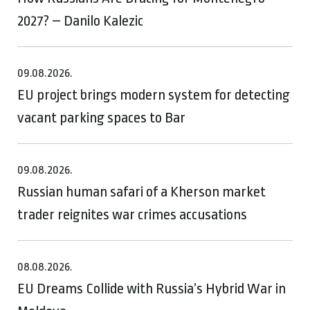
2027? – Danilo Kalezic
09.08.2026.
EU project brings modern system for detecting
vacant parking spaces to Bar
09.08.2026.
Russian human safari of a Kherson market
trader reignites war crimes accusations
08.08.2026.
EU Dreams Collide with Russia’s Hybrid War in