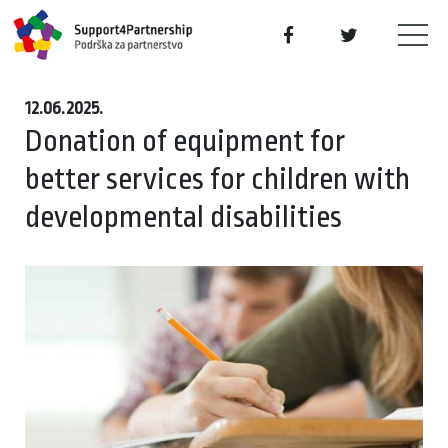
12.06.2025.
Donation of equipment for
better services for children with
developmental disabilities