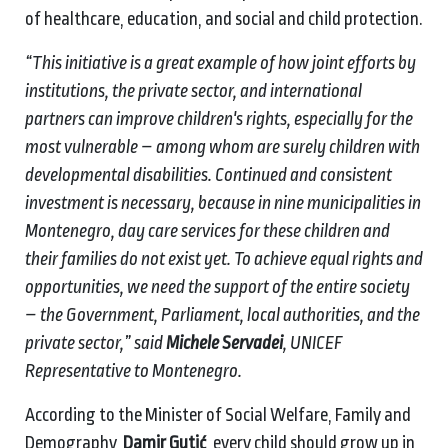
of healthcare, education, and social and child protection.
“This initiative is a great example of how joint efforts by
institutions, the private sector, and international
partners can improve children's rights, especially for the
most vulnerable – among whom are surely children with
developmental disabilities. Continued and consistent
investment is necessary, because in nine municipalities in
Montenegro, day care services for these children and
their families do not exist yet. To achieve equal rights and
opportunities, we need the support of the entire society
– the Government, Parliament, local authorities, and the
private sector,” said
Michele Servadei
, UNICEF
Representative to Montenegro.
According to the Minister of Social Welfare, Family and
Demography,
Damir Gutić
, every child should grow up in