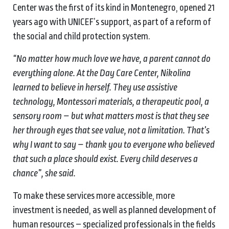
Center was the first of its kind in Montenegro, opened 21
years ago with UNICEF’s support, as part of a reform of
the social and child protection system.
“No matter how much love we have, a parent cannot do
everything alone. At the Day Care Center, Nikolina
learned to believe in herself. They use assistive
technology, Montessori materials, a therapeutic pool, a
sensory room – but what matters most is that they see
her through eyes that see value, not a limitation. That’s
why I want to say – thank you to everyone who believed
that such a place should exist. Every child deserves a
chance”, she said.
To make these services more accessible, more
investment is needed, as well as planned development of
human resources – specialized professionals in the fields