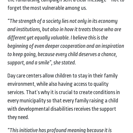
forget the most vulnerable among us.
“The strength of a society lies not only in its economy
and institutions, but also in how it treats those who are
different yet equally valuable. I believe this is the
beginning of even deeper cooperation and an inspiration
to keep going, because every child deserves a chance,
support, and a smile”, she stated.
Day care centers allow children to stay in their family
environment, while also having access to quality
services. That’s why it is crucial to create conditions in
every municipality so that every family raising a child
with developmental disabilities receives the support
they need.
“This initiative has profound meaning because it is