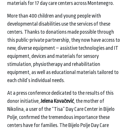
materials for 17 day care centers across Montenegro.
More than 400 children and young people with
developmental disabilities use the services of these
centers. Thanks to donations made possible through
this public-private partnership, they now have access to
new, diverse equipment – assistive technologies and IT
equipment, devices and materials for sensory
stimulation, physiotherapy and rehabilitation
equipment, as well as educational materials tailored to
each child’s individual needs.
At a press conference dedicated to the results of this
donor initiative,
Jelena Kovačević
, the mother of
Nikolina, a user of the “Tisa” Day Care Center in Bijelo
Polje, confirmed the tremendous importance these
centers have for families. The Bijelo Polje Day Care