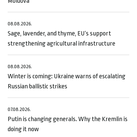
Moldova
08.08.2026.
Sage, lavender, and thyme, EU’s support
strengthening agricultural infrastructure
08.08.2026.
Winter is coming: Ukraine warns of escalating
Russian ballistic strikes
07.08.2026.
Putin is changing generals. Why the Kremlin is
doing it now