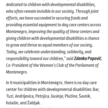
dedicated to children with developmental disabilities,
who often remain invisible in our society. Through joint
efforts, we have succeeded in securing funds and
providing essential equipment to day care centers across
Montenegro, improving the quality of these centers and
giving children with developmental disabilities a chance
to grow and thrive as equal members of our society.
Today, we celebrate understanding, solidarity, and
responsibility toward our children,” said
Zdenka Popović
,
Co-President of the Women’s Club of the Parliament of
Montenegro.
In 9 municipalities in Montenegro, there is no day care
center for children with developmental disabilities: Bar,
Tuzi, Andrijevica, Petnjica, Gusinje, Plužine, Šavnik,
Kolašin, and Žabljak.