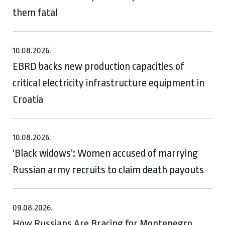
them fatal
10.08.2026.
EBRD backs new production capacities of
critical electricity infrastructure equipment in
Croatia
10.08.2026.
‘Black widows’: Women accused of marrying
Russian army recruits to claim death payouts
09.08.2026.
How Russians Are Bracing for Montenegro