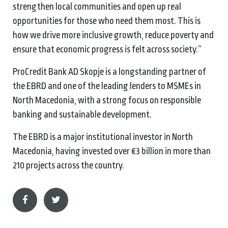
strengthen local communities and open up real
opportunities for those who need them most. This is
how we drive more inclusive growth, reduce poverty and
ensure that economic progress is felt across society.”
ProCredit Bank AD Skopje is a longstanding partner of
the EBRD and one of the leading lenders to MSMEs in
North Macedonia, with a strong focus on responsible
banking and sustainable development.
The EBRD is a major institutional investor in North
Macedonia, having invested over €3 billion in more than
210 projects across the country.