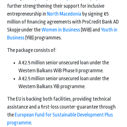
further strengthening their support for inclusive
entrepreneurship in
North Macedonia
by signing €5
million of financing agreements with ProCredit Bank AD
Skopje under the
Women in Business
(WiB) and
Youth in
Business
(YiB) programmes.
The package consists of:
A €2.5 million senior unsecured loan under the
Western Balkans WiB Phase II programme.
A €2.5 million senior unsecured loan under the
Western Balkans YiB programme.
The EU is backing both facilities, providing technical
assistance and a first-loss counter-guarantee through
the
European Fund for Sustainable Development Plus
programme
.