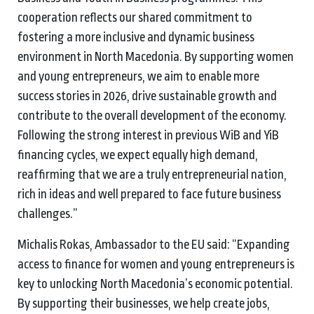
cooperation reflects our shared commitment to
fostering a more inclusive and dynamic business
environment in North Macedonia. By supporting women
and young entrepreneurs, we aim to enable more
success stories in 2026, drive sustainable growth and
contribute to the overall development of the economy.
Following the strong interest in previous WiB and YiB
financing cycles, we expect equally high demand,
reaffirming that we are a truly entrepreneurial nation,
rich in ideas and well prepared to face future business
challenges.”
Michalis Rokas, Ambassador to the EU said: “Expanding
access to finance for women and young entrepreneurs is
key to unlocking North Macedonia’s economic potential.
By supporting their businesses, we help create jobs,