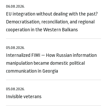
06.08.2026.
EU integration without dealing with the past?
Democratisation, reconciliation, and regional
cooperation in the Western Balkans
05.08.2026.
Internalized FIMI — How Russian information
manipulation became domestic political
communication in Georgia
05.08.2026.
Invisible veterans