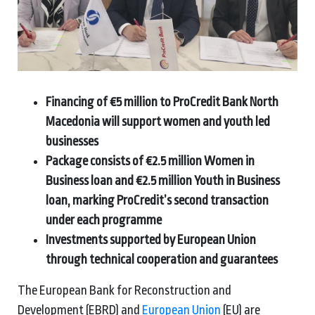
Financing of €5 million to ProCredit Bank North
Macedonia will support women and youth led
businesses
Package consists of €2.5 million Women in
Business loan and €2.5 million Youth in Business
loan, marking ProCredit’s second transaction
under each programme
Investments supported by European Union
through technical cooperation and guarantees
The European Bank for Reconstruction and
Development (EBRD) and
European Union
(EU) are