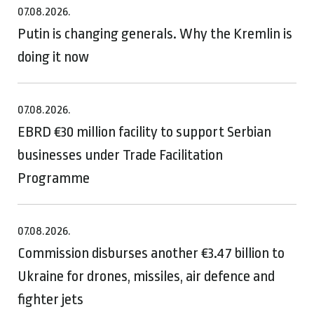
07.08.2026.
Putin is changing generals. Why the Kremlin is
doing it now
07.08.2026.
EBRD €30 million facility to support Serbian
businesses under Trade Facilitation
Programme
07.08.2026.
Commission disburses another €3.47 billion to
Ukraine for drones, missiles, air defence and
fighter jets