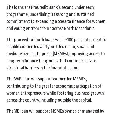
The loans are ProCredit Bank’s second under each
programme, underlining its strong and sustained
commitment to expanding access to finance for women
and young entrepreneurs across North Macedonia.
The proceeds of both loans will be 100 per cent on lent to
eligible women led and youth led micro, small and
medium-sized enterprises (MSMEs), improving access to
long term finance for groups that continue to face
structural barriers in the financial sector.
The WiB loan will support women led MSMEs,
contributing to the greater economic participation of
women entrepreneurs while fostering business growth
across the country, including outside the capital.
The YiB loan will support MSMEs owned or managed by