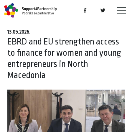
13.05.2026.
EBRD and EU strengthen access
to finance for women and young
entrepreneurs in North
Macedonia