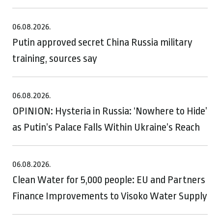
06.08.2026.
Putin approved secret China Russia military
training, sources say
06.08.2026.
OPINION: Hysteria in Russia: ‘Nowhere to Hide’
as Putin’s Palace Falls Within Ukraine’s Reach
06.08.2026.
Clean Water for 5,000 people: EU and Partners
Finance Improvements to Visoko Water Supply