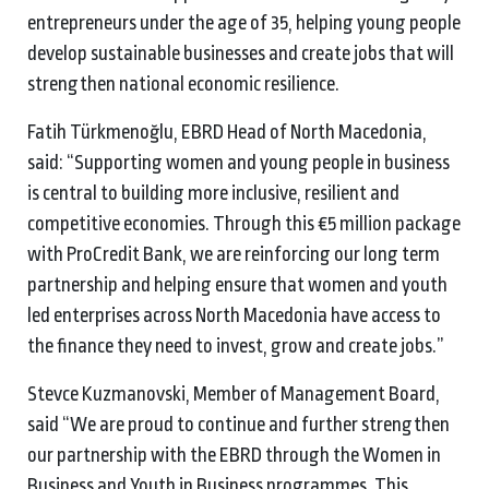
entrepreneurs under the age of 35, helping young people
develop sustainable businesses and create jobs that will
strengthen national economic resilience.
Fatih Türkmenoğlu, EBRD Head of North Macedonia,
said: “Supporting women and young people in business
is central to building more inclusive, resilient and
competitive economies. Through this €5 million package
with ProCredit Bank, we are reinforcing our long term
partnership and helping ensure that women and youth
led enterprises across North Macedonia have access to
the finance they need to invest, grow and create jobs.”
Stevce Kuzmanovski, Member of Management Board,
said “We are proud to continue and further strengthen
our partnership with the EBRD through the Women in
Business and Youth in Business programmes. This