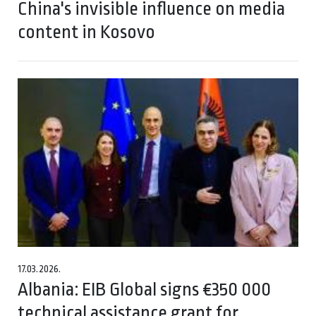
China's invisible influence on media
content in Kosovo
17.03.2026.
Albania: EIB Global signs €350 000
technical assistance grant for