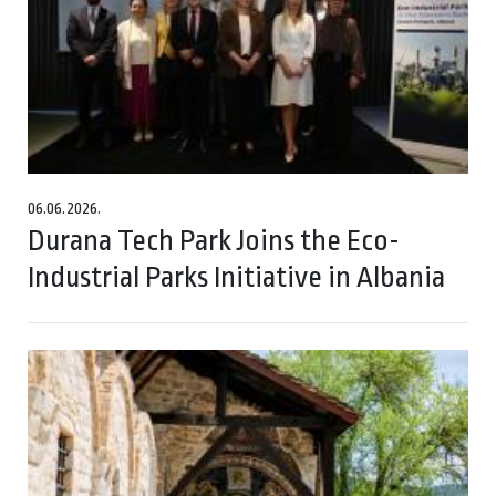
06.06.2026.
Durana Tech Park Joins the Eco-
Industrial Parks Initiative in Albania