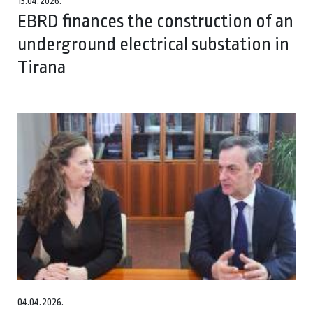
13.04.2026.
EBRD finances the construction of an
underground electrical substation in
Tirana
04.04.2026.