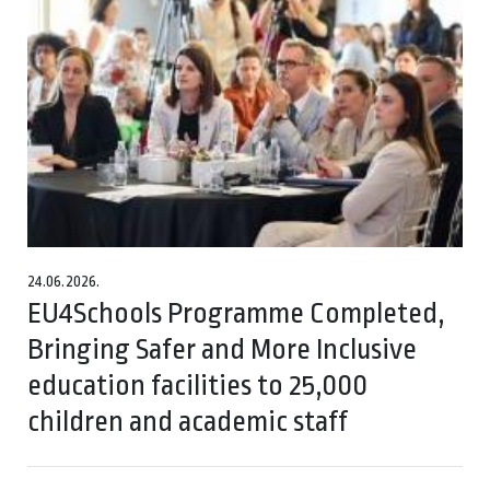
24.06.2026.
EU4Schools Programme Completed,
Bringing Safer and More Inclusive
education facilities to 25,000
children and academic staff