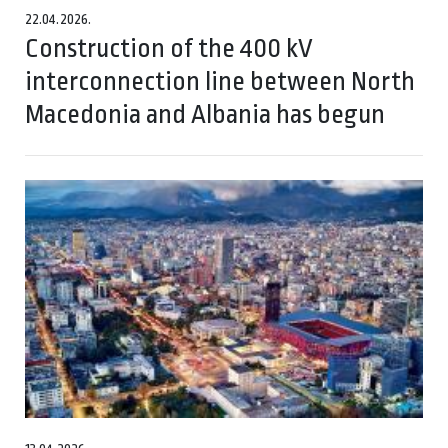
22.04.2026.
Construction of the 400 kV
interconnection line between North
Macedonia and Albania has begun