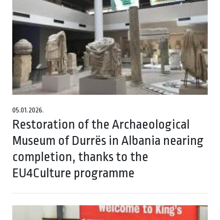
05.01.2026.
Restoration of the Archaeological
Museum of Durrës in Albania nearing
completion, thanks to the
EU4Culture programme