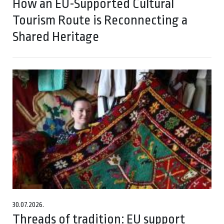
How an EU-Supported Cultural
Tourism Route is Reconnecting a
Shared Heritage
30.07.2026.
Threads of tradition: EU support