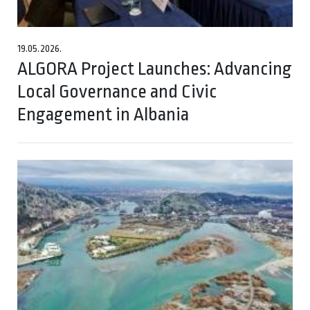
19.05.2026.
ALGORA Project Launches: Advancing
Local Governance and Civic
Engagement in Albania