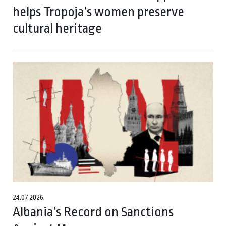
helps Tropoja’s women preserve
cultural heritage
24.07.2026.
Albania’s Record on Sanctions