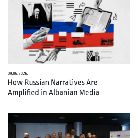
09.06.2026.
How Russian Narratives Are
Amplified in Albanian Media