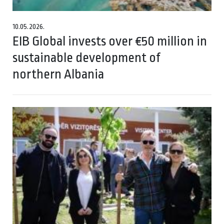
10.05.2026.
EIB Global invests over €50 million in
sustainable development of
northern Albania