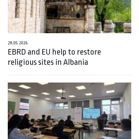
28.05.2026.
EBRD and EU help to restore
religious sites in Albania