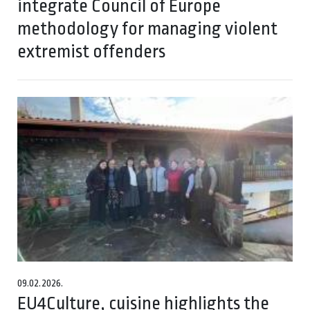
integrate Council of Europe
methodology for managing violent
extremist offenders
09.02.2026.
EU4Culture, cuisine highlights the