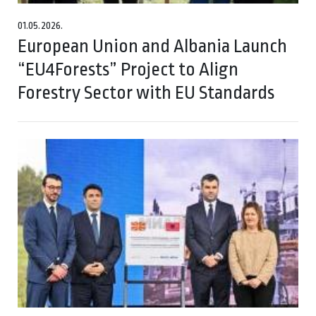
01.05.2026.
European Union and Albania Launch
“EU4Forests” Project to Align
Forestry Sector with EU Standards