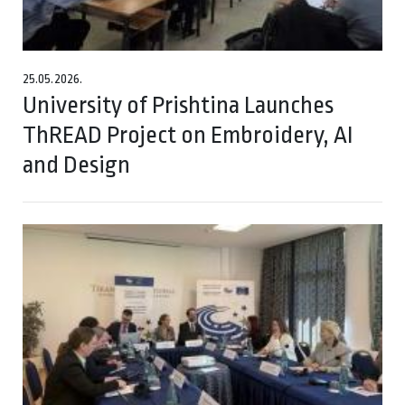
25.05.2026.
University of Prishtina Launches
ThREAD Project on Embroidery, AI
and Design