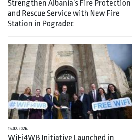
Strengthen Albania’s Fire Protection
and Rescue Service with New Fire
Station in Pogradec
18.02.2026.
WiFi4WB Initiative Launched in