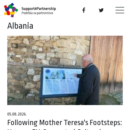
Albania
05.08.2026.
Following Mother Teresa's Footsteps: