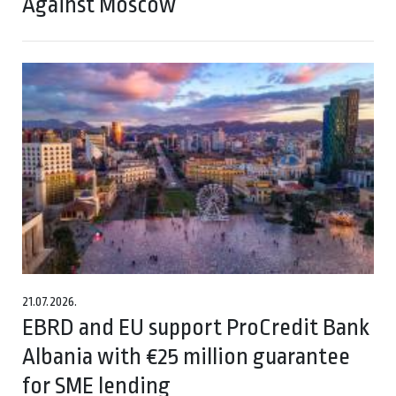
Against Moscow
21.07.2026.
EBRD and EU support ProCredit Bank
Albania with €25 million guarantee
for SME lending