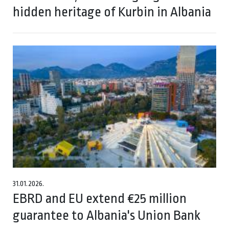
hidden heritage of Kurbin in Albania
31.01.2026.
EBRD and EU extend €25 million
guarantee to Albania's Union Bank