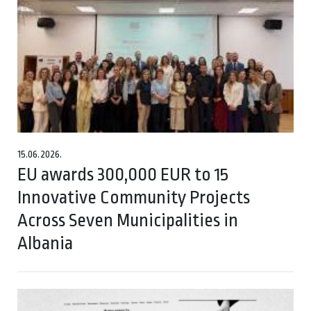
15.06.2026.
EU awards 300,000 EUR to 15
Innovative Community Projects
Across Seven Municipalities in
Albania