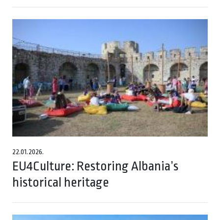
22.01.2026.
EU4Culture: Restoring Albania’s
historical heritage