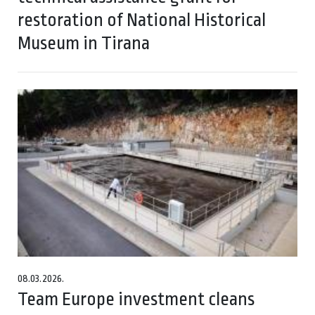
restoration of National Historical
Museum in Tirana
08.03.2026.
Team Europe investment cleans