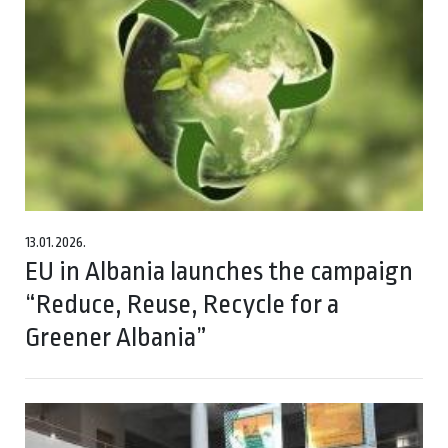
13.01.2026.
EU in Albania launches the campaign
“Reduce, Reuse, Recycle for a
Greener Albania”