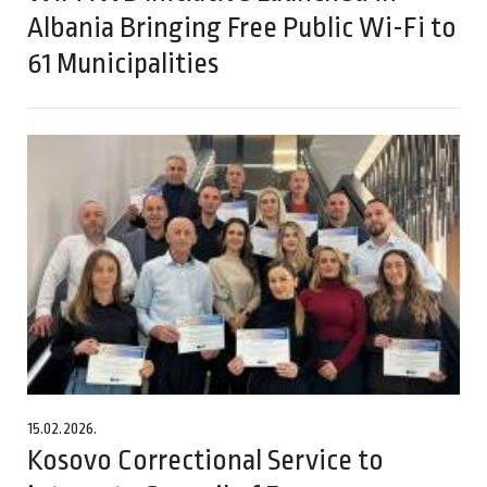
Albania Bringing Free Public Wi-Fi to
61 Municipalities
15.02.2026.
Kosovo Correctional Service to