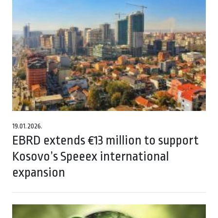
19.01.2026.
EBRD extends €13 million to support
Kosovo’s Speeex international
expansion