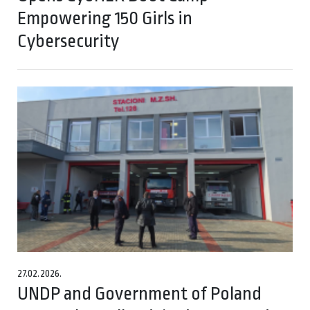
Empowering 150 Girls in
Cybersecurity
27.02.2026.
UNDP and Government of Poland