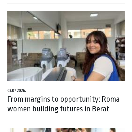
03.07.2026.
From margins to opportunity: Roma
women building futures in Berat