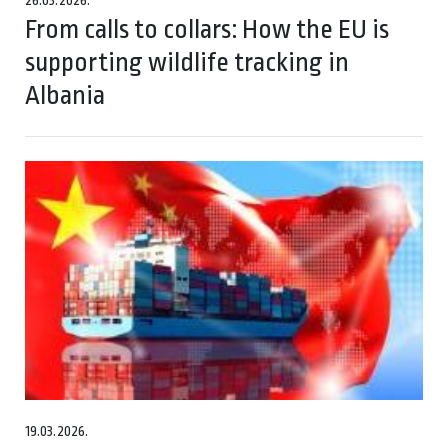
26.03.2026.
From calls to collars: How the EU is
supporting wildlife tracking in
Albania
19.03.2026.