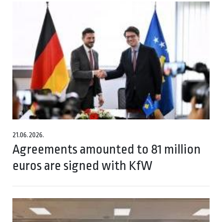
21.06.2026.
Agreements amounted to 81 million
euros are signed with KfW