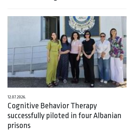
12.07.2026.
Cognitive Behavior Therapy
successfully piloted in four Albanian
prisons