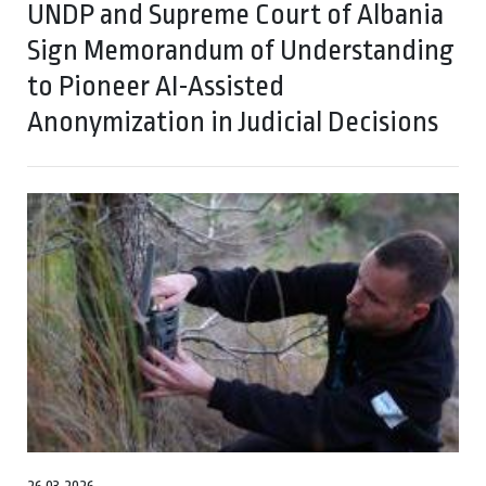
UNDP and Supreme Court of Albania
Sign Memorandum of Understanding
to Pioneer AI-Assisted
Anonymization in Judicial Decisions