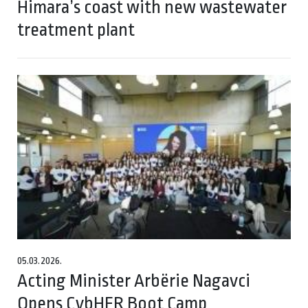
Himara’s coast with new wastewater
treatment plant
05.03.2026.
Acting Minister Arbërie Nagavci
Opens CybHER Boot Camp