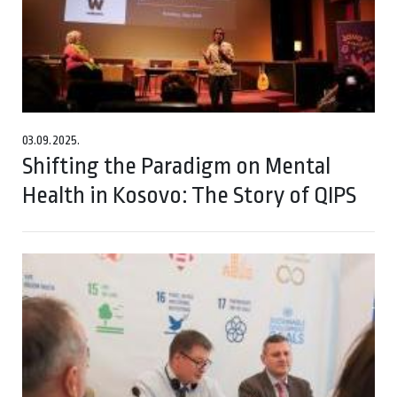
03.09.2025.
Shifting the Paradigm on Mental
Health in Kosovo: The Story of QIPS