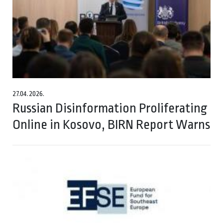
27.04.2026.
Russian Disinformation Proliferating
Online in Kosovo, BIRN Report Warns