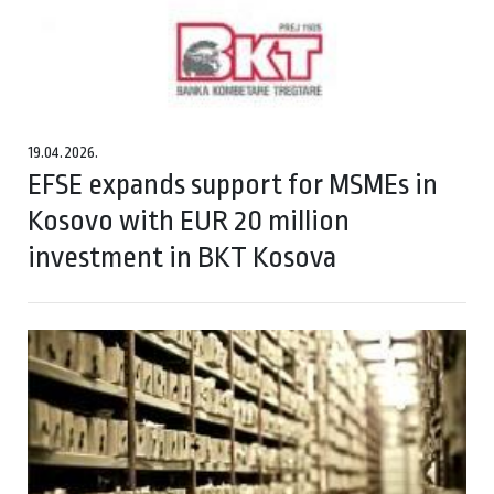
19.04.2026.
EFSE expands support for MSMEs in
Kosovo with EUR 20 million
investment in BKT Kosova