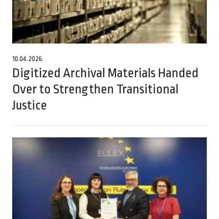
10.04.2026.
Digitized Archival Materials Handed
Over to Strengthen Transitional
Justice