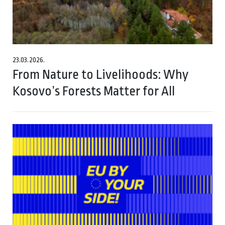
23.03.2026.
From Nature to Livelihoods: Why
Kosovo’s Forests Matter for All