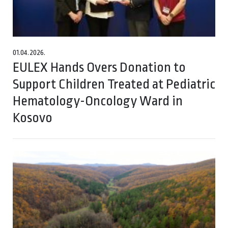
01.04.2026.
EULEX Hands Overs Donation to
Support Children Treated at Pediatric
Hematology-Oncology Ward in
Kosovo