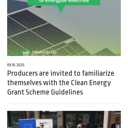
09.10.2025.
Producers are invited to familiarize
themselves with the Clean Energy
Grant Scheme Guidelines