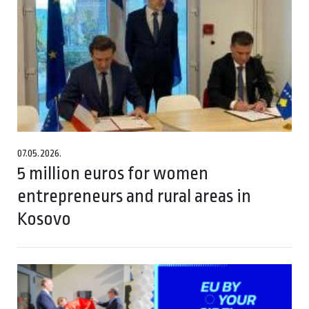
07.05.2026.
5 million euros for women
entrepreneurs and rural areas in
Kosovo