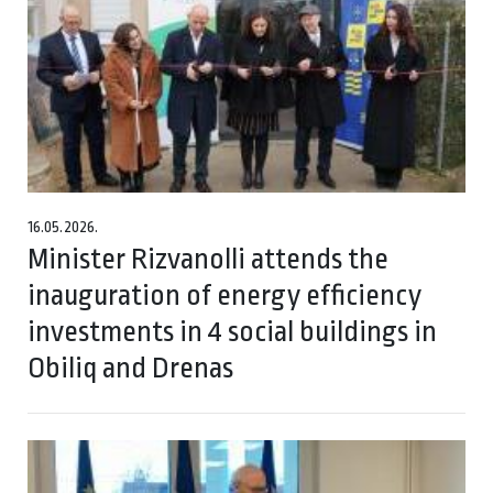
16.05.2026.
Minister Rizvanolli attends the
inauguration of energy efficiency
investments in 4 social buildings in
Obiliq and Drenas