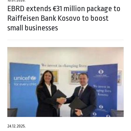
10.01.2026.
EBRD extends €31 million package to
Raiffeisen Bank Kosovo to boost
small businesses
24.12.2025.