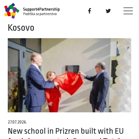
Kosovo
27.07.2026.
New school in Prizren built with EU