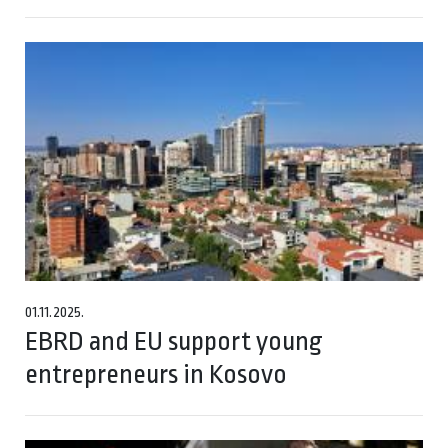
01.11.2025.
EBRD and EU support young
entrepreneurs in Kosovo