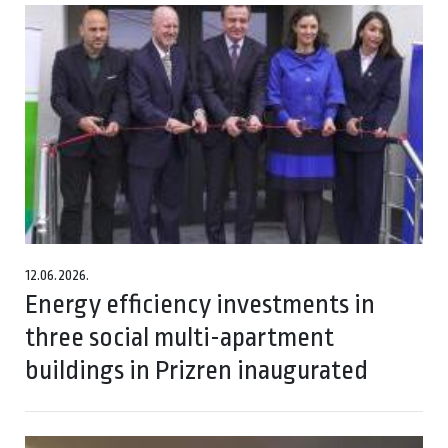
12.06.2026.
Energy efficiency investments in
three social multi-apartment
buildings in Prizren inaugurated