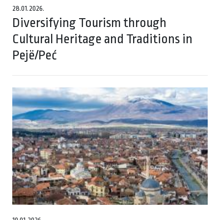
28.01.2026.
Diversifying Tourism through
Cultural Heritage and Traditions in
Pejë/Peć