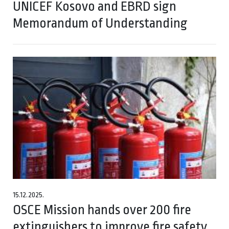
UNICEF Kosovo and EBRD sign
Memorandum of Understanding
15.12.2025.
OSCE Mission hands over 200 fire
extinguishers to improve fire safety