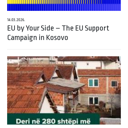
14.03.2026.
EU by Your Side – The EU Support
Campaign in Kosovo