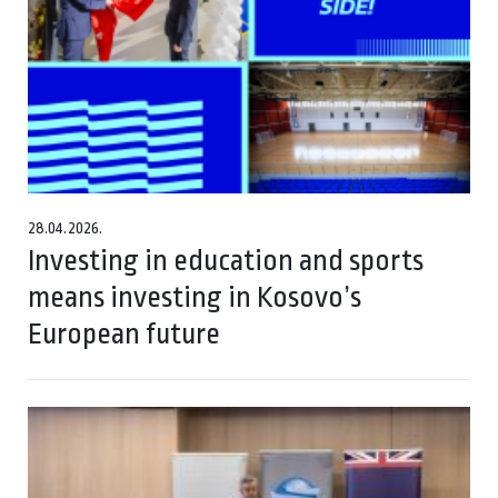
28.04.2026.
Investing in education and sports
means investing in Kosovo’s
European future