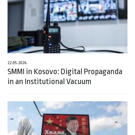
22.05.2026.
SMMI in Kosovo: Digital Propaganda
in an Institutional Vacuum