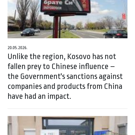
20.05.2026.
Unlike the region, Kosovo has not
fallen prey to Chinese influence –
the Government's sanctions against
companies and products from China
have had an impact.