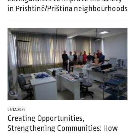
in Prishtinë/Priština neighbourhoods
06.12.2025.
Creating Opportunities,
Strengthening Communities: How