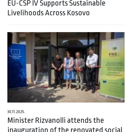
EU-CSP IV Supports Sustainable
Livelihoods Across Kosovo
30.11.2025.
Minister Rizvanolli attends the
inauguration of the renovated social