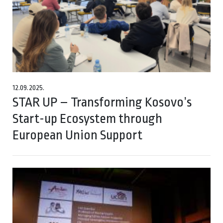
12.09.2025.
STAR UP – Transforming Kosovo’s
Start-up Ecosystem through
European Union Support