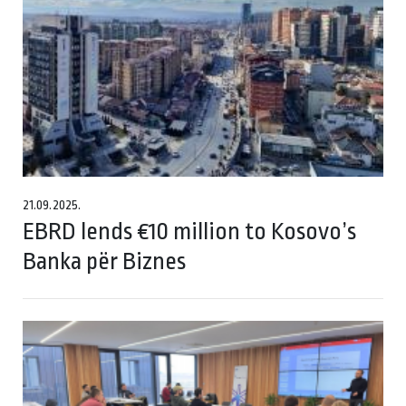
21.09.2025.
EBRD lends €10 million to Kosovo’s
Banka për Biznes