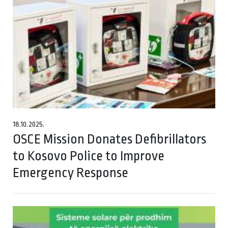
18.10.2025.
OSCE Mission Donates Defibrillators
to Kosovo Police to Improve
Emergency Response