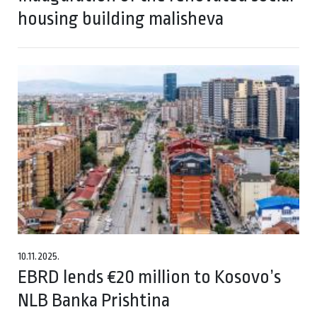
housing building malisheva
10.11.2025.
EBRD lends €20 million to Kosovo’s
NLB Banka Prishtina