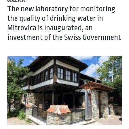
06.02.2026.
The new laboratory for monitoring
the quality of drinking water in
Mitrovica is inaugurated, an
investment of the Swiss Government