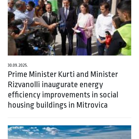
30.09.2025.
Prime Minister Kurti and Minister
Rizvanolli inaugurate energy
efficiency improvements in social
housing buildings in Mitrovica