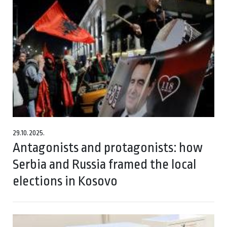
29.10.2025.
Antagonists and protagonists: how
Serbia and Russia framed the local
elections in Kosovo