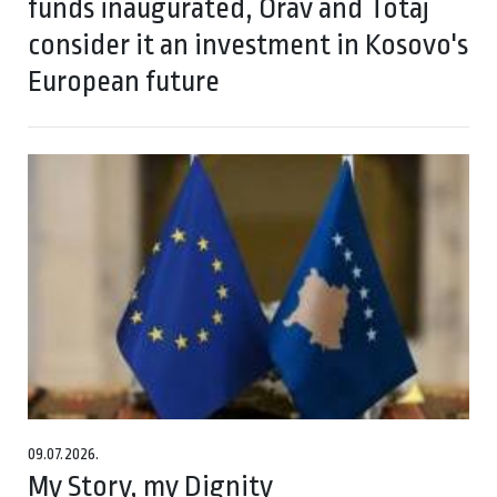
funds inaugurated, Orav and Totaj
consider it an investment in Kosovo's
European future
09.07.2026.
My Story, my Dignity