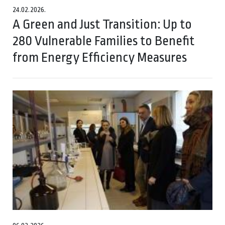
24.02.2026.
A Green and Just Transition: Up to
280 Vulnerable Families to Benefit
from Energy Efficiency Measures