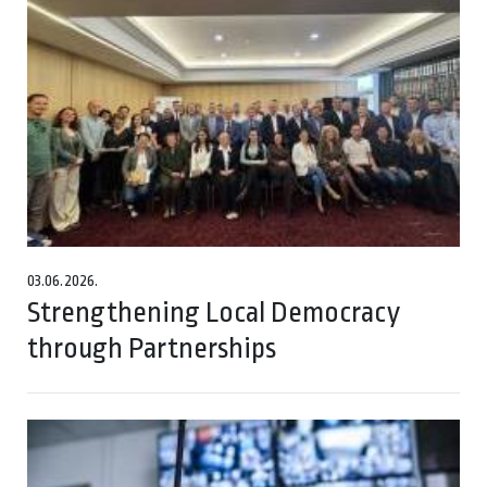
03.06.2026.
Strengthening Local Democracy
through Partnerships