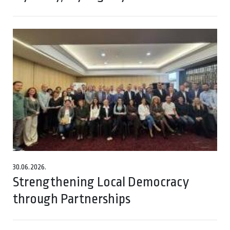
30.06.2026.
Strengthening Local Democracy
through Partnerships