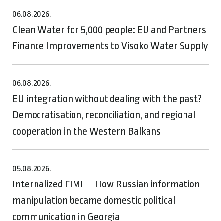
06.08.2026.
Clean Water for 5,000 people: EU and Partners
Finance Improvements to Visoko Water Supply
06.08.2026.
EU integration without dealing with the past?
Democratisation, reconciliation, and regional
cooperation in the Western Balkans
05.08.2026.
Internalized FIMI — How Russian information
manipulation became domestic political
communication in Georgia