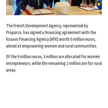
The French Development Agency, represented by
Proparco, has signed a financing agreement with the
Kosovo Financing Agency (AFK) worth 5 million euros,
aimed at empowering women and rural communities.
Of the 5 million euros, 3 million are allocated for women
entrepreneurs, while the remaining 2 million are for rural
areas.