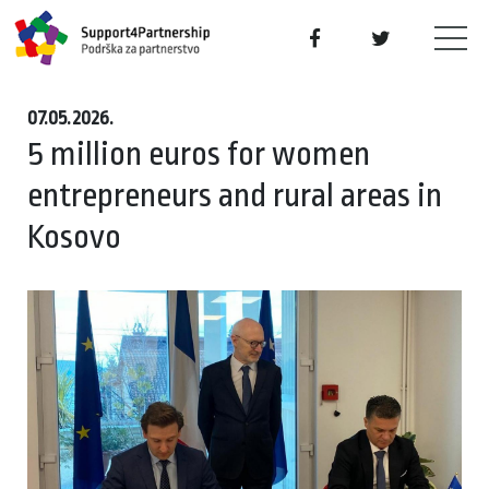
07.05.2026.
5 million euros for women
entrepreneurs and rural areas in
Kosovo