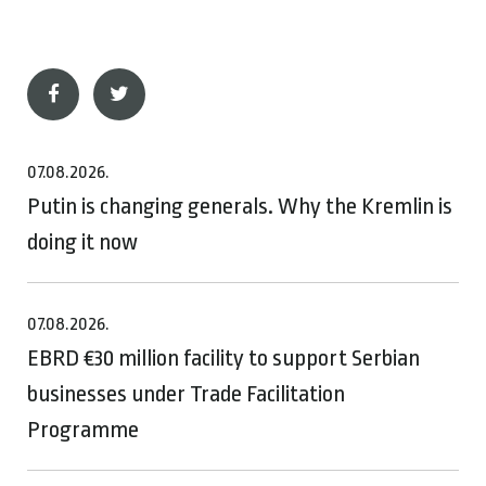
07.08.2026.
Putin is changing generals. Why the Kremlin is
doing it now
07.08.2026.
EBRD €30 million facility to support Serbian
businesses under Trade Facilitation
Programme