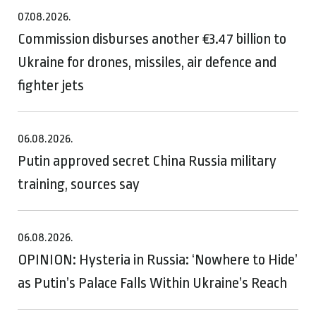
07.08.2026.
Commission disburses another €3.47 billion to
Ukraine for drones, missiles, air defence and
fighter jets
06.08.2026.
Putin approved secret China Russia military
training, sources say
06.08.2026.
OPINION: Hysteria in Russia: ‘Nowhere to Hide’
as Putin’s Palace Falls Within Ukraine’s Reach