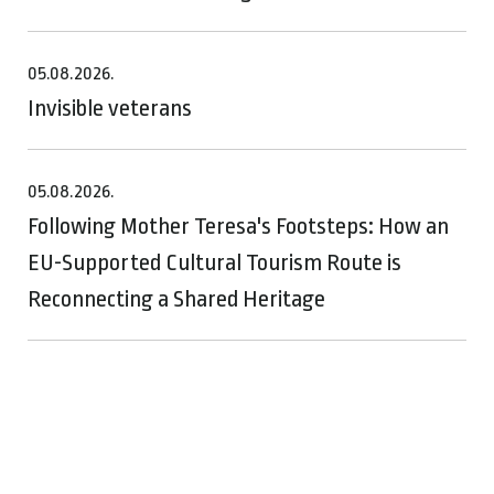
05.08.2026.
Invisible veterans
05.08.2026.
Following Mother Teresa's Footsteps: How an
EU-Supported Cultural Tourism Route is
Reconnecting a Shared Heritage