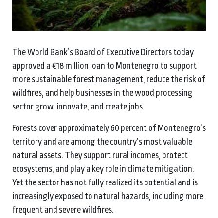
The World Bank’s Board of Executive Directors today
approved a €18 million loan to Montenegro to support
more sustainable forest management, reduce the risk of
wildfires, and help businesses in the wood processing
sector grow, innovate, and create jobs.
Forests cover approximately 60 percent of Montenegro’s
territory and are among the country’s most valuable
natural assets. They support rural incomes, protect
ecosystems, and play a key role in climate mitigation.
Yet the sector has not fully realized its potential and is
increasingly exposed to natural hazards, including more
frequent and severe wildfires.