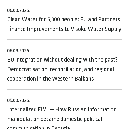
06.08.2026.
Clean Water for 5,000 people: EU and Partners
Finance Improvements to Visoko Water Supply
06.08.2026.
EU integration without dealing with the past?
Democratisation, reconciliation, and regional
cooperation in the Western Balkans
05.08.2026.
Internalized FIMI — How Russian information
manipulation became domestic political
communication in Georgia