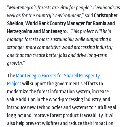
“
Montenegro’s forests are vital for people’s livelihoods as
well as for the country’s environment
,” said
Christopher
Sheldon, World Bank Country Manager for Bosnia and
Herzegovina and Montenegro.
“
This project will help
manage forests more sustainably while supporting a
stronger, more competitive wood processing industry,
one that can create better jobs and drive long‑term
growth.
”
The
Montenegro Forests for Shared Prosperity
Project
will support the government’s efforts to
modernize the forest information system, increase
value addition in the wood‑processing industry, and
introduce new technologies and systems to curb illegal
logging and improve forest product traceability. It will
also help prevent wildfires and reduce their impact on