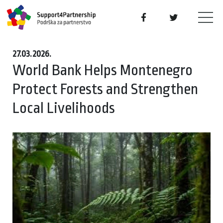
27.03.2026.
World Bank Helps Montenegro
Protect Forests and Strengthen
Local Livelihoods