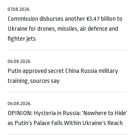
07.08.2026.
Commission disburses another €3.47 billion to
Ukraine for drones, missiles, air defence and
fighter jets
06.08.2026.
Putin approved secret China Russia military
training, sources say
06.08.2026.
OPINION: Hysteria in Russia: ‘Nowhere to Hide’
as Putin’s Palace Falls Within Ukraine’s Reach