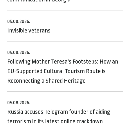
05.08.2026.
Invisible veterans
05.08.2026.
Following Mother Teresa's Footsteps: How an
EU-Supported Cultural Tourism Route is
Reconnecting a Shared Heritage
05.08.2026.
Russia accuses Telegram founder of aiding
terrorism in its latest online crackdown