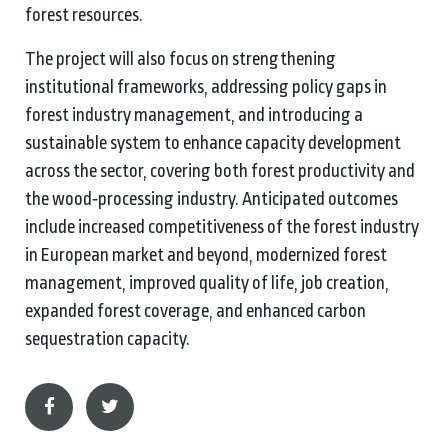
forest resources.
The project will also focus on strengthening
institutional frameworks, addressing policy gaps in
forest industry management, and introducing a
sustainable system to enhance capacity development
across the sector, covering both forest productivity and
the wood‑processing industry. Anticipated outcomes
include increased competitiveness of the forest industry
in European market and beyond, modernized forest
management, improved quality of life, job creation,
expanded forest coverage, and enhanced carbon
sequestration capacity.