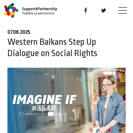
07.08.2025.
Western Balkans Step Up
Dialogue on Social Rights