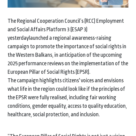
The Regional Cooperation Council’s (RCC) Employment
and Social Affairs Platform 3 (ESAP 3)
yesterdaylaunched a regional awareness-raising
campaign to promote the importance of social rights in
the Western Balkans, in anticipation of the upcoming
2025 performance reviews on the implementation of the
European Pillar of Social Rights (EPSR).
The campaign highlights citizens' voices and envisions
what life in the region could look like if the principles of
the EPSR were fully realised, including fair working
conditions, gender equality, access to quality education,
healthcare, social protection, and inclusion.