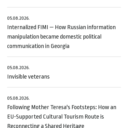
05.08.2026.
Internalized FIMI — How Russian information
manipulation became domestic political
communication in Georgia
05.08.2026.
Invisible veterans
05.08.2026.
Following Mother Teresa's Footsteps: How an
EU-Supported Cultural Tourism Route is
Reconnecting a Shared Heritage