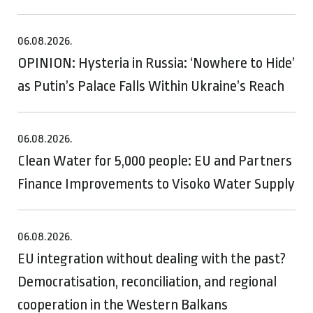
06.08.2026.
OPINION: Hysteria in Russia: ‘Nowhere to Hide’
as Putin’s Palace Falls Within Ukraine’s Reach
06.08.2026.
Clean Water for 5,000 people: EU and Partners
Finance Improvements to Visoko Water Supply
06.08.2026.
EU integration without dealing with the past?
Democratisation, reconciliation, and regional
cooperation in the Western Balkans