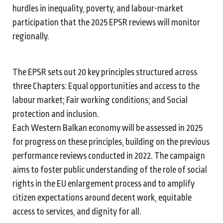
hurdles in inequality, poverty, and labour-market
participation that the 2025 EPSR reviews will monitor
regionally.
The EPSR sets out 20 key principles structured across
three Chapters: Equal opportunities and access to the
labour market; Fair working conditions; and Social
protection and inclusion.
Each Western Balkan economy will be assessed in 2025
for progress on these principles, building on the previous
performance reviews conducted in 2022. The campaign
aims to foster public understanding of the role of social
rights in the EU enlargement process and to amplify
citizen expectations around decent work, equitable
access to services, and dignity for all.