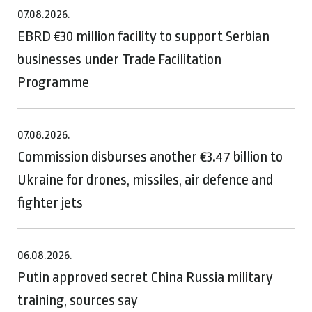
07.08.2026.
EBRD €30 million facility to support Serbian
businesses under Trade Facilitation
Programme
07.08.2026.
Commission disburses another €3.47 billion to
Ukraine for drones, missiles, air defence and
fighter jets
06.08.2026.
Putin approved secret China Russia military
training, sources say