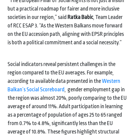
“The European Pillar of Social Rights is not just a vision
but a practical roadmap for fairer and more inclusive
societies in our region,” said
Ratka Babic
, Team Leader
of RCC ESAP 3. “As the Western Balkans move forward
on the EU accession path, aligning with EPSR principles
is both a political commitment and a social necessity.”
Social indicators reveal persistent challenges in the
region compared to the EU averages. For example,
according to available data presented in the
Western
Balkan’s Social Scoreboard
, gender employment gap in
the region was almost 20%, poorly comparing to the EU
average of around 11%. Adult participation in learning
as a percentage of population of ages 25 to 65 ranged
from 0.7% to 4.8%, significantly less than the EU
average of 10.8%. These figures highlight structural