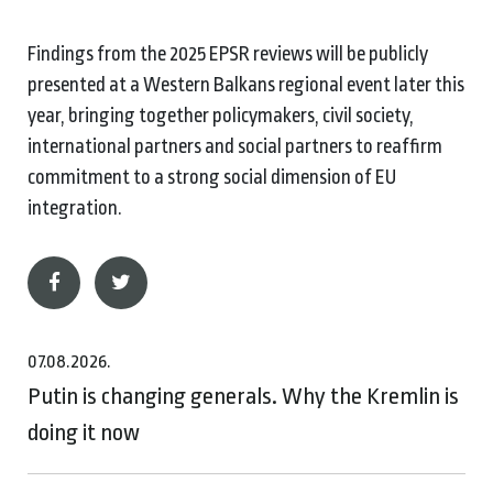
Findings from the 2025 EPSR reviews will be publicly
presented at a Western Balkans regional event later this
year, bringing together policymakers, civil society,
international partners and social partners to reaffirm
commitment to a strong social dimension of EU
integration.
07.08.2026.
Putin is changing generals. Why the Kremlin is
doing it now