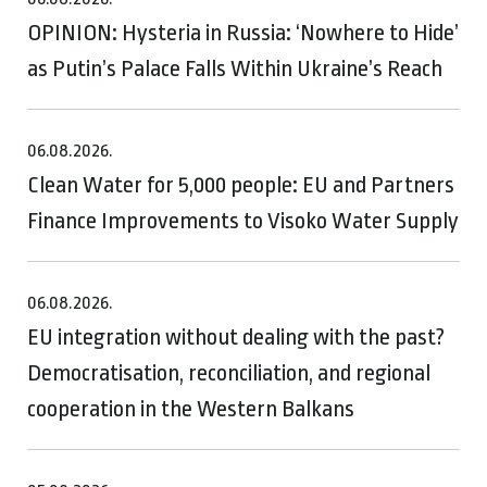
OPINION: Hysteria in Russia: ‘Nowhere to Hide’
as Putin’s Palace Falls Within Ukraine’s Reach
06.08.2026.
Clean Water for 5,000 people: EU and Partners
Finance Improvements to Visoko Water Supply
06.08.2026.
EU integration without dealing with the past?
Democratisation, reconciliation, and regional
cooperation in the Western Balkans