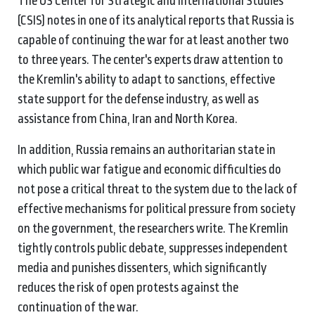
The US Center for Strategic and International Studies
(CSIS) notes in one of its analytical reports that Russia is
capable of continuing the war for at least another two
to three years. The center's experts draw attention to
the Kremlin's ability to adapt to sanctions, effective
state support for the defense industry, as well as
assistance from China, Iran and North Korea.
In addition, Russia remains an authoritarian state in
which public war fatigue and economic difficulties do
not pose a critical threat to the system due to the lack of
effective mechanisms for political pressure from society
on the government, the researchers write. The Kremlin
tightly controls public debate, suppresses independent
media and punishes dissenters, which significantly
reduces the risk of open protests against the
continuation of the war.