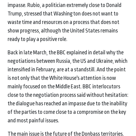
impasse. Rubio, a politician extremely close to Donald
Trump, stressed that Washington does not want to
waste time and resources on a process that does not
show progress, although the United States remains
ready to play a positive role.
Back in late March, the BBC explained in detail why the
negotiations between Russia, the US and Ukraine, which
intensified in February, are at a standstill. And the point
is not only that the White House's attention is now
mainly focused on the Middle East. BBC interlocutors
close to the negotiation process said without hesitation:
the dialogue has reached an impasse due to the inability
of the parties to come close to a compromise on the key
and most painful issues.
The main issue is the future of the Donbass territories.