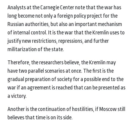
Analysts at the Carnegie Center note that the war has
long become not only a foreign policy project for the
Russian authorities, but also an important mechanism
of internal control. It is the war that the Kremlin uses to
justify new restrictions, repressions, and further
militarization of the state.
Therefore, the researchers believe, the Kremlin may
have two parallel scenarios at once. The first is the
gradual preparation of society for a possible end to the
war if an agreement is reached that can be presented as
a victory.
Another is the continuation of hostilities, if Moscow still
believes that time is on its side.