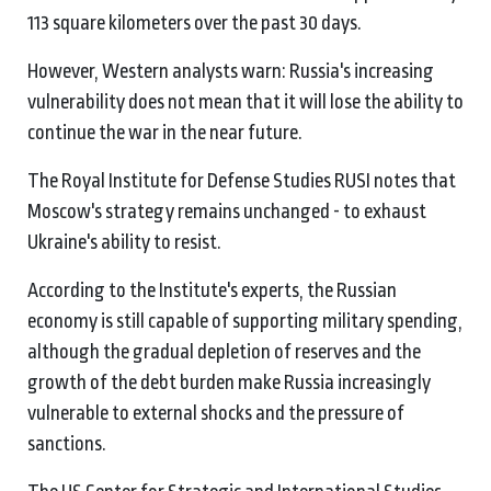
113 square kilometers over the past 30 days.
However, Western analysts warn: Russia's increasing
vulnerability does not mean that it will lose the ability to
continue the war in the near future.
The Royal Institute for Defense Studies RUSI notes that
Moscow's strategy remains unchanged - to exhaust
Ukraine's ability to resist.
According to the Institute's experts, the Russian
economy is still capable of supporting military spending,
although the gradual depletion of reserves and the
growth of the debt burden make Russia increasingly
vulnerable to external shocks and the pressure of
sanctions.