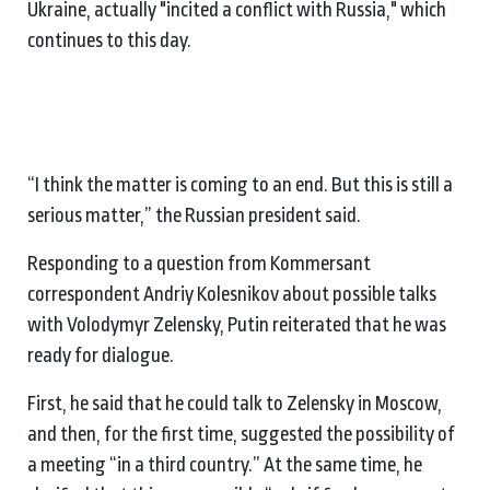
Ukraine, actually "incited a conflict with Russia," which
continues to this day.
“I think the matter is coming to an end. But this is still a
serious matter,” the Russian president said.
Responding to a question from Kommersant
correspondent Andriy Kolesnikov about possible talks
with Volodymyr Zelensky, Putin reiterated that he was
ready for dialogue.
First, he said that he could talk to Zelensky in Moscow,
and then, for the first time, suggested the possibility of
a meeting “in a third country.” At the same time, he