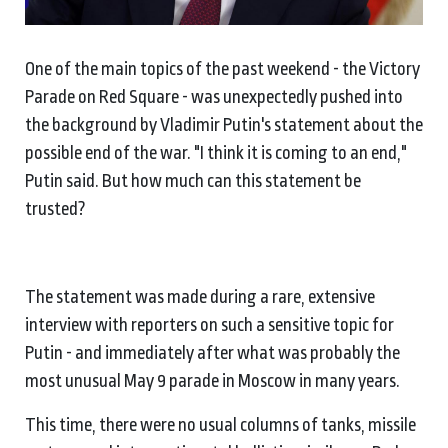
One of the main topics of the past weekend - the Victory
Parade on Red Square - was unexpectedly pushed into
the background by Vladimir Putin's statement about the
possible end of the war. "I think it is coming to an end,"
Putin said. But how much can this statement be
trusted?
The statement was made during a rare, extensive
interview with reporters on such a sensitive topic for
Putin - and immediately after what was probably the
most unusual May 9 parade in Moscow in many years.
This time, there were no usual columns of tanks, missile