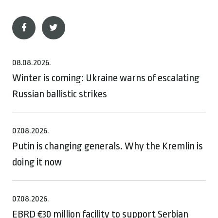
08.08.2026.
Winter is coming: Ukraine warns of escalating
Russian ballistic strikes
07.08.2026.
Putin is changing generals. Why the Kremlin is
doing it now
07.08.2026.
EBRD €30 million facility to support Serbian