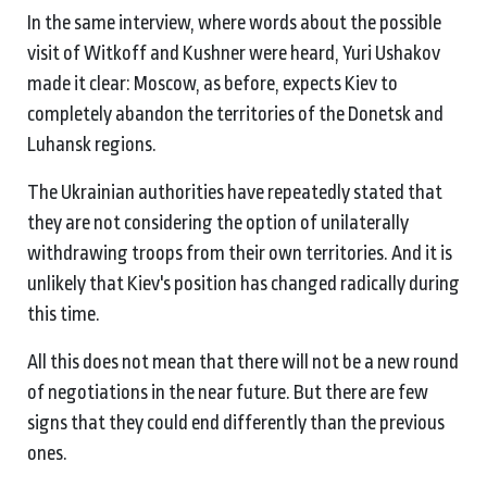
In the same interview, where words about the possible
visit of Witkoff and Kushner were heard, Yuri Ushakov
made it clear: Moscow, as before, expects Kiev to
completely abandon the territories of the Donetsk and
Luhansk regions.
The Ukrainian authorities have repeatedly stated that
they are not considering the option of unilaterally
withdrawing troops from their own territories. And it is
unlikely that Kiev's position has changed radically during
this time.
All this does not mean that there will not be a new round
of negotiations in the near future. But there are few
signs that they could end differently than the previous
ones.