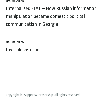
05.08.2026.
Internalized FIMI — How Russian information
manipulation became domestic political
communication in Georgia
05.08.2026.
Invisible veterans
Copyright (c) Support4Partnership. All rights reserved.