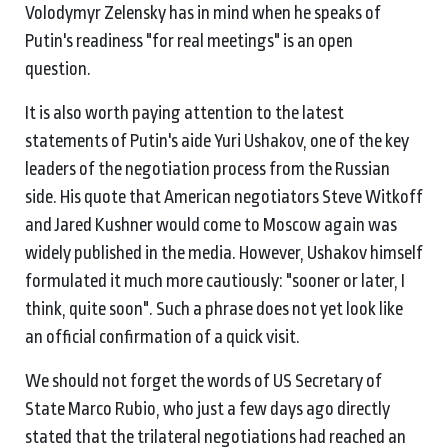
Volodymyr Zelensky has in mind when he speaks of
Putin's readiness "for real meetings" is an open
question.
It is also worth paying attention to the latest
statements of Putin's aide Yuri Ushakov, one of the key
leaders of the negotiation process from the Russian
side. His quote that American negotiators Steve Witkoff
and Jared Kushner would come to Moscow again was
widely published in the media. However, Ushakov himself
formulated it much more cautiously: "sooner or later, I
think, quite soon". Such a phrase does not yet look like
an official confirmation of a quick visit.
We should not forget the words of US Secretary of
State Marco Rubio, who just a few days ago directly
stated that the trilateral negotiations had reached an