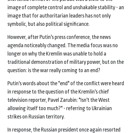
image of complete control and unshakable stability - an
image that for authoritarian leaders has not only
symbolic, but also political significance.
However, after Putin's press conference, the news
agenda noticeably changed. The media focus was no
longer on why the Kremlin was unable to hold a
traditional demonstration of military power, but on the
question: is the war really coming to an end?
Putin's words about the "end" of the conflict were heard
in response to the question of the Kremlin's chief
television reporter, Pavel Zarubin: "Isn't the West
allowing itself too much?" - referring to Ukrainian
strikes on Russian territory.
In response, the Russian president once again resorted