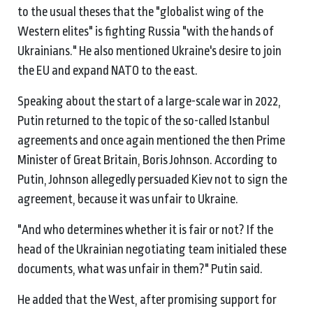
to the usual theses that the "globalist wing of the
Western elites" is fighting Russia "with the hands of
Ukrainians." He also mentioned Ukraine's desire to join
the EU and expand NATO to the east.
Speaking about the start of a large-scale war in 2022,
Putin returned to the topic of the so-called Istanbul
agreements and once again mentioned the then Prime
Minister of Great Britain, Boris Johnson. According to
Putin, Johnson allegedly persuaded Kiev not to sign the
agreement, because it was unfair to Ukraine.
"And who determines whether it is fair or not? If the
head of the Ukrainian negotiating team initialed these
documents, what was unfair in them?" Putin said.
He added that the West, after promising support for