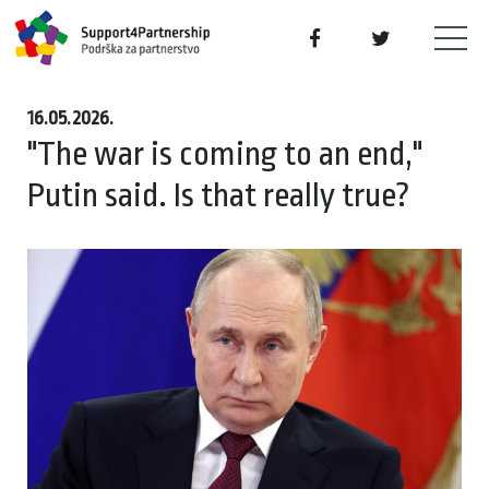
16.05.2026.
"The war is coming to an end,"
Putin said. Is that really true?