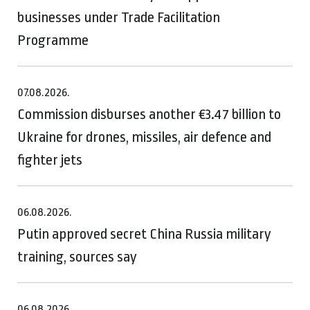
businesses under Trade Facilitation
Programme
07.08.2026.
Commission disburses another €3.47 billion to
Ukraine for drones, missiles, air defence and
fighter jets
06.08.2026.
Putin approved secret China Russia military
training, sources say
06.08.2026.