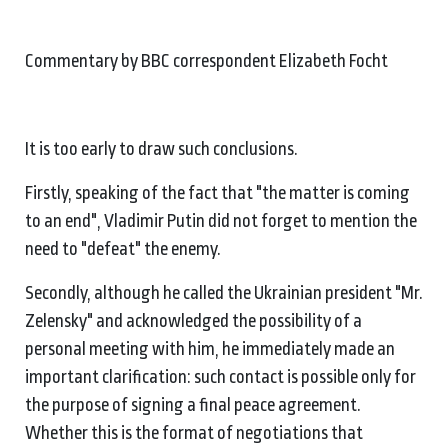
Commentary by BBC correspondent Elizabeth Focht
It is too early to draw such conclusions.
Firstly, speaking of the fact that "the matter is coming
to an end", Vladimir Putin did not forget to mention the
need to "defeat" the enemy.
Secondly, although he called the Ukrainian president "Mr.
Zelensky" and acknowledged the possibility of a
personal meeting with him, he immediately made an
important clarification: such contact is possible only for
the purpose of signing a final peace agreement.
Whether this is the format of negotiations that