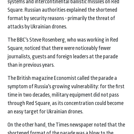
systems and intercontinental ballistic missiles on Red
Square. Russian authorities explained the shortened
format by security reasons - primarily the threat of
attacks by Ukrainian drones.
The BBC's Steve Rosenberg, who was working in Red
Square, noticed that there were noticeably fewer
journalists, guests and foreign leaders at the parade
than in previous years.
The British magazine Economist called the parade a
symptom of Russia's growing vulnerability: for the first
time in two decades, military equipment did not pass
through Red Square, as its concentration could become
an easy target for Ukrainian drones.
On the other hand, the Times newspaper noted that the
shortened format of the parade was a blow to the