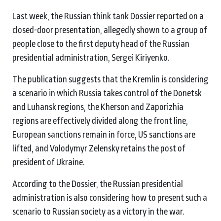
Last week, the Russian think tank Dossier reported on a
closed-door presentation, allegedly shown to a group of
people close to the first deputy head of the Russian
presidential administration, Sergei Kiriyenko.
The publication suggests that the Kremlin is considering
a scenario in which Russia takes control of the Donetsk
and Luhansk regions, the Kherson and Zaporizhia
regions are effectively divided along the front line,
European sanctions remain in force, US sanctions are
lifted, and Volodymyr Zelensky retains the post of
president of Ukraine.
According to the Dossier, the Russian presidential
administration is also considering how to present such a
scenario to Russian society as a victory in the war.