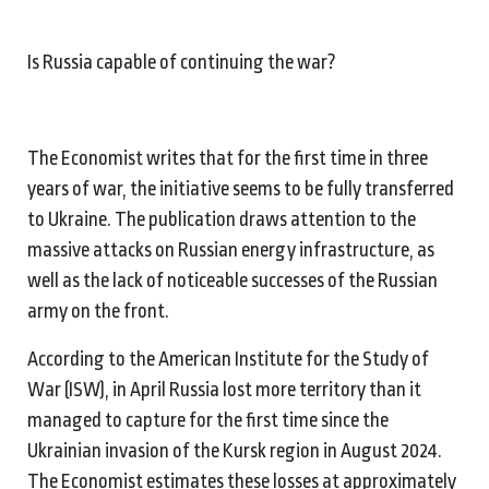
Is Russia capable of continuing the war?
The Economist writes that for the first time in three
years of war, the initiative seems to be fully transferred
to Ukraine. The publication draws attention to the
massive attacks on Russian energy infrastructure, as
well as the lack of noticeable successes of the Russian
army on the front.
According to the American Institute for the Study of
War (ISW), in April Russia lost more territory than it
managed to capture for the first time since the
Ukrainian invasion of the Kursk region in August 2024.
The Economist estimates these losses at approximately