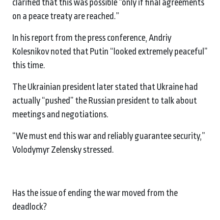
clarified that this was possible “only if final agreements
on a peace treaty are reached.”
In his report from the press conference, Andriy
Kolesnikov noted that Putin “looked extremely peaceful”
this time.
The Ukrainian president later stated that Ukraine had
actually “pushed” the Russian president to talk about
meetings and negotiations.
“We must end this war and reliably guarantee security,”
Volodymyr Zelensky stressed.
Has the issue of ending the war moved from the
deadlock?