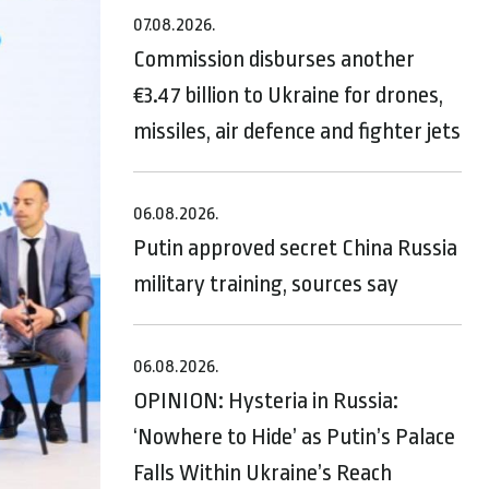
07.08.2026.
Commission disburses another
€3.47 billion to Ukraine for drones,
missiles, air defence and fighter jets
06.08.2026.
Putin approved secret China Russia
military training, sources say
06.08.2026.
OPINION: Hysteria in Russia:
‘Nowhere to Hide’ as Putin’s Palace
Falls Within Ukraine’s Reach