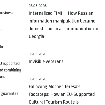
05.08.2026.
Internalized FIMI — How Russian
business
information manipulation became
domestic political communication in
n
Georgia
In
05.08.2026.
Invisible veterans
EU supported
and combining
 and
05.08.2026.
Following Mother Teresa's
er guarantee
Footsteps: How an EU-Supported
Cultural Tourism Route is