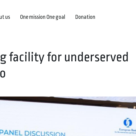
ut us
One mission One goal
Donation
g facility for underserved
ro