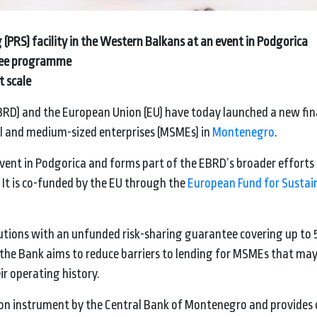
(PRS) facility in the Western Balkans at an event in Podgorica
ntee programme
t scale
RD) and the European Union (EU) have today launched a new fi
all and medium-sized enterprises (MSMEs) in
Montenegro
.
 event in Podgorica and forms part of the EBRD’s broader efforts
 It is co-funded by the EU through the
European Fund for Sustai
titutions with an unfunded risk-sharing guarantee covering up to 
k, the Bank aims to reduce barriers to lending for MSMEs that ma
eir operating history.
on instrument by the Central Bank of Montenegro and provides ca