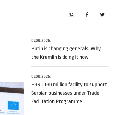
BA
07.08.2026.
Putin is changing generals. Why
the Kremlin is doing it now
07.08.2026.
EBRD €30 million facility to support
Serbian businesses under Trade
Facilitation Programme