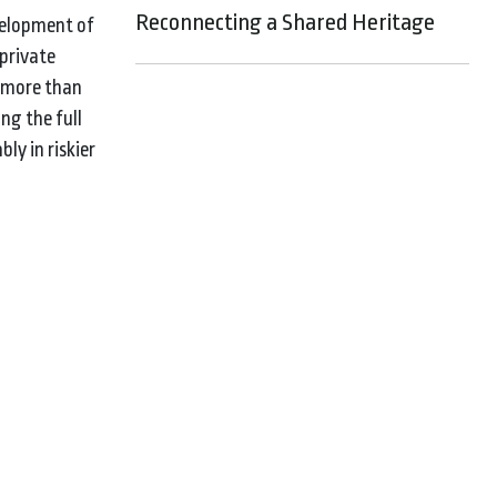
Reconnecting a Shared Heritage
velopment of
 private
f more than
ng the full
ly in riskier