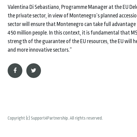
Valentina Di Sebastiano, Programme Manager at the EU Dele
the private sector, in view of Montenegro’s planned accessio
sector will ensure that Montenegro can take full advantage 
450 million people. In this context, it is fundamental that 
strength of the guarantee of the EU resources, the EU will he
and more innovative sectors.”
Copyright (c) Support4Partnership. All rights reserved.