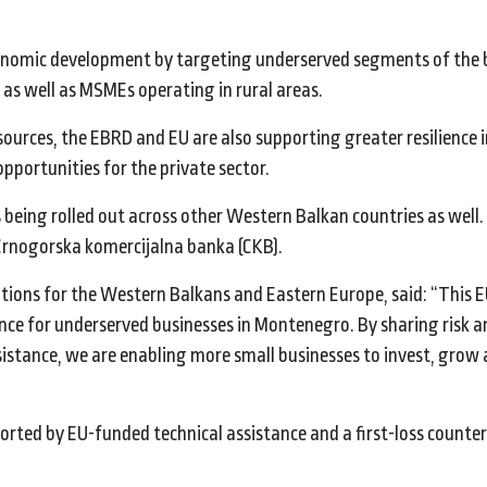
.
economic development by targeting underserved segments of the 
as well as MSMEs operating in rural areas.
ources, the EBRD and EU are also supporting greater resilience i
pportunities for the private sector.
s being rolled out across other Western Balkan countries as well. 
 Crnogorska komercijalna banka (CKB).
tutions for the Western Balkans and Eastern Europe, said: “This 
ance for underserved businesses in Montenegro. By sharing risk 
sistance, we are enabling more small businesses to invest, grow
pported by EU-funded technical assistance and a first-loss count