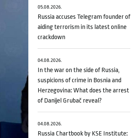
05.08.2026.
Russia accuses Telegram founder of
aiding terrorism in its latest online
crackdown
04.08.2026.
In the war on the side of Russia,
suspicions of crime in Bosnia and
Herzegovina: What does the arrest
of Danijel Grubač reveal?
04.08.2026.
Russia Chartbook by KSE Institute: