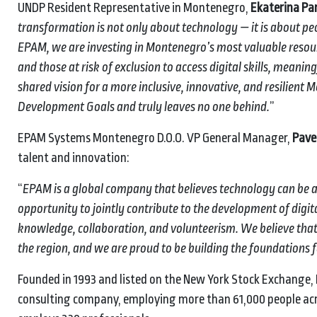
UNDP Resident Representative in Montenegro,
Ekaterina Pa
transformation is not only about technology — it is about p
EPAM, we are investing in Montenegro’s most valuable resour
and those at risk of exclusion to access digital skills, meani
shared vision for a more inclusive, innovative, and resilient
Development Goals and truly leaves no one behind.
”
EPAM Systems Montenegro D.O.O. VP General Manager,
Pave
talent and innovation:
“
EPAM is a global company that believes technology can be a 
opportunity to jointly contribute to the development of dig
knowledge, collaboration, and volunteerism. We believe that 
the region, and we are proud to be building the foundations f
Founded in 1993 and listed on the New York Stock Exchange,
consulting company, employing more than 61,000 people acro