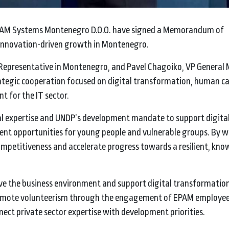
AM Systems Montenegro D.O.O. have signed a Memorandum of
d innovation-driven growth in Montenegro.
Representative in Montenegro, and Pavel Chagoiko, VP General
egic cooperation focused on digital transformation, human ca
t for the IT sector.
l expertise and UNDP’s development mandate to support digital 
ment opportunities for young people and vulnerable groups. By 
ompetitiveness and accelerate progress towards a resilient, kn
ove the business environment and support digital transformatio
promote volunteerism through the engagement of EPAM employee
ct private sector expertise with development priorities.