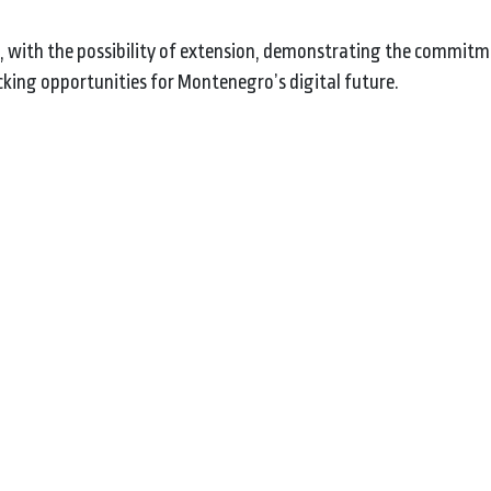
 with the possibility of extension, demonstrating the commit
ing opportunities for Montenegro’s digital future.