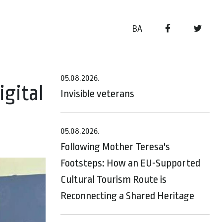
BA
05.08.2026.
gital
Invisible veterans
05.08.2026.
Following Mother Teresa's
Footsteps: How an EU-Supported
Cultural Tourism Route is
Reconnecting a Shared Heritage