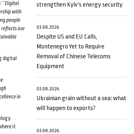
: “
Digital
strengthen Kyiv’s energy security
ership with
ung people
03.08.2026.
 reflects our
Despite US and EU Calls,
tainable
Montenegro Yet to Require
Removal of Chinese Telecoms
 digital
Equipment
he
ugh
03.08.2026.
ellence in
Ukrainian grain without a sea: what
will happen to exports?
ology
where it
03.08.2026.