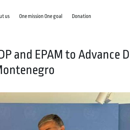
ut us
One mission One goal
Donation
DP and EPAM to Advance Di
 Montenegro