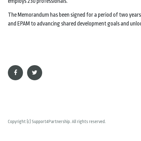
employs 230 professionals.
The Memorandum has been signed for a period of two years,
and EPAM to advancing shared development goals and unlock
Copyright (c) Support4Partnership. All rights reserved.