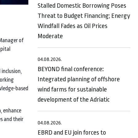
Stalled Domestic Borrowing Poses
Threat to Budget Financing; Energy
Windfall Fades as Oil Prices
Moderate
 Manager of
pital
04.08.2026.
BEYOND final conference:
inclusion,
Integrated planning of offshore
working
owledge-based
wind farms for sustainable
development of the Adriatic
n, enhance
s and their
04.08.2026.
EBRD and EU join forces to