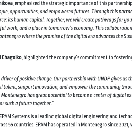
nikova
, emphasized the strategic importance of this partnership
eople, opportunities, and empowered futures. Through this partn
ce: its human capital. Together, we will create pathways for yo
ngful work, and a place in tomorrow’s economy. This collaboration
 Montenegro where the promise of the digital era advances the Sus
l Chagoiko,
highlighted the company’s commitment to fostering
driver of positive change. Our partnership with UNDP gives us t
ital talent, support innovation, and empower the community thro
Montenegro has great potential to become a center of digital exc
or such a future together
.”
 EPAM Systems is a leading global digital engineering and techn
ss 55 countries. EPAM has operated in Montenegro since 2021, 