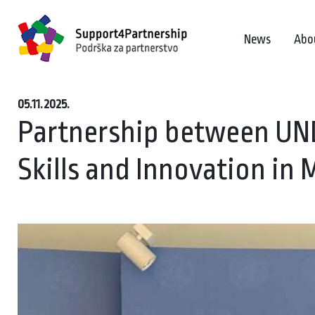
News
Abo
05.11.2025.
Partnership between UN
Skills and Innovation in