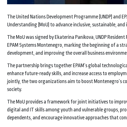
The United Nations Development Programme (UNDP) and EP
Understanding (MoU) to advance inclusive, sustainable, an
The MoU was signed by Ekaterina Panikova, UNDP Resident 
EPAM Systems Montenegro, marking the beginning of a strat
development, and improving the overall business environmen
The partnership brings together EPAM’s global technologica
enhance future-ready skills, and increase access to employ
jointly, the two organizations aim to boost Montenegro’s c
society.
The MoU provides a framework for joint initiatives to impr
digital and IT skills among youth and vulnerable groups, 
dependents, and encourage innovative approaches that conne