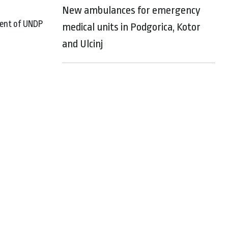
New ambulances for emergency
ment of UNDP
medical units in Podgorica, Kotor
and Ulcinj