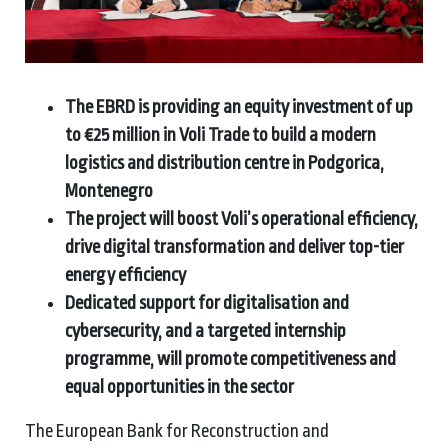
The EBRD is providing an equity investment of up
to €25 million in Voli Trade to build a modern
logistics and distribution centre in Podgorica,
Montenegro
The project will boost Voli’s operational efficiency,
drive digital transformation and deliver top-tier
energy efficiency
Dedicated support for digitalisation and
cybersecurity, and a targeted internship
programme, will promote competitiveness and
equal opportunities in the sector
The European Bank for Reconstruction and