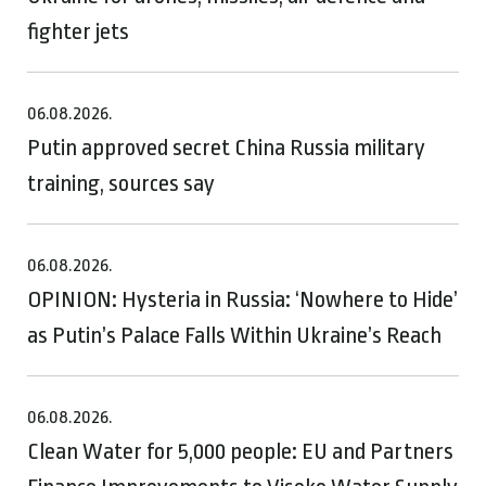
fighter jets
06.08.2026.
Putin approved secret China Russia military
training, sources say
06.08.2026.
OPINION: Hysteria in Russia: ‘Nowhere to Hide’
as Putin’s Palace Falls Within Ukraine’s Reach
06.08.2026.
Clean Water for 5,000 people: EU and Partners