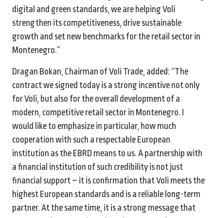
digital and green standards, we are helping Voli
strengthen its competitiveness, drive sustainable
growth and set new benchmarks for the retail sector in
Montenegro.”
Dragan Bokan, Chairman of Voli Trade, added: “The
contract we signed today is a strong incentive not only
for Voli, but also for the overall development of a
modern, competitive retail sector in Montenegro. I
would like to emphasize in particular, how much
cooperation with such a respectable European
institution as the EBRD means to us. A partnership with
a financial institution of such credibility is not just
financial support – it is confirmation that Voli meets the
highest European standards and is a reliable long-term
partner. At the same time, it is a strong message that