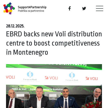
28.12.2025.
EBRD backs new Voli distribution
centre to boost competitiveness
in Montenegro