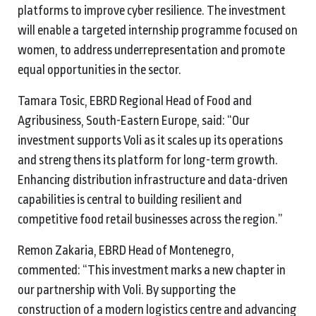
platforms to improve cyber resilience. The investment
will enable a targeted internship programme focused on
women, to address underrepresentation and promote
equal opportunities in the sector.
Tamara Tosic, EBRD Regional Head of Food and
Agribusiness, South-Eastern Europe, said: “Our
investment supports Voli as it scales up its operations
and strengthens its platform for long-term growth.
Enhancing distribution infrastructure and data-driven
capabilities is central to building resilient and
competitive food retail businesses across the region.”
Remon Zakaria, EBRD Head of Montenegro,
commented: “This investment marks a new chapter in
our partnership with Voli. By supporting the
construction of a modern logistics centre and advancing