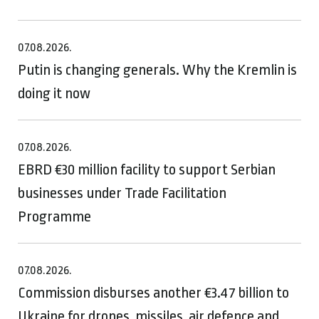
07.08.2026.
Putin is changing generals. Why the Kremlin is
doing it now
07.08.2026.
EBRD €30 million facility to support Serbian
businesses under Trade Facilitation
Programme
07.08.2026.
Commission disburses another €3.47 billion to
Ukraine for drones, missiles, air defence and