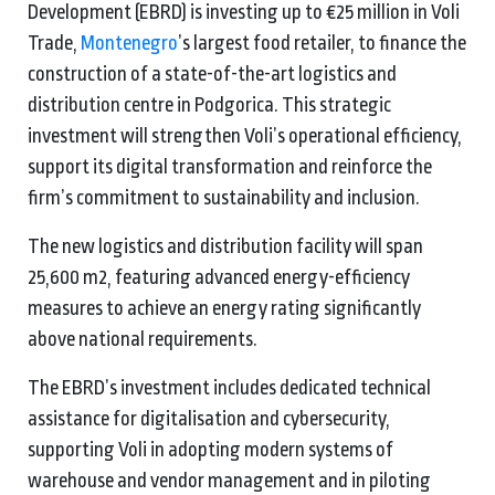
Development (EBRD) is investing up to €25 million in Voli
Trade,
Montenegro
’s largest food retailer, to finance the
construction of a state-of-the-art logistics and
distribution centre in Podgorica. This strategic
investment will strengthen Voli’s operational efficiency,
support its digital transformation and reinforce the
firm’s commitment to sustainability and inclusion.
The new logistics and distribution facility will span
25,600 m2, featuring advanced energy-efficiency
measures to achieve an energy rating significantly
above national requirements.
The EBRD’s investment includes dedicated technical
assistance for digitalisation and cybersecurity,
supporting Voli in adopting modern systems of
warehouse and vendor management and in piloting