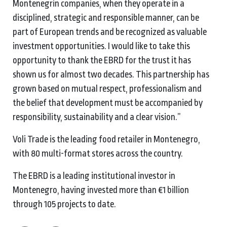
Montenegrin companies, when they operate in a
disciplined, strategic and responsible manner, can be
part of European trends and be recognized as valuable
investment opportunities. I would like to take this
opportunity to thank the EBRD for the trust it has
shown us for almost two decades. This partnership has
grown based on mutual respect, professionalism and
the belief that development must be accompanied by
responsibility, sustainability and a clear vision.”
Voli Trade is the leading food retailer in Montenegro,
with 80 multi-format stores across the country.
The EBRD is a leading institutional investor in
Montenegro, having invested more than €1 billion
through 105 projects to date.