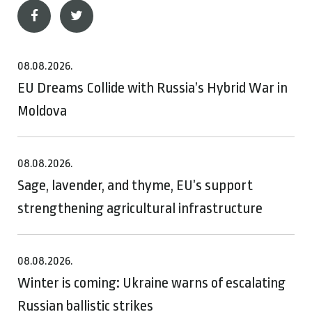
08.08.2026.
EU Dreams Collide with Russia’s Hybrid War in
Moldova
08.08.2026.
Sage, lavender, and thyme, EU’s support
strengthening agricultural infrastructure
08.08.2026.
Winter is coming: Ukraine warns of escalating
Russian ballistic strikes