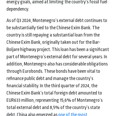
energy goals, aimed at limiting the country’s fossil fuel
dependency.
As of Q3 2024, Montenegro’s external debt continues to
be substantially tied to the Chinese Exim Bank. The
country is still repaying a substantial loan from the
Chinese Exim Bank, originally taken out for the Bar-
Boljare highway project. This loan has been a significant
part of Montenegro’s external debt for several years. In
addition, Montenegro also has considerable obligations
through Eurobonds. These bonds have been vital to
refinance public debt and manage the country’s
financial stability. In the third quarter of 2024, the
Chinese Exim Bank’s total foreign debt amounted to
EUR633 million, representing 15,6% of Montenegro’s
total external debt and 8,5% of the country’s state
debt. China also emerged as
one of the most