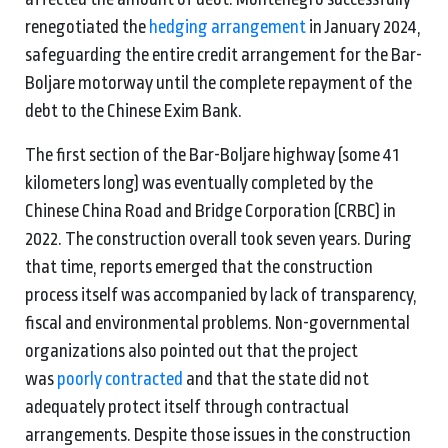
renegotiated the
hedging arrangement
in January 2024,
safeguarding the entire credit arrangement for the Bar-
Boljare motorway until the complete repayment of the
debt to the Chinese Exim Bank.
The first section of the Bar-Boljare highway (some 41
kilometers long) was eventually completed by the
Chinese China Road and Bridge Corporation (CRBC) in
2022. The construction overall took seven years. During
that time, reports emerged that the construction
process itself was accompanied by lack of transparency,
fiscal and environmental problems. Non-governmental
organizations also pointed out that the project
was
poorly contracted
and that the state did not
adequately protect itself through contractual
arrangements. Despite those issues in the construction