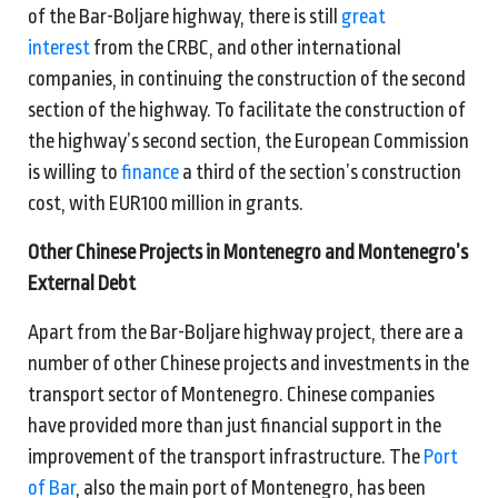
of the Bar-Boljare highway, there is still
great
interest
from the CRBC, and other international
companies, in continuing the construction of the second
section of the highway. To facilitate the construction of
the highway’s second section, the European Commission
is willing to
finance
a third of the section’s construction
cost, with EUR100 million in grants.
Other Chinese Projects in Montenegro and Montenegro’s
External Debt
Apart from the Bar-Boljare highway project, there are a
number of other Chinese projects and investments in the
transport sector of Montenegro. Chinese companies
have provided more than just financial support in the
improvement of the transport infrastructure. The
Port
of Bar
, also the main port of Montenegro, has been