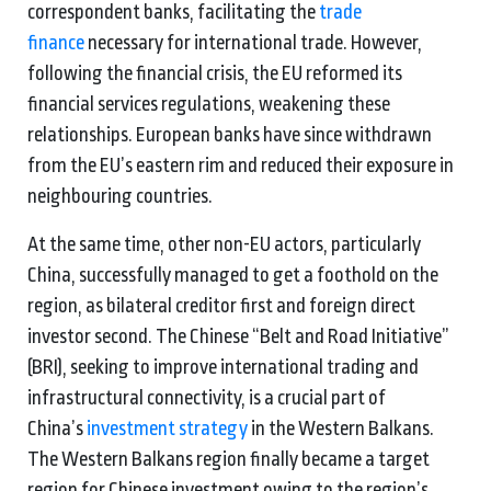
correspondent banks, facilitating the
trade
finance
necessary for international trade. However,
following the financial crisis, the EU reformed its
financial services regulations, weakening these
relationships. European banks have since withdrawn
from the EU’s eastern rim and reduced their exposure in
neighbouring countries.
At the same time, other non-EU actors, particularly
China, successfully managed to get a foothold on the
region, as bilateral creditor first and foreign direct
investor second. The Chinese “Belt and Road Initiative”
(BRI), seeking to improve international trading and
infrastructural connectivity, is a crucial part of
China’s
investment strategy
in the Western Balkans.
The Western Balkans region finally became a target
region for Chinese investment owing to the region’s