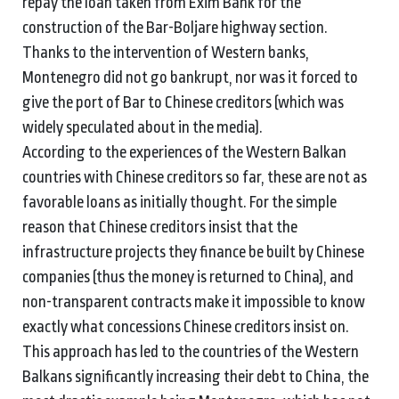
repay the loan taken from Exim Bank for the
construction of the Bar-Boljare highway section.
Thanks to the intervention of Western banks,
Montenegro did not go bankrupt, nor was it forced to
give the port of Bar to Chinese creditors (which was
widely speculated about in the media).
According to the experiences of the Western Balkan
countries with Chinese creditors so far, these are not as
favorable loans as initially thought. For the simple
reason that Chinese creditors insist that the
infrastructure projects they finance be built by Chinese
companies (thus the money is returned to China), and
non-transparent contracts make it impossible to know
exactly what concessions Chinese creditors insist on.
This approach has led to the countries of the Western
Balkans significantly increasing their debt to China, the