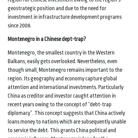
geostrategic position and due to the need for
investment in infrastructure development programs
since 2008.
Montenegro in a Chinese dept-trap?
Montenegro, the smallest country in the Western
Balkans, easily gets overlooked. Nevertheless, even
though small, Montenegro remains important to the
region. Its geography and economy capture global
attention and international investments. Particularly
China as creditor and investor caught attention in
recent years owing to the concept of “debt-trap
diplomacy”. This concept suggests that China actively
loans money to nations which are subsequently unable
to service the debt. This grants China political and