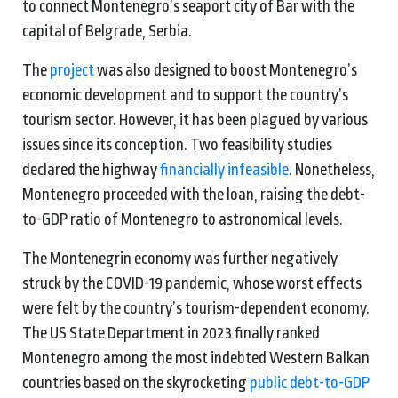
to connect Montenegro’s seaport city of Bar with the
capital of Belgrade, Serbia.
The
project
was also designed to boost Montenegro’s
economic development and to support the country’s
tourism sector. However, it has been plagued by various
issues since its conception. Two feasibility studies
declared the highway
financially infeasible
. Nonetheless,
Montenegro proceeded with the loan, raising the debt-
to-GDP ratio of Montenegro to astronomical levels.
The Montenegrin economy was further negatively
struck by the COVID-19 pandemic, whose worst effects
were felt by the country’s tourism-dependent economy.
The US State Department in 2023 finally ranked
Montenegro among the most indebted Western Balkan
countries based on the skyrocketing
public debt-to-GDP