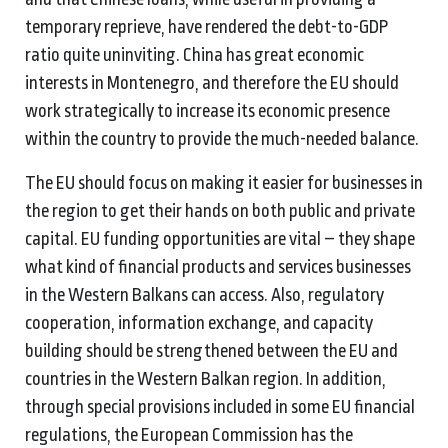
temporary reprieve, have rendered the debt-to-GDP
ratio quite uninviting. China has great economic
interests in Montenegro, and therefore the EU should
work strategically to increase its economic presence
within the country to provide the much-needed balance.
The EU should focus on making it easier for businesses in
the region to get their hands on both public and private
capital. EU funding opportunities are vital – they shape
what kind of financial products and services businesses
in the Western Balkans can access. Also, regulatory
cooperation, information exchange, and capacity
building should be strengthened between the EU and
countries in the Western Balkan region. In addition,
through special provisions included in some EU financial
regulations, the European Commission has the