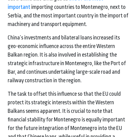
important
importing countries to Montenegro, next to
Serbia, and the most important country in the import of
machinery and transport equipment.
China’s investments and bilateral loans increased its
geo-economic influence across the entire Western
Balkan region. It is also involved in establishing the
strategic infrastructure in Montenegro, like the Port of
Bar, and continues undertaking large-scale road and
railway construction in the region.
The task to offset this influence so that the EU could
protect its strategic interests within the Western
Balkans seems apparent. It is crucial to note that
financial stability for Montenegro is equally important
for the future integration of Montenegro into the EU
and that Chinese loans, while useful in providing a