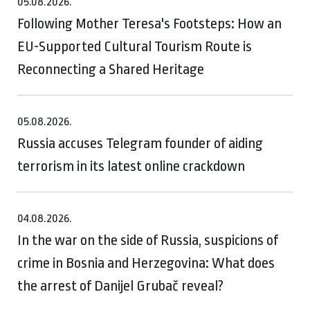
05.08.2026.
Following Mother Teresa's Footsteps: How an
EU-Supported Cultural Tourism Route is
Reconnecting a Shared Heritage
05.08.2026.
Russia accuses Telegram founder of aiding
terrorism in its latest online crackdown
04.08.2026.
In the war on the side of Russia, suspicions of
crime in Bosnia and Herzegovina: What does
the arrest of Danijel Grubač reveal?