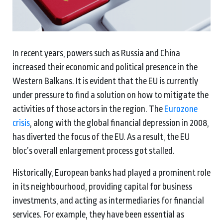
In recent years, powers such as Russia and China
increased their economic and political presence in the
Western Balkans. It is evident that the EU is currently
under pressure to find a solution on how to mitigate the
activities of those actors in the region. The
Eurozone
crisis
, along with the global financial depression in 2008,
has diverted the focus of the EU. As a result, the EU
bloc’s overall enlargement process got stalled.
Historically, European banks had played a prominent role
in its neighbourhood, providing capital for business
investments, and acting as intermediaries for financial
services. For example, they have been essential as