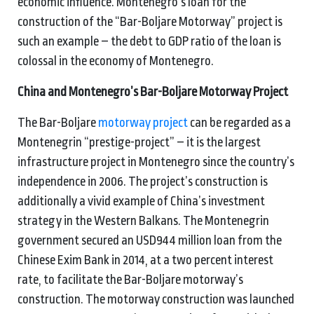
economic influence. Montenegro’s loan for the
construction of the “Bar-Boljare Motorway” project is
such an example – the debt to GDP ratio of the loan is
colossal in the economy of Montenegro.
China and Montenegro’s Bar-Boljare Motorway Project
The Bar-Boljare
motorway project
can be regarded as a
Montenegrin “prestige-project” – it is the largest
infrastructure project in Montenegro since the country’s
independence in 2006. The project’s construction is
additionally a vivid example of China’s investment
strategy in the Western Balkans. The Montenegrin
government secured an USD944 million loan from the
Chinese Exim Bank in 2014, at a two percent interest
rate, to facilitate the Bar-Boljare motorway’s
construction. The motorway construction was launched