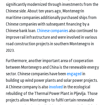
significantly modernized through investments from the
Chinese side. About ten years ago, Montenegrin
maritime companies additionally purchased ships from
Chinese companies with subsequent financing by a
Chinese bank loan.
Chinese companies
also continued to
improve rail infrastructure and were involved in various
road construction projects in southern Montenegro in
2023.
Furthermore, another important area of cooperation
between Montenegro and China is the renewable energy
sector. Chinese companies have been
engaged
in
building up wind power plants and solar power projects.
A Chinese company is also
involved
in the ecological
rebuilding of the Thermal Power Plant in Pljevlja. Those
projects allow Montenegro to fulfil certain renewable