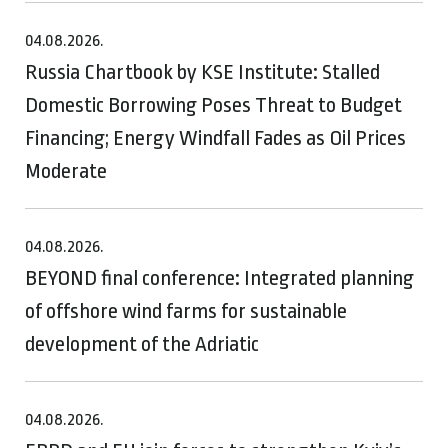
04.08.2026.
Russia Chartbook by KSE Institute: Stalled
Domestic Borrowing Poses Threat to Budget
Financing; Energy Windfall Fades as Oil Prices
Moderate
04.08.2026.
BEYOND final conference: Integrated planning
of offshore wind farms for sustainable
development of the Adriatic
04.08.2026.