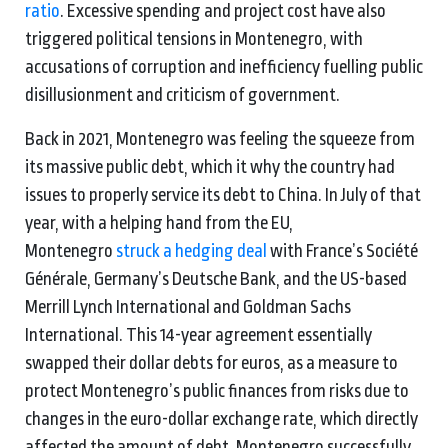
ratio
. Excessive spending and project cost have also
triggered political tensions in Montenegro, with
accusations of corruption and inefficiency fuelling public
disillusionment and criticism of government.
Back in 2021, Montenegro was feeling the squeeze from
its massive public debt, which it why the country had
issues to properly service its debt to China. In July of that
year, with a helping hand from the EU,
Montenegro
struck a hedging deal
with France’s Société
Générale, Germany’s Deutsche Bank, and the US-based
Merrill Lynch International and Goldman Sachs
International. This 14-year agreement essentially
swapped their dollar debts for euros, as a measure to
protect Montenegro’s public finances from risks due to
changes in the euro-dollar exchange rate, which directly
affected the amount of debt. Montenegro successfully