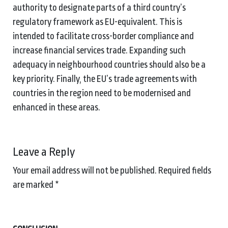
authority to designate parts of a third country’s
regulatory framework as EU-equivalent. This is
intended to facilitate cross-border compliance and
increase financial services trade. Expanding such
adequacy in neighbourhood countries should also be a
key priority. Finally, the EU’s trade agreements with
countries in the region need to be modernised and
enhanced in these areas.
Leave a Reply
Your email address will not be published.
Required fields
are marked
*