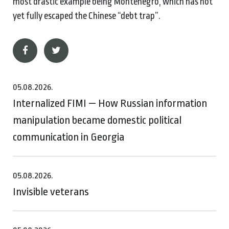
most drastic example being Montenegro, which has not
yet fully escaped the Chinese “debt trap”.
05.08.2026.
Internalized FIMI — How Russian information
manipulation became domestic political
communication in Georgia
05.08.2026.
Invisible veterans