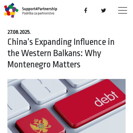
27.08.2025.
China’s Expanding Influence in
the Western Balkans: Why
Montenegro Matters