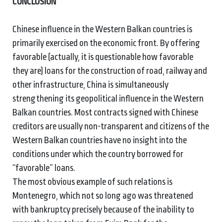
CONCLUSION
Chinese influence in the Western Balkan countries is
primarily exercised on the economic front. By offering
favorable (actually, it is questionable how favorable
they are) loans for the construction of road, railway and
other infrastructure, China is simultaneously
strengthening its geopolitical influence in the Western
Balkan countries. Most contracts signed with Chinese
creditors are usually non-transparent and citizens of the
Western Balkan countries have no insight into the
conditions under which the country borrowed for
“favorable” loans.
The most obvious example of such relations is
Montenegro, which not so long ago was threatened
with bankruptcy precisely because of the inability to