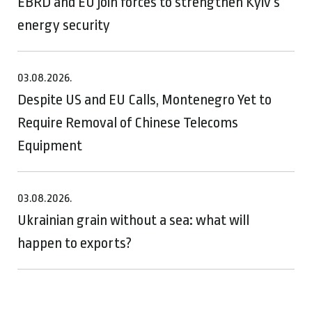
EBRD and EU join forces to strengthen Kyiv’s
energy security
03.08.2026.
Despite US and EU Calls, Montenegro Yet to
Require Removal of Chinese Telecoms
Equipment
03.08.2026.
Ukrainian grain without a sea: what will
happen to exports?