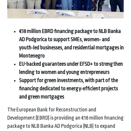
€18 million EBRD financing package to NLB Banka
AD Podgorica to support SMEs, women‑ and
youth‑led businesses, and residential mortgages in
Montenegro
EU-backed guarantees under EFSD+ to strengthen
lending to women and young entrepreneurs
Support for green investments, with part of the
financing dedicated to energy‑efficient projects
and green mortgages
The European Bank for Reconstruction and
Development (EBRD) is providing an €18 million financing
package to NLB Banka AD Podgorica (NLB) to expand