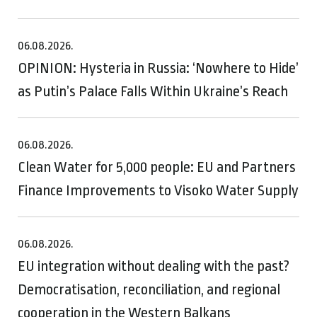
06.08.2026.
OPINION: Hysteria in Russia: ‘Nowhere to Hide’
as Putin’s Palace Falls Within Ukraine’s Reach
06.08.2026.
Clean Water for 5,000 people: EU and Partners
Finance Improvements to Visoko Water Supply
06.08.2026.
EU integration without dealing with the past?
Democratisation, reconciliation, and regional
cooperation in the Western Balkans