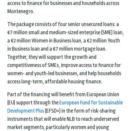
access to finance for businesses and households across
Montenegro.
The package consists of four senior unsecured loans: a
€7 million small and medium-sized enterprise (SME) loan,
a €2 million Women in Business loan, a €2 million Youth
in Business loan and a €7 million mortgage loan.
Together, they will support the growth and
competitiveness of SMEs, improve access to finance for
women‑ and youth‑led businesses, and help households
access long‑term, affordable housing finance.
Part of the financing will benefit from European Union
(EU) support through the
European Fund for Sustainable
Development Plus
(EFSD+) in the form of risk‑sharing
instruments that will enable NLB to reach underserved
market segments, particularly women and young