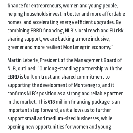
finance for entrepreneurs, women and young people,
helping households invest in better and more affordable
homes, and accelerating energy efficient upgrades. By
combining EBRD financing, NLB’s local reach and EU risk
sharing support, we are backing a more inclusive,
greener and more resilient Montenegrin economy.”
Martin Leberle, President of the Management Board of
NLB, outlined: “Our long-standing partnership with the
EBRD is built on trust and shared commitment to
supporting the development of Montenegro, and it
confirms NLB’s position as a strong and reliable partner
in the market. This €18 million financing package is an
important step forward, as it allows us to further
support small and medium-sized businesses, while
opening new opportunities for women and young