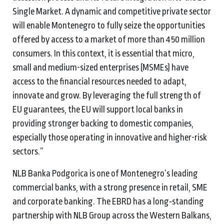
Single Market. A dynamic and competitive private sector
will enable Montenegro to fully seize the opportunities
offered by access to a market of more than 450 million
consumers. In this context, it is essential that micro,
small and medium-sized enterprises (MSMEs) have
access to the financial resources needed to adapt,
innovate and grow. By leveraging the full strength of
EU guarantees, the EU will support local banks in
providing stronger backing to domestic companies,
especially those operating in innovative and higher-risk
sectors.”
NLB Banka Podgorica is one of Montenegro’s leading
commercial banks, with a strong presence in retail, SME
and corporate banking. The EBRD has a long‑standing
partnership with NLB Group across the Western Balkans,