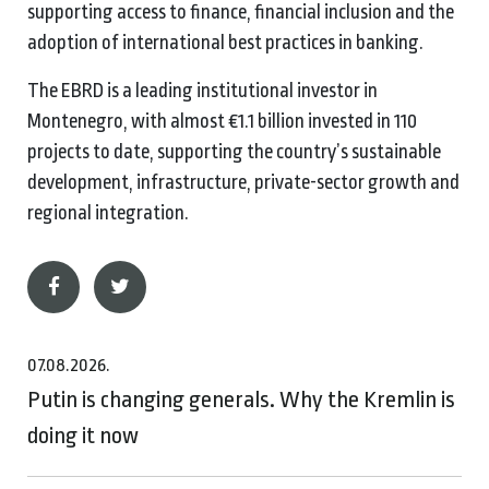
supporting access to finance, financial inclusion and the
adoption of international best practices in banking.
The EBRD is a leading institutional investor in
Montenegro, with almost €1.1 billion invested in 110
projects to date, supporting the country’s sustainable
development, infrastructure, private-sector growth and
regional integration.
07.08.2026.
Putin is changing generals. Why the Kremlin is
doing it now