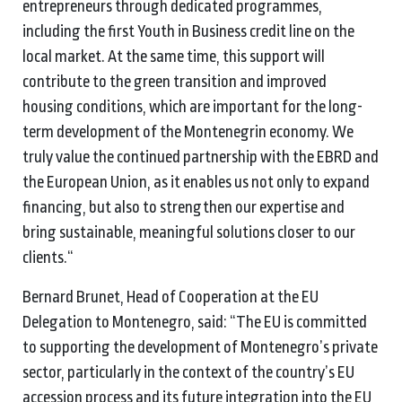
entrepreneurs through dedicated programmes,
including the first Youth in Business credit line on the
local market. At the same time, this support will
contribute to the green transition and improved
housing conditions, which are important for the long-
term development of the Montenegrin economy. We
truly value the continued partnership with the EBRD and
the European Union, as it enables us not only to expand
financing, but also to strengthen our expertise and
bring sustainable, meaningful solutions closer to our
clients.“
Bernard Brunet, Head of Cooperation at the EU
Delegation to Montenegro, said: “The EU is committed
to supporting the development of Montenegro’s private
sector, particularly in the context of the country’s EU
accession process and its future integration into the EU