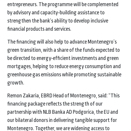
entrepreneurs. The programme will be complemented
by advisory and capacity‑building assistance to
strengthen the bank’s ability to develop inclusive
financial products and services.
The financing will also help to advance Montenegro’s
green transition, with a share of the funds expected to
be directed to energy‑efficient investments and green
mortgages, helping to reduce energy consumption and
greenhouse gas emissions while promoting sustainable
growth.
Remon Zakaria, EBRD Head of Montenegro, said: “This
financing package reflects the strength of our
partnership with NLB Banka AD Podgorica, the EU and
our bilateral donors in delivering tangible support for
Montenegro. Together, we are widening access to