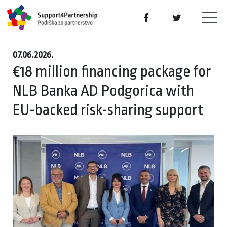
07.06.2026.
€18 million financing package for
NLB Banka AD Podgorica with
EU-backed risk-sharing support