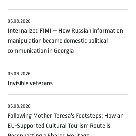
05.08.2026.
Internalized FIMI — How Russian information
manipulation became domestic political
communication in Georgia
05.08.2026.
Invisible veterans
05.08.2026.
Following Mother Teresa's Footsteps: How an
EU-Supported Cultural Tourism Route is
Reconnecting a Shared Heritage