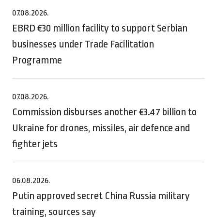
07.08.2026.
EBRD €30 million facility to support Serbian
businesses under Trade Facilitation
Programme
07.08.2026.
Commission disburses another €3.47 billion to
Ukraine for drones, missiles, air defence and
fighter jets
06.08.2026.
Putin approved secret China Russia military
training, sources say