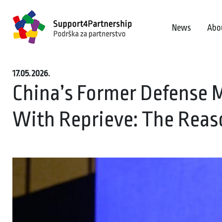
News
Abo
17.05.2026.
China’s Former Defense 
With Reprieve: The Reas