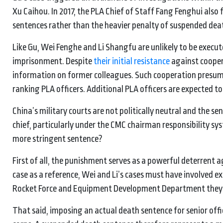
Xu Caihou. In 2017, the PLA Chief of Staff Fang Fenghui also 
sentences rather than the heavier penalty of suspended dea
Like Gu, Wei Fenghe and Li Shangfu are unlikely to be execute
imprisonment. Despite
their initial resistance
against coopera
information on former colleagues. Such cooperation presum
ranking PLA officers. Additional PLA officers are expected t
China’s military courts are not politically neutral and the s
chief, particularly under the CMC chairman responsibility sy
more stringent sentence?
First of all, the punishment serves as a powerful deterrent 
case as a reference, Wei and Li’s cases must have involved e
Rocket Force and Equipment Development Department they 
That said, imposing an actual death sentence for senior offi