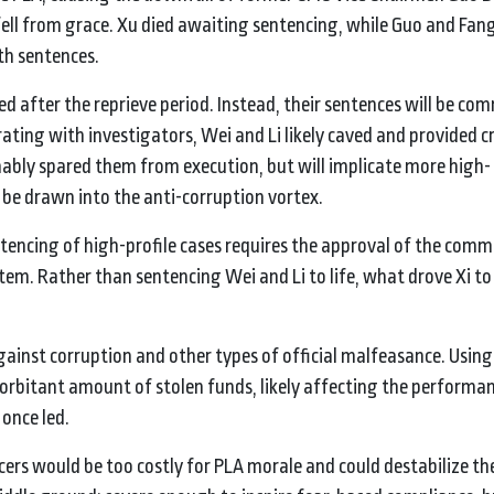
fell from grace. Xu died awaiting sentencing, while Guo and Fang
th sentences.
d after the reprieve period. Instead, their sentences will be com
ting with investigators, Wei and Li likely caved and provided cr
ably spared them from execution, but will implicate more high-
o be drawn into the anti-corruption vortex.
entencing of high-profile cases requires the approval of the com
stem. Rather than sentencing Wei and Li to life, what drove Xi t
against corruption and other types of official malfeasance. Usin
xorbitant amount of stolen funds, likely affecting the performan
once led.
cers would be too costly for PLA morale and could destabilize the