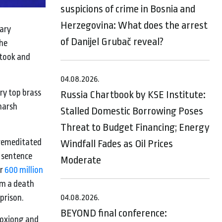
suspicions of crime in Bosnia and
Herzegovina: What does the arrest
tary
of Danijel Grubač reveal?
the
 took and
04.08.2026.
ry top brass
Russia Chartbook by KSE Institute:
harsh
Stalled Domestic Borrowing Poses
Threat to Budget Financing; Energy
 premeditated
Windfall Fades as Oil Prices
h sentence
Moderate
er
600 million
im a death
 prison.
04.08.2026.
BEYOND final conference:
Boxiong and