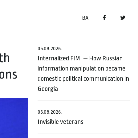
BA
05.08.2026.
th
Internalized FIMI — How Russian
information manipulation became
ions
domestic political communication in
Georgia
05.08.2026.
Invisible veterans