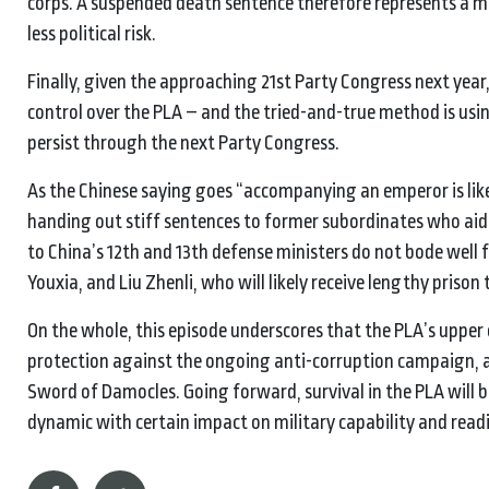
corps. A suspended death sentence therefore represents a m
less political risk.
Finally, given the approaching 21st Party Congress next year,
control over the PLA – and the tried-and-true method is using
persist through the next Party Congress.
As the Chinese saying goes “accompanying an emperor is like 
handing out stiff sentences to former subordinates who ai
to China’s 12th and 13th defense ministers do not bode we
Youxia, and Liu Zhenli, who will likely receive lengthy prison
On the whole, this episode underscores that the PLA’s uppe
protection against the ongoing anti-corruption campaign, an
Sword of Damocles. Going forward, survival in the PLA will 
dynamic with certain impact on military capability and read