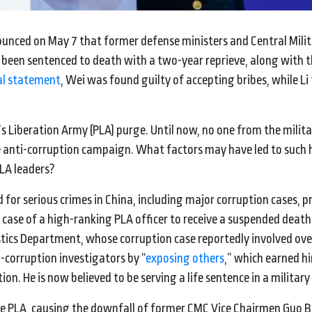
nounced on May 7 that former defense ministers and Central Mili
een sentenced to death with a two-year reprieve, along with 
ial statement
, Wei was found guilty of accepting bribes, while Li
s Liberation Army (PLA) purge. Until now, no one from the milita
he anti-corruption campaign. What factors may have led to such 
PLA leaders?
d for serious crimes in China, including major corruption cases,
 case of a high-ranking PLA officer to receive a suspended deat
stics Department, whose corruption case reportedly involved ov
-corruption investigators by “
exposing others
,” which earned h
n. He is now believed to be serving a life sentence in a military
the PLA, causing the downfall of former CMC Vice Chairmen Guo 