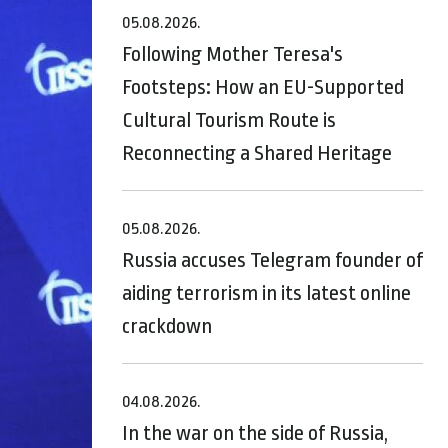
05.08.2026.
Following Mother Teresa's
Footsteps: How an EU-Supported
Cultural Tourism Route is
Reconnecting a Shared Heritage
05.08.2026.
Russia accuses Telegram founder of
aiding terrorism in its latest online
crackdown
04.08.2026.
In the war on the side of Russia,