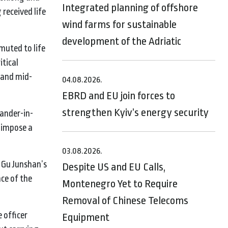
Integrated planning of offshore
 received life
wind farms for sustainable
development of the Adriatic
muted to life
itical
 and mid-
04.08.2026.
EBRD and EU join forces to
strengthen Kyiv’s energy security
mander-in-
o impose a
03.08.2026.
g Gu Junshan’s
Despite US and EU Calls,
ce of the
Montenegro Yet to Require
Removal of Chinese Telecoms
 officer
Equipment