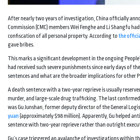
After nearly two years of investigation, China officially an
Commission (CMC) members Wei Fenghe and Li Shangfu had b
confiscation of all personal property. According to
the offic
gave bribes.
This marks a significant development in the ongoing People’
had received such severe punishments since early days of t
sentences and what are the broader implications for other 
A death sentence with a two-year reprieve is usually reserve
murder, and large-scale drug trafficking. The last confirmed
was Gu Junshan, former deputy director of the General Logi
yuan
(approximately $98 million). Apparently, Gu helped anti
sentence with two-year reprieve rather than outright executio
Gu’s case triggered an avalanche of investigations within 