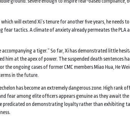
iddle ground: severe enough to inspire fear-based compliance, b
 which will extend Xi’s tenure for another five years, he needs to
 fear tactics. A climate of anxiety already permeates the PLA and
accompanying a tiger.” So far, Xi has demonstrated little hesit
ded him at the apex of power. The suspended death sentences 
ll for the ongoing cases of former CMC members Miao Hua, He W
 terms in the future.
r echelon has become an extremely dangerous zone. High rank of
d fear among elite officers appears genuine as they await the f
be predicated on demonstrating loyalty rather than exhibiting ta
iness.