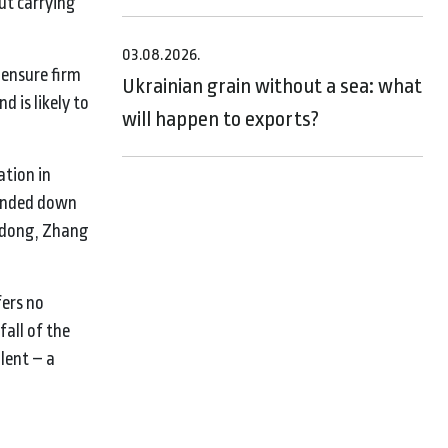
ut carrying
03.08.2026.
 ensure firm
Ukrainian grain without a sea: what
 is likely to
will happen to exports?
ation in
handed down
eidong, Zhang
fers no
all of the
lent – a