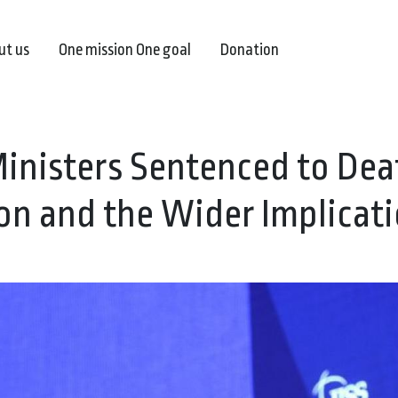
ut us
One mission One goal
Donation
Ministers Sentenced to Dea
on and the Wider Implicat