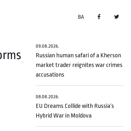
BA
09.08.2026.
forms
Russian human safari of a Kherson
market trader reignites war crimes
accusations
08.08.2026.
EU Dreams Collide with Russia’s
Hybrid War in Moldova