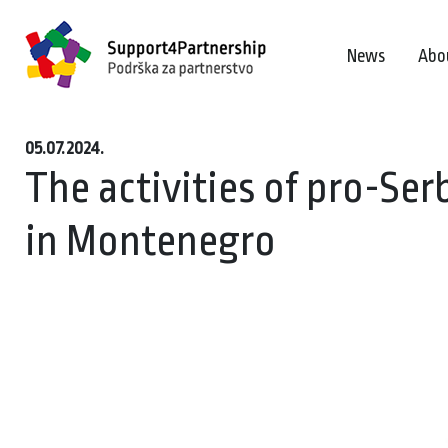
News
Abo
05.07.2024.
The activities of pro-Se
in Montenegro