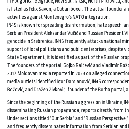
in Podgorica, Belgrade, Novi Sad, Nikšić, North Mitrovica, an
is listed as Felix Savon, a Cuban boxer. The actual founder a
activities against Montenegro's NATO integration.
IN4S is known for spreading disinformation, hate speech, and
Serbian President Aleksandar Vučić and Russian President Vla
genocide in Srebrenica. IN4S frequently attacks national min
support of local politicians and public enterprises, despite vi
State Department, it is identified as part of the Russian p
The founders of the portal, Gojko Raičević and Vladimir Božo
2017. Moldovan media reported in 2023 on alleged connection
media outlets identified Igor Damjanović, IN4S corresponden
Božović, and Dražen Živković, founder of the Borba portal, as
Since the beginning of the Russian aggression in Ukraine, IN4S
disseminating Russian propaganda, reports directly from the
Under sections titled "Our Serbia" and "Russian Perspective,
and frequently disseminates information from Serbian and 