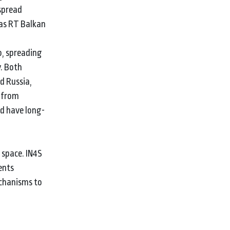
 spread
 as RT Balkan
o, spreading
y. Both
d Russia,
s from
ld have long-
 space. IN4S
ents
echanisms to