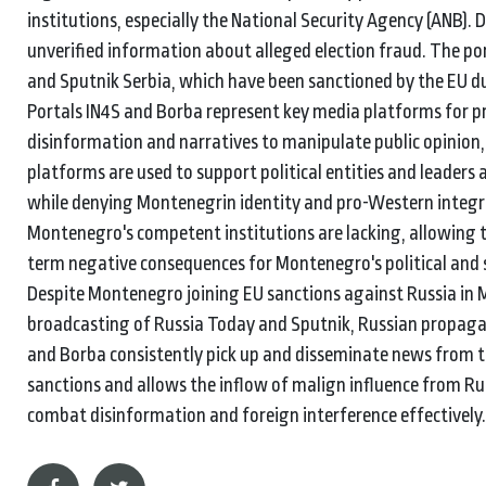
institutions, especially the National Security Agency (ANB).
unverified information about alleged election fraud. The p
and Sputnik Serbia, which have been sanctioned by the EU du
Portals IN4S and Borba represent key media platforms for 
disinformation and narratives to manipulate public opinion, 
platforms are used to support political entities and leader
while denying Montenegrin identity and pro-Western integra
Montenegro's competent institutions are lacking, allowing t
term negative consequences for Montenegro's political and s
Despite Montenegro joining EU sanctions against Russia in 
broadcasting of Russia Today and Sputnik, Russian propaga
and Borba consistently pick up and disseminate news from t
sanctions and allows the inflow of malign influence from Ru
combat disinformation and foreign interference effectively.