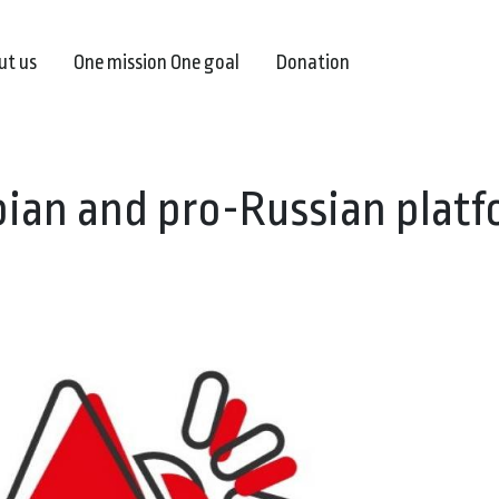
ut us
One mission One goal
Donation
rbian and pro-Russian plat