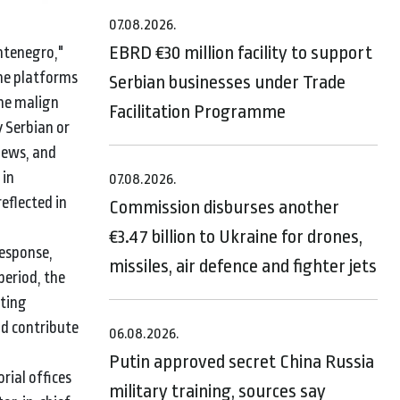
07.08.2026.
EBRD €30 million facility to support
ontenegro,"
ine platforms
Serbian businesses under Trade
the malign
Facilitation Programme
y Serbian or
news, and
 in
07.08.2026.
eflected in
Commission disburses another
€3.47 billion to Ukraine for drones,
response,
missiles, air defence and fighter jets
period, the
ating
ld contribute
06.08.2026.
Putin approved secret China Russia
rial offices
military training, sources say