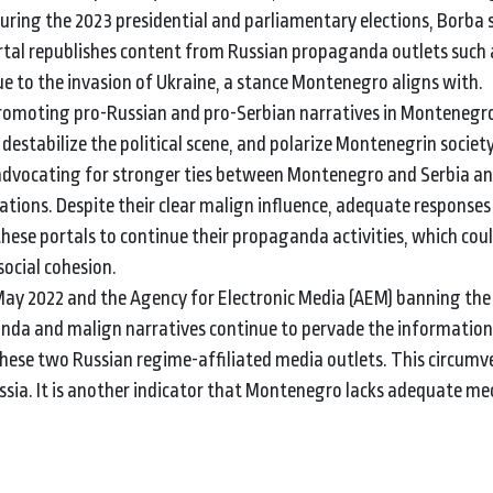
 During the 2023 presidential and parliamentary elections, Borba
ortal republishes content from Russian propaganda outlets such
e to the invasion of Ukraine, a stance Montenegro aligns with.
promoting pro-Russian and pro-Serbian narratives in Montenegr
destabilize the political scene, and polarize Montenegrin societ
s advocating for stronger ties between Montenegro and Serbia an
tions. Despite their clear malign influence, adequate response
hese portals to continue their propaganda activities, which cou
ocial cohesion.
May 2022 and the Agency for Electronic Media (AEM) banning the
nda and malign narratives continue to pervade the information
hese two Russian regime-affiliated media outlets. This circumv
ssia. It is another indicator that Montenegro lacks adequate m