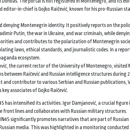
d Donbas. The portal is not registered in Montenegro, and its edi
nd editor-in-chief is Gojko Raičević, known for his pro-Russian s
 denying Montenegrin identity. It positively reports on the polic
dimir Putin, the war in Ukraine, and war criminals, while denyi
orities and contributes to the polarization of Montenegrin socie
olating laws, ethical standards, and journalistic codes. In a repor
ropaganda ecosystem.
vić, the current rector of the University of Montenegro, visited
s between Raičević and Russian intelligence structures during 
t and contributor to various Serbian and Russian publications, 
 key associates of Gojko Raičević.
 has intensified its activities. Igor Damjanović, a crucial figure 
 front lines and collaborates with Russian military structures.
" IN4S significantly promotes narratives that are part of Russi
Russian media. This was highlighted in a monitoring conducted 