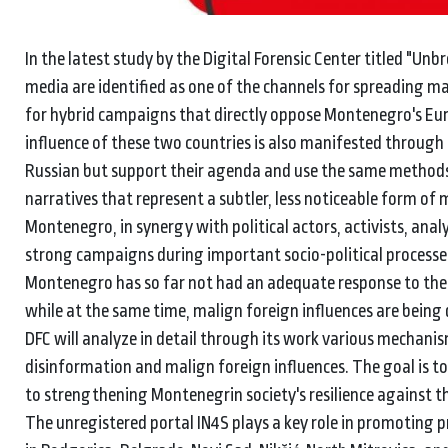
In the latest study by the Digital Forensic Center titled "Un
media are identified as one of the channels for spreading m
for hybrid campaigns that directly oppose Montenegro's Eur
influence of these two countries is also manifested through
Russian but support their agenda and use the same methods
narratives that represent a subtler, less noticeable form of
Montenegro, in synergy with political actors, activists, anal
strong campaigns during important socio-political process
Montenegro has so far not had an adequate response to these
while at the same time, malign foreign influences are being
DFC will analyze in detail through its work various mechan
disinformation and malign foreign influences. The goal is t
to strengthening Montenegrin society's resilience against t
The unregistered portal IN4S plays a key role in promoting p