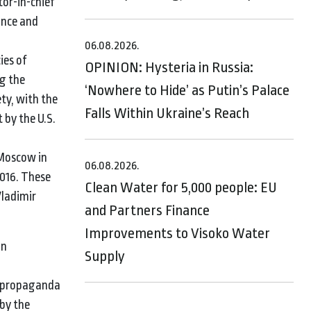
tor-in-chief
tance and
06.08.2026.
ies of
OPINION: Hysteria in Russia:
ng the
‘Nowhere to Hide’ as Putin’s Palace
ty, with the
Falls Within Ukraine’s Reach
t by the U.S.
 Moscow in
06.08.2026.
2016. These
Clean Water for 5,000 people: EU
Vladimir
and Partners Finance
Improvements to Visoko Water
in
Supply
an propaganda
by the