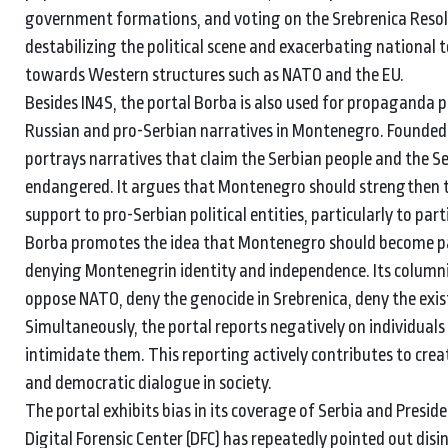
government formations, and voting on the Srebrenica Resolu
destabilizing the political scene and exacerbating national
towards Western structures such as NATO and the EU.
Besides IN4S, the portal Borba is also used for propaganda
Russian and pro-Serbian narratives in Montenegro. Founded b
portrays narratives that claim the Serbian people and the 
endangered. It argues that Montenegro should strengthen ti
support to pro-Serbian political entities, particularly to par
Borba promotes the idea that Montenegro should become par
denying Montenegrin identity and independence. Its columnis
oppose NATO, deny the genocide in Srebrenica, deny the exi
Simultaneously, the portal reports negatively on individuals
intimidate them. This reporting actively contributes to cre
and democratic dialogue in society.
The portal exhibits bias in its coverage of Serbia and Pres
Digital Forensic Center (DFC) has repeatedly pointed out di