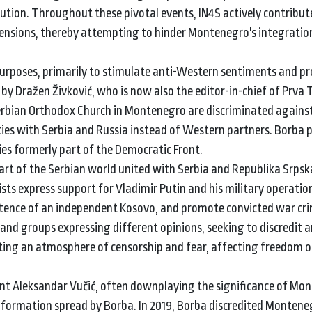
tion. Throughout these pivotal events, IN4S actively contribut
 tensions, thereby attempting to hinder Montenegro's integratio
 purposes, primarily to stimulate anti-Western sentiments and p
y Dražen Živković, who is now also the editor-in-chief of Prva 
Serbian Orthodox Church in Montenegro are discriminated agains
es with Serbia and Russia instead of Western partners. Borba p
ties formerly part of the Democratic Front.
t of the Serbian world united with Serbia and Republika Srpska
ts express support for Vladimir Putin and his military operation
stence of an independent Kosovo, and promote convicted war cri
 and groups expressing different opinions, seeking to discredit 
ating an atmosphere of censorship and fear, affecting freedom o
ident Aleksandar Vučić, often downplaying the significance of Mo
sinformation spread by Borba. In 2019, Borba discredited Montene