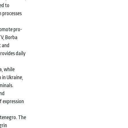
ed to
n processes
romote pro-
TV, Borba
t and
rovides daily
, while
 in Ukraine,
minals.
and
f expression
ntenegro. The
grin