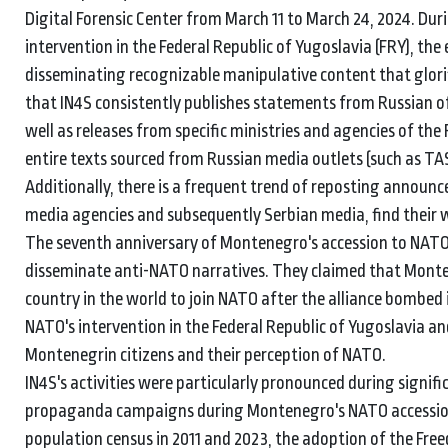
Digital Forensic Center from March 11 to March 24, 2024. Du
intervention in the Federal Republic of Yugoslavia (FRY), the
disseminating recognizable manipulative content that glor
that IN4S consistently publishes statements from Russian of
well as releases from specific ministries and agencies of the
entire texts sourced from Russian media outlets (such as TAS
Additionally, there is a frequent trend of reposting annou
media agencies and subsequently Serbian media, find their w
The seventh anniversary of Montenegro's accession to NATO 
disseminate anti-NATO narratives. They claimed that Monten
country in the world to join NATO after the alliance bombed i
NATO's intervention in the Federal Republic of Yugoslavia a
Montenegrin citizens and their perception of NATO.
IN4S's activities were particularly pronounced during signifi
propaganda campaigns during Montenegro's NATO accession,
population census in 2011 and 2023, the adoption of the Fre