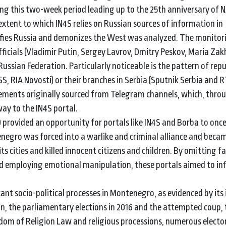
ring this two-week period leading up to the 25th anniversary of
 extent to which IN4S relies on Russian sources of information in
ifies Russia and demonizes the West was analyzed. The monitor
ficials (Vladimir Putin, Sergey Lavrov, Dmitry Peskov, Maria Zak
 Russian Federation. Particularly noticeable is the pattern of rep
S, RIA Novosti) or their branches in Serbia (Sputnik Serbia and R
ncements originally sourced from Telegram channels, which, thro
ay to the IN4S portal.
provided an opportunity for portals like IN4S and Borba to onc
egro was forced into a warlike and criminal alliance and becam
ts cities and killed innocent citizens and children. By omitting f
nd employing emotional manipulation, these portals aimed to in
cant socio-political processes in Montenegro, as evidenced by its
 the parliamentary elections in 2016 and the attempted coup, 
edom of Religion Law and religious processions, numerous elector