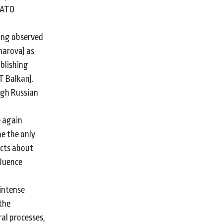
 NATO
ing observed
harova) as
ublishing
T Balkan).
ugh Russian
e again
e the only
acts about
fluence
 intense
the
al processes,