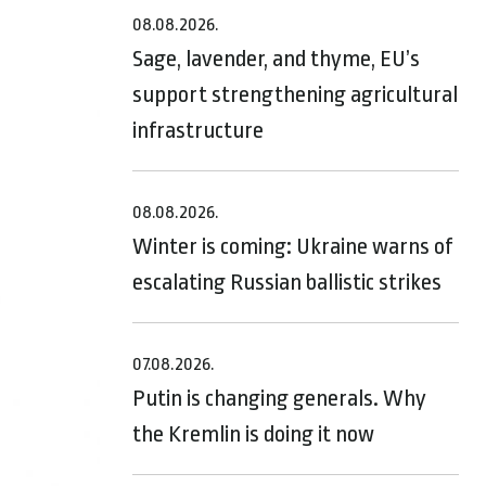
08.08.2026.
Sage, lavender, and thyme, EU’s
support strengthening agricultural
infrastructure
08.08.2026.
Winter is coming: Ukraine warns of
escalating Russian ballistic strikes
07.08.2026.
Putin is changing generals. Why
the Kremlin is doing it now