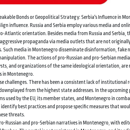
breakable Bonds or Geopolitical Strategy: Serbia's Influence in M
align influence. Russia and Serbia employ various media and onl
o-Atlantic orientation. Besides media from Russia and Serbia, 
 aggressive propaganda via media outlets that are not originall
. Such media in Montenegro disseminate disinformation, fake 
 manipulation. The actions of pro-Russian and pro-Serbian media
ysts, and organizations of the same ideological orientation, are r
es in Montenegro.
 challenges. There has been a consistent lack of institutional 
 downplayed from the highest state addresses. In the upcoming 
isms used by the EU, its member states, and Montenegro in comb
o identify best practices and propose specific measures that wou
hese threats.
ro-Russian and pro-Serbian narratives in Montenegro, with edito