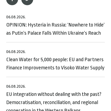
06.08.2026.
OPINION: Hysteria in Russia: ‘Nowhere to Hide’
as Putin’s Palace Falls Within Ukraine’s Reach
06.08.2026.
Clean Water for 5,000 people: EU and Partners
Finance Improvements to Visoko Water Supply
06.08.2026.
EU integration without dealing with the past?
Democratisation, reconciliation, and regional
cooperation in the Western Balkans