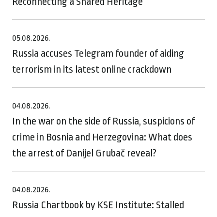
Reconnecting a Shared Heritage
05.08.2026.
Russia accuses Telegram founder of aiding
terrorism in its latest online crackdown
04.08.2026.
In the war on the side of Russia, suspicions of
crime in Bosnia and Herzegovina: What does
the arrest of Danijel Grubač reveal?
04.08.2026.
Russia Chartbook by KSE Institute: Stalled