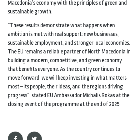
Macedonia’s economy with the principles of green and
sustainable growth.
“These results demonstrate what happens when
ambition is met with real support: new businesses,
sustainable employment, and stronger local economies.
The EU remains a reliable partner of North Macedonia in
building a modern, competitive, and green economy
that benefits everyone. As the country continues to
move forward, we will keep investing in what matters
most—its people, their ideas, and the regions driving
progress”, stated EU Ambassador Michalis Rokas at the
closing event of the programme at the end of 2025.