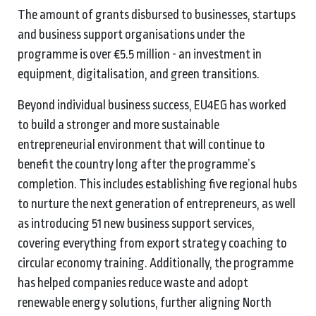
The amount of grants disbursed to businesses, startups
and business support organisations under the
programme is over €5.5 million - an investment in
equipment, digitalisation, and green transitions.
Beyond individual business success, EU4EG has worked
to build a stronger and more sustainable
entrepreneurial environment that will continue to
benefit the country long after the programme’s
completion. This includes establishing five regional hubs
to nurture the next generation of entrepreneurs, as well
as introducing 51 new business support services,
covering everything from export strategy coaching to
circular economy training. Additionally, the programme
has helped companies reduce waste and adopt
renewable energy solutions, further aligning North