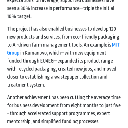
expectations. On average, supported businesses have
seen a 30% increase in performance—triple the initial
10% target.
The project has also enabled businesses to develop 129
new products and services, from eco-friendly packaging
to AI-driven farm management tools. An example is
MIT
Group
in Kumanovo, which—with new equipment
funded through EU4EG—expanded its product range
with recycled packaging, created new jobs, and moved
closer to establishing a wastepaper collection and
treatment system.
Another achievement has been cutting the average time
for business development from eight months to just five
- through accelerated support programmes, expert
mentorship, and simplified funding processes.