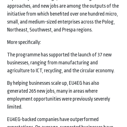
approaches, and new jobs are among the outputs of the
initiative from which benefited over one hundred micro,
small, and medium-sized enterprises across the Polog,
Northeast, Southwest, and Prespa regions.
More specifically:
The programme has supported the launch of 37 new
businesses, ranging from manufacturing and
agriculture to ICT, recycling, and the circular economy.
By helping businesses scale up, EU4EG has also
generated 265 new jobs, many in areas where
employment opportunities were previously severely
limited.
EU4EG-backed companies have outperformed