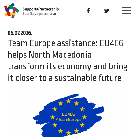
06.07.2026.
Team Europe assistance: EU4EG
helps North Macedonia
transform its economy and bring
it closer to a sustainable future