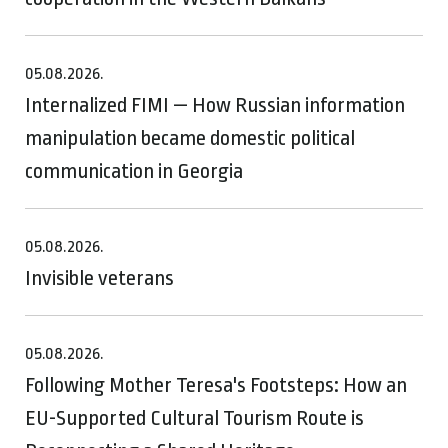
05.08.2026.
Internalized FIMI — How Russian information
manipulation became domestic political
communication in Georgia
05.08.2026.
Invisible veterans
05.08.2026.
Following Mother Teresa's Footsteps: How an
EU-Supported Cultural Tourism Route is