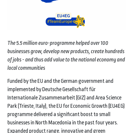
The 5.5 million euro-programme helped over 100
businesses grow, develop new products, create hundreds
of jobs - and thus add value to the national economy and
local communities
Funded by the EU and the German government and
implemented by Deutsche Gesellschaft für
Internationale Zusammenarbeit (GIZ) and Area Science
Park (Trieste, Italy), the EU for Economic Growth (EU4EG)
programme delivered a significant boost to small
businesses in North Macedonia in the past four years.
Expanded product range, innovative and green