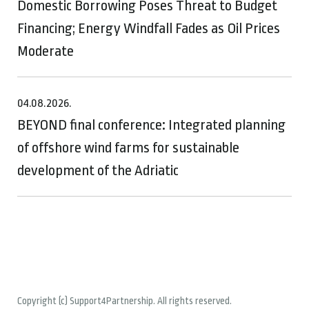
Domestic Borrowing Poses Threat to Budget
Financing; Energy Windfall Fades as Oil Prices
Moderate
04.08.2026.
BEYOND final conference: Integrated planning
of offshore wind farms for sustainable
development of the Adriatic
Copyright (c) Support4Partnership. All rights reserved.