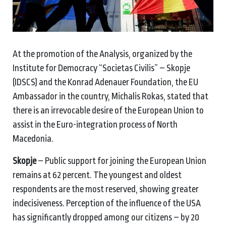
At the promotion of the Analysis, organized by the
Institute for Democracy “Societas Civilis” – Skopje
(IDSCS) and the Konrad Adenauer Foundation, the EU
Ambassador in the country, Michalis Rokas, stated that
there is an irrevocable desire of the European Union to
assist in the Euro-integration process of North
Macedonia.
Skopje
– Public support for joining the European Union
remains at 62 percent. The youngest and oldest
respondents are the most reserved, showing greater
indecisiveness. Perception of the influence of the USA
has significantly dropped among our citizens – by 20