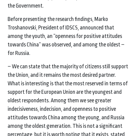
the Government.
Before presenting the research findings, Marko
Troshanovski, President of IDSCS, announced that
among the youth, an “openness for positive attitudes
towards China” was observed, and among the oldest –
for Russia.
– We can state that the majority of citizens still support
the Union, and it remains the most desired partner.
What is interesting is that the most reserved in terms of
support for the European Union are the youngest and
oldest respondents. Among them we see greater
indecisiveness, indecision, and openness to positive
attitudes towards China among the young, and Russia
among the oldest generation. This is not a significant
percentage, but it is worth noting that it exists, stated