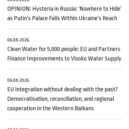
OPINION: Hysteria in Russia: ‘Nowhere to Hide’
as Putin’s Palace Falls Within Ukraine’s Reach
06.08.2026.
Clean Water for 5,000 people: EU and Partners
Finance Improvements to Visoko Water Supply
06.08.2026.
EU integration without dealing with the past?
Democratisation, reconciliation, and regional
cooperation in the Western Balkans