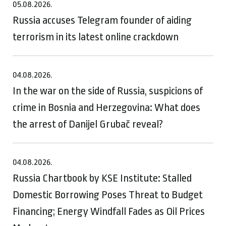
05.08.2026.
Russia accuses Telegram founder of aiding
terrorism in its latest online crackdown
04.08.2026.
In the war on the side of Russia, suspicions of
crime in Bosnia and Herzegovina: What does
the arrest of Danijel Grubač reveal?
04.08.2026.
Russia Chartbook by KSE Institute: Stalled
Domestic Borrowing Poses Threat to Budget
Financing; Energy Windfall Fades as Oil Prices