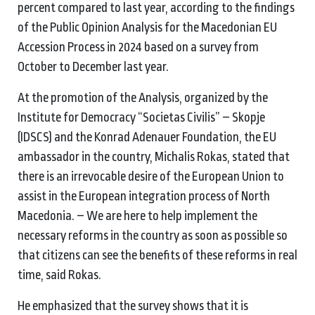
percent compared to last year, according to the findings
of the Public Opinion Analysis for the Macedonian EU
Accession Process in 2024 based on a survey from
October to December last year.
At the promotion of the Analysis, organized by the
Institute for Democracy “Societas Civilis” – Skopje
(IDSCS) and the Konrad Adenauer Foundation, the EU
ambassador in the country, Michalis Rokas, stated that
there is an irrevocable desire of the European Union to
assist in the European integration process of North
Macedonia. – We are here to help implement the
necessary reforms in the country as soon as possible so
that citizens can see the benefits of these reforms in real
time, said Rokas.
He emphasized that the survey shows that it is