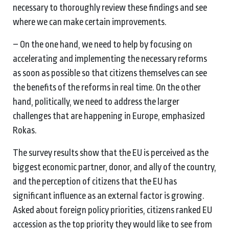
necessary to thoroughly review these findings and see
where we can make certain improvements.
– On the one hand, we need to help by focusing on
accelerating and implementing the necessary reforms
as soon as possible so that citizens themselves can see
the benefits of the reforms in real time. On the other
hand, politically, we need to address the larger
challenges that are happening in Europe, emphasized
Rokas.
The survey results show that the EU is perceived as the
biggest economic partner, donor, and ally of the country,
and the perception of citizens that the EU has
significant influence as an external factor is growing.
Asked about foreign policy priorities, citizens ranked EU
accession as the top priority they would like to see from