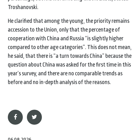
Troshanovski.
He clarified that among the young, the priority remains
accession to the Union, only that the percentage of
cooperation with China and Russia “is slightly higher
compared to other age categories”. This does not mean,
he said, that there is “a turn towards China” because the
question about China was asked for the first time in this
year’s survey, and there are no comparable trends as
before and no in-depth analysis of the reasons.
06.08.2026.