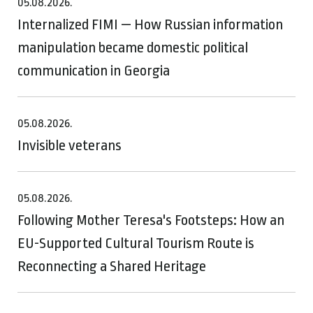
05.08.2026.
Internalized FIMI — How Russian information
manipulation became domestic political
communication in Georgia
05.08.2026.
Invisible veterans
05.08.2026.
Following Mother Teresa's Footsteps: How an
EU-Supported Cultural Tourism Route is
Reconnecting a Shared Heritage