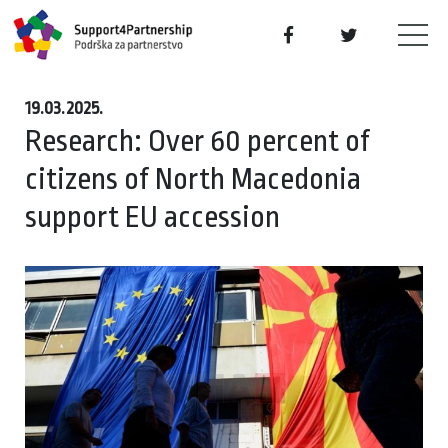
19.03.2025.
Research: Over 60 percent of
citizens of North Macedonia
support EU accession