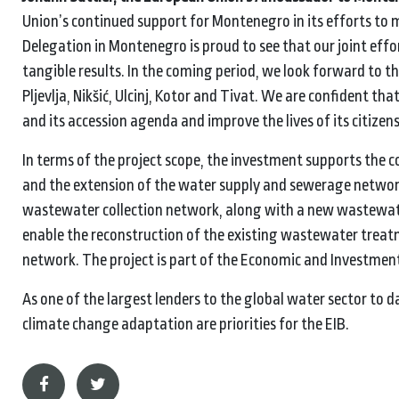
Union’s continued support for Montenegro in its efforts to me
Delegation in Montenegro is proud to see that our joint effort
tangible results. In the coming period, we look forward to t
Pljevlja, Nikšić, Ulcinj, Kotor and Tivat. We are confident t
and its accession agenda and improve the lives of its citizens
In terms of the project scope, the investment supports the 
and the extension of the water supply and sewerage network
wastewater collection network, along with a new wastewater
enable the reconstruction of the existing wastewater treatm
network. The project is part of the Economic and Investmen
As one of the largest lenders to the global water sector to da
climate change adaptation are priorities for the EIB.