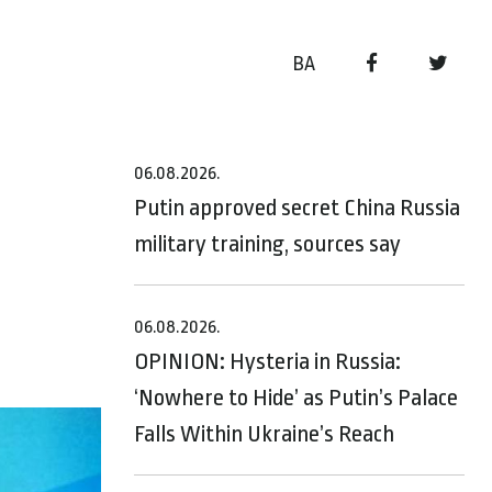
BA
06.08.2026.
n
Putin approved secret China Russia
military training, sources say
06.08.2026.
OPINION: Hysteria in Russia:
‘Nowhere to Hide’ as Putin’s Palace
Falls Within Ukraine’s Reach