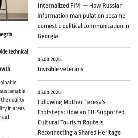
Internalized FIMI — How Russian
information manipulation became
domestic political communication in
negrin
Georgia
ide technical
05.08.2026.
Invisible veterans
rowth
tainable
 sustainable
05.08.2026.
 the quality
Following Mother Teresa's
ity in areas
Footsteps: How an EU-Supported
ns of
Cultural Tourism Route is
Reconnecting a Shared Heritage