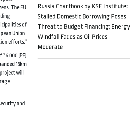
Russia Chartbook by KSE Institute:
izens. The EU
Stalled Domestic Borrowing Poses
lding
cipalities of
Threat to Budget Financing; Energy
ropean Union
Windfall Fades as Oil Prices
tion efforts.”
Moderate
f *6 000 (PE)
expanded 15km
roject will
erage
security and