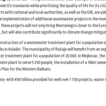
et EU standards while prioritising the quality of life for its cit
s with national and local authorities, as well as the EIB, are yie
he implementation of additional wastewater projects in the muni
hat these projects will not only bring Montenegro closer to the Eu
, but will also contribute significantly to climate change mitiga
construction of a wastewater treatment plant for a population o
s in Kolašin. The municipality of Rožaje will benefit from an 
 treatment plant for a population of 20 000. In Mojkovac, the p
ent plant to serve 5 250 people, the installation of a 10km sew
t Plan for the Western Balkans.
te, with €90 billion provided for well over 1 700 projects, water 