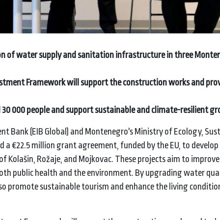
on of water supply and sanitation infrastructure in three Monte
stment Framework will support the construction works and prov
d 30 000 people and
support sustainable and climate-resilient g
nt Bank (EIB Global) and Montenegro's Ministry of Ecology, Sus
a €22.5 million grant agreement, funded by the EU, to develop
f Kolašin, Rožaje, and Mojkovac. These projects aim to improve
th public health and the environment. By upgrading water qual
lso promote sustainable tourism and enhance the living conditio