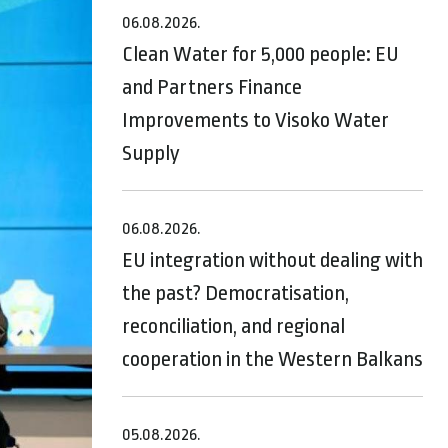
06.08.2026.
Clean Water for 5,000 people: EU
and Partners Finance
Improvements to Visoko Water
Supply
06.08.2026.
EU integration without dealing with
the past? Democratisation,
reconciliation, and regional
cooperation in the Western Balkans
05.08.2026.