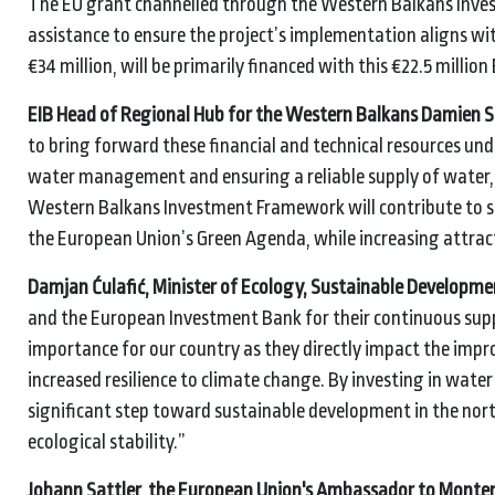
The EU grant channelled through the Western Balkans Inves
assistance to ensure the project’s implementation aligns wi
€34 million, will be primarily financed with this €22.5 million
EIB Head of Regional Hub for the Western Balkans Damien S
to bring forward these financial and technical resources u
water management and ensuring a reliable supply of water, 
Western Balkans Investment Framework will contribute to sus
the European Union’s Green Agenda, while increasing attract
Damjan Ćulafić, Minister of Ecology, Sustainable Developm
and the European Investment Bank for their continuous supp
importance for our country as they directly impact the impro
increased resilience to climate change. By investing in wat
significant step toward sustainable development in the nor
ecological stability.”
Johann Sattler, the European Union's Ambassador to Monte