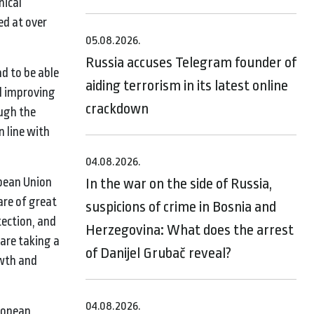
nical
ed at over
05.08.2026.
Russia accuses Telegram founder of
d to be able
aiding terrorism in its latest online
d improving
crackdown
ough the
n line with
04.08.2026.
pean Union
In the war on the side of Russia,
are of great
suspicions of crime in Bosnia and
tection, and
Herzegovina: What does the arrest
 are taking a
of Danijel Grubač reveal?
owth and
04.08.2026.
uropean