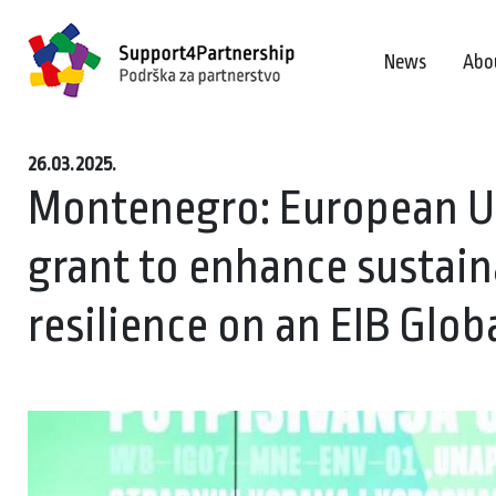
News
Abo
26.03.2025.
Montenegro: European Un
grant to enhance sustain
resilience on an EIB Glob