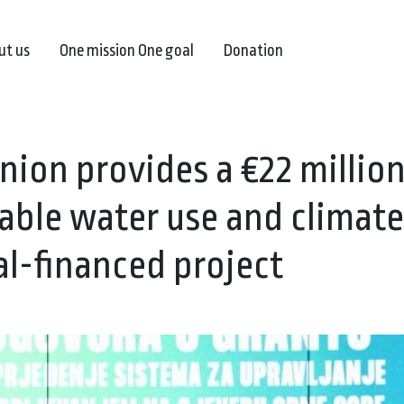
ut us
One mission One goal
Donation
ion provides a €22 millio
able water use and climate
al-financed project