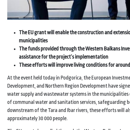
The EU grant will enable the construction and extensi
municipalities
The funds provided through the Western Balkans Inve
assistance for the project’s implementation
These efforts will improve living conditions for aroun
At the event held today in Podgorica, the European Investme
Development, and Northern Region Development have signed 
water supply and wastewater systems in the municipalities o
of communal water and sanitation services, safeguarding bo
downstream of the Tara and Ibar rivers, these efforts will a
approximately 30 000 people.