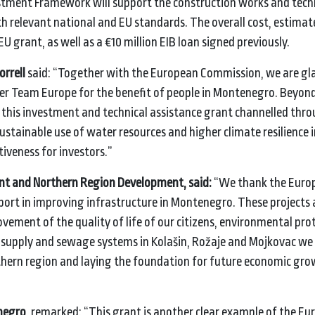
tment Framework will support the construction works and tech
th relevant national and EU standards. The overall cost, estimat
 EU grant, as well as a €10 million EIB loan signed previously.
orrell
said: “Together with the European Commission, we are gla
nder Team Europe for the benefit of people in Montenegro. Beyon
this investment and technical assistance grant channelled thr
tainable use of water resources and higher climate resilience i
iveness for investors.”
ent and Northern Region Development, said:
“We
thank the Euro
ort in improving infrastructure in Montenegro. These projects 
vement of the quality of life of our citizens, environmental pro
er supply and sewage systems in Kolašin, Rožaje and Mojkovac we
thern region and laying the foundation for future economic gr
negro,
remarked: “This grant is another clear example of the E