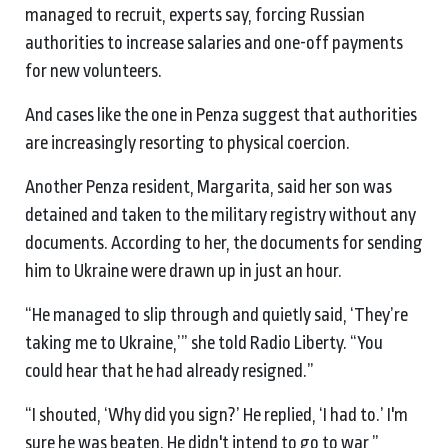
managed to recruit, experts say, forcing Russian
authorities to increase salaries and one-off payments
for new volunteers.
And cases like the one in Penza suggest that authorities
are increasingly resorting to physical coercion.
Another Penza resident, Margarita, said her son was
detained and taken to the military registry without any
documents. According to her, the documents for sending
him to Ukraine were drawn up in just an hour.
“He managed to slip through and quietly said, ‘They’re
taking me to Ukraine,’” she told Radio Liberty. “You
could hear that he had already resigned.”
“I shouted, ‘Why did you sign?’ He replied, ‘I had to.’ I'm
sure he was beaten. He didn't intend to go to war,”