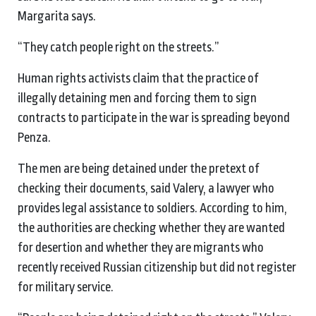
Margarita says.
“They catch people right on the streets.”
Human rights activists claim that the practice of
illegally detaining men and forcing them to sign
contracts to participate in the war is spreading beyond
Penza.
The men are being detained under the pretext of
checking their documents, said Valery, a lawyer who
provides legal assistance to soldiers. According to him,
the authorities are checking whether they are wanted
for desertion and whether they are migrants who
recently received Russian citizenship but did not register
for military service.