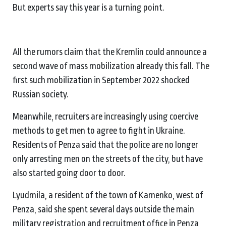
But experts say this year is a turning point.
All the rumors claim that the Kremlin could announce a
second wave of mass mobilization already this fall. The
first such mobilization in September 2022 shocked
Russian society.
Meanwhile, recruiters are increasingly using coercive
methods to get men to agree to fight in Ukraine.
Residents of Penza said that the police are no longer
only arresting men on the streets of the city, but have
also started going door to door.
Lyudmila, a resident of the town of Kamenko, west of
Penza, said she spent several days outside the main
military registration and recruitment office in Penza,