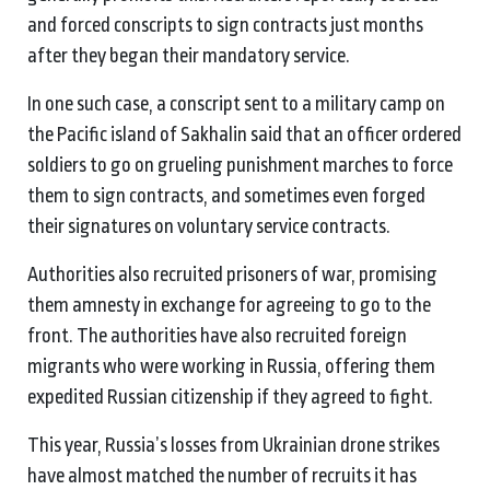
and forced conscripts to sign contracts just months
after they began their mandatory service.
In one such case, a conscript sent to a military camp on
the Pacific island of Sakhalin said that an officer ordered
soldiers to go on grueling punishment marches to force
them to sign contracts, and sometimes even forged
their signatures on voluntary service contracts.
Authorities also recruited prisoners of war, promising
them amnesty in exchange for agreeing to go to the
front. The authorities have also recruited foreign
migrants who were working in Russia, offering them
expedited Russian citizenship if they agreed to fight.
This year, Russia’s losses from Ukrainian drone strikes
have almost matched the number of recruits it has