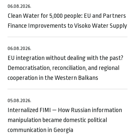
06.08.2026.
Clean Water for 5,000 people: EU and Partners
Finance Improvements to Visoko Water Supply
06.08.2026.
EU integration without dealing with the past?
Democratisation, reconciliation, and regional
cooperation in the Western Balkans
05.08.2026.
Internalized FIMI — How Russian information
manipulation became domestic political
communication in Georgia