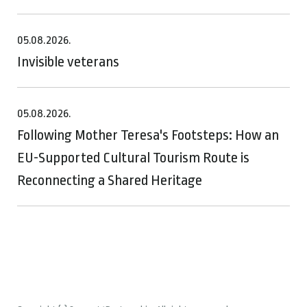
05.08.2026.
Invisible veterans
05.08.2026.
Following Mother Teresa's Footsteps: How an
EU-Supported Cultural Tourism Route is
Reconnecting a Shared Heritage