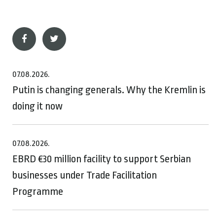
07.08.2026.
Putin is changing generals. Why the Kremlin is
doing it now
07.08.2026.
EBRD €30 million facility to support Serbian
businesses under Trade Facilitation
Programme