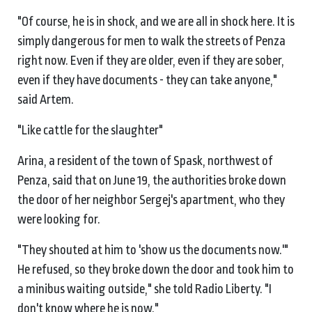
"Of course, he is in shock, and we are all in shock here. It is
simply dangerous for men to walk the streets of Penza
right now. Even if they are older, even if they are sober,
even if they have documents - they can take anyone,"
said Artem.
"Like cattle for the slaughter"
Arina, a resident of the town of Spask, northwest of
Penza, said that on June 19, the authorities broke down
the door of her neighbor Sergej's apartment, who they
were looking for.
"They shouted at him to 'show us the documents now.'"
He refused, so they broke down the door and took him to
a minibus waiting outside," she told Radio Liberty. "I
don't know where he is now."