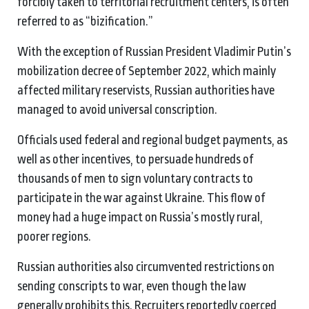
forcibly taken to territorial recruitment centers, is often
referred to as “bizification.”
With the exception of Russian President Vladimir Putin’s
mobilization decree of September 2022, which mainly
affected military reservists, Russian authorities have
managed to avoid universal conscription.
Officials used federal and regional budget payments, as
well as other incentives, to persuade hundreds of
thousands of men to sign voluntary contracts to
participate in the war against Ukraine. This flow of
money had a huge impact on Russia’s mostly rural,
poorer regions.
Russian authorities also circumvented restrictions on
sending conscripts to war, even though the law
generally prohibits this. Recruiters reportedly coerced