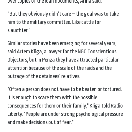
over copies of the loan documents, Arina said:
“But they obviously didn’t care – the goal was to take
him to the military committee. Like cattle for
slaughter.”
Similar stories have been emerging for several years,
said Artem Kliga, a lawyer for the NGO Conscientious
Objectors, but in Penza they have attracted particular
attention because of the scale of the raids and the
outrage of the detainees’ relatives.
"Often a person does not have to be beaten or tortured.
It is enough to scare them with the possible
consequences for them or their family," Kliga told Radio
Liberty. "People are under strong psychological pressure
and make decisions out of fear."