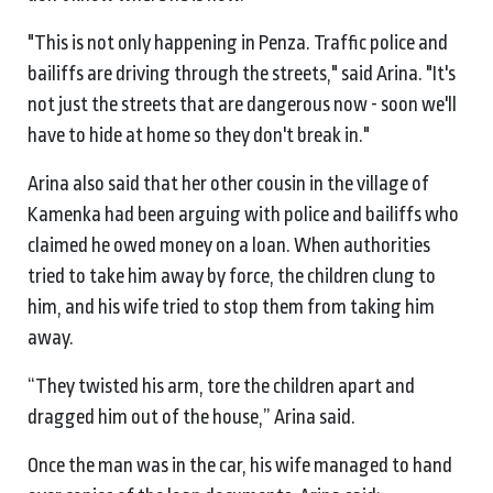
"This is not only happening in Penza. Traffic police and
bailiffs are driving through the streets," said Arina. "It's
not just the streets that are dangerous now - soon we'll
have to hide at home so they don't break in."
Arina also said that her other cousin in the village of
Kamenka had been arguing with police and bailiffs who
claimed he owed money on a loan. When authorities
tried to take him away by force, the children clung to
him, and his wife tried to stop them from taking him
away.
“They twisted his arm, tore the children apart and
dragged him out of the house,” Arina said.
Once the man was in the car, his wife managed to hand