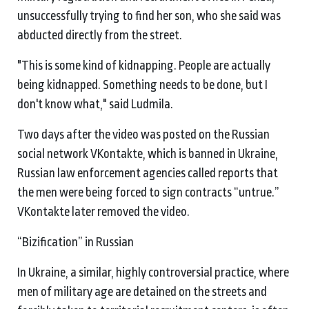
unsuccessfully trying to find her son, who she said was
abducted directly from the street.
"This is some kind of kidnapping. People are actually
being kidnapped. Something needs to be done, but I
don't know what," said Ludmila.
Two days after the video was posted on the Russian
social network VKontakte, which is banned in Ukraine,
Russian law enforcement agencies called reports that
the men were being forced to sign contracts “untrue.”
VKontakte later removed the video.
“Bizification” in Russian
In Ukraine, a similar, highly controversial practice, where
men of military age are detained on the streets and