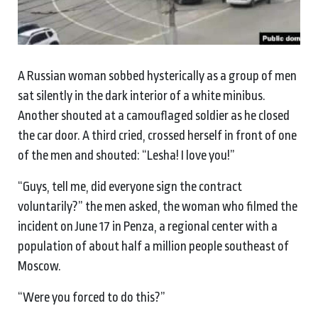
A Russian woman sobbed hysterically as a group of men
sat silently in the dark interior of a white minibus.
Another shouted at a camouflaged soldier as he closed
the car door. A third cried, crossed herself in front of one
of the men and shouted: “Lesha! I love you!”
“Guys, tell me, did everyone sign the contract
voluntarily?” the men asked, the woman who filmed the
incident on June 17 in Penza, a regional center with a
population of about half a million people southeast of
Moscow.
“Were you forced to do this?”