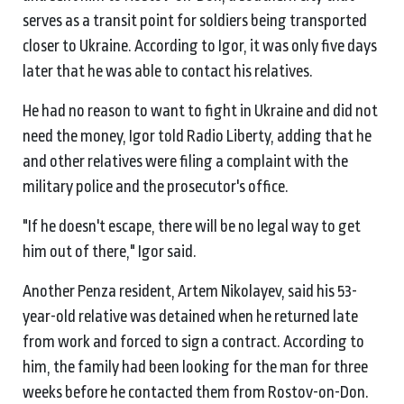
serves as a transit point for soldiers being transported
closer to Ukraine. According to Igor, it was only five days
later that he was able to contact his relatives.
He had no reason to want to fight in Ukraine and did not
need the money, Igor told Radio Liberty, adding that he
and other relatives were filing a complaint with the
military police and the prosecutor's office.
"If he doesn't escape, there will be no legal way to get
him out of there," Igor said.
Another Penza resident, Artem Nikolayev, said his 53-
year-old relative was detained when he returned late
from work and forced to sign a contract. According to
him, the family had been looking for the man for three
weeks before he contacted them from Rostov-on-Don.