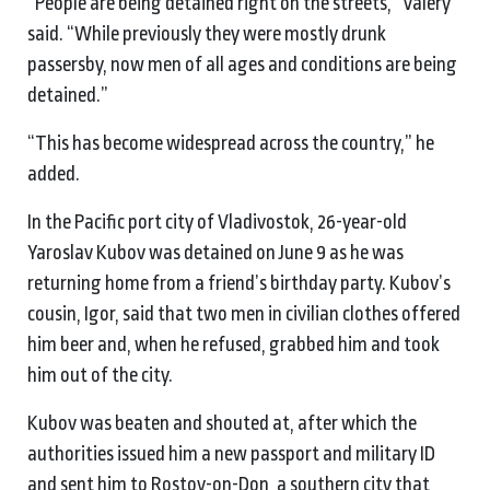
“People are being detained right on the streets,” Valery
said. “While previously they were mostly drunk
passersby, now men of all ages and conditions are being
detained.”
“This has become widespread across the country,” he
added.
In the Pacific port city of Vladivostok, 26-year-old
Yaroslav Kubov was detained on June 9 as he was
returning home from a friend’s birthday party. Kubov’s
cousin, Igor, said that two men in civilian clothes offered
him beer and, when he refused, grabbed him and took
him out of the city.
Kubov was beaten and shouted at, after which the
authorities issued him a new passport and military ID
and sent him to Rostov-on-Don, a southern city that