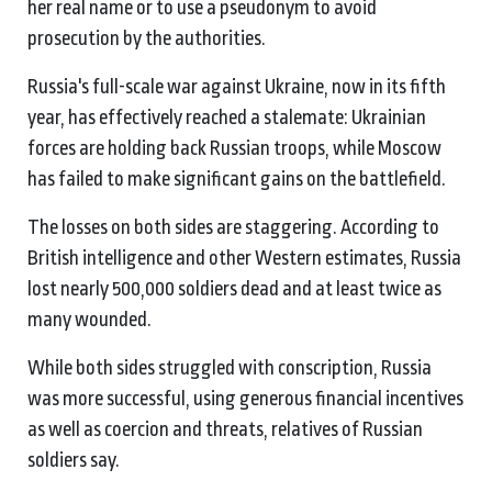
her real name or to use a pseudonym to avoid
prosecution by the authorities.
Russia's full-scale war against Ukraine, now in its fifth
year, has effectively reached a stalemate: Ukrainian
forces are holding back Russian troops, while Moscow
has failed to make significant gains on the battlefield.
The losses on both sides are staggering. According to
British intelligence and other Western estimates, Russia
lost nearly 500,000 soldiers dead and at least twice as
many wounded.
While both sides struggled with conscription, Russia
was more successful, using generous financial incentives
as well as coercion and threats, relatives of Russian
soldiers say.