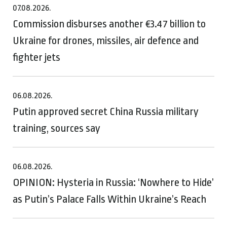
07.08.2026.
Commission disburses another €3.47 billion to
Ukraine for drones, missiles, air defence and
fighter jets
06.08.2026.
Putin approved secret China Russia military
training, sources say
06.08.2026.
OPINION: Hysteria in Russia: ‘Nowhere to Hide’
as Putin’s Palace Falls Within Ukraine’s Reach