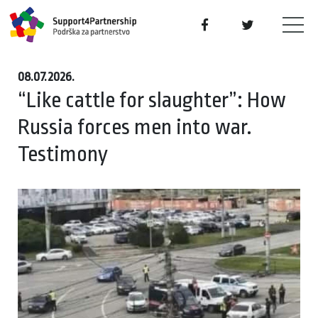
08.07.2026.
“Like cattle for slaughter”: How
Russia forces men into war.
Testimony