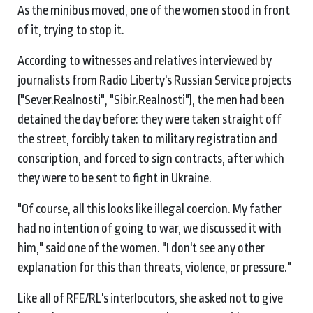
As the minibus moved, one of the women stood in front
of it, trying to stop it.
According to witnesses and relatives interviewed by
journalists from Radio Liberty's Russian Service projects
("Sever.Realnosti", "Sibir.Realnosti"), the men had been
detained the day before: they were taken straight off
the street, forcibly taken to military registration and
conscription, and forced to sign contracts, after which
they were to be sent to fight in Ukraine.
"Of course, all this looks like illegal coercion. My father
had no intention of going to war, we discussed it with
him," said one of the women. "I don't see any other
explanation for this than threats, violence, or pressure."
Like all of RFE/RL's interlocutors, she asked not to give