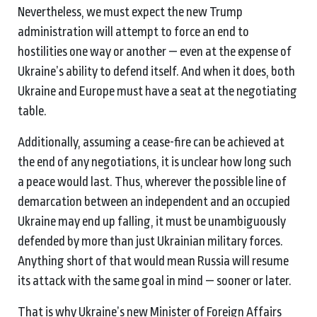
Nevertheless, we must expect the new Trump
administration will attempt to force an end to
hostilities one way or another — even at the expense of
Ukraine’s ability to defend itself. And when it does, both
Ukraine and Europe must have a seat at the negotiating
table.
Additionally, assuming a cease-fire can be achieved at
the end of any negotiations, it is unclear how long such
a peace would last. Thus, wherever the possible line of
demarcation between an independent and an occupied
Ukraine may end up falling, it must be unambiguously
defended by more than just Ukrainian military forces.
Anything short of that would mean Russia will resume
its attack with the same goal in mind — sooner or later.
That is why Ukraine’s new Minister of Foreign Affairs