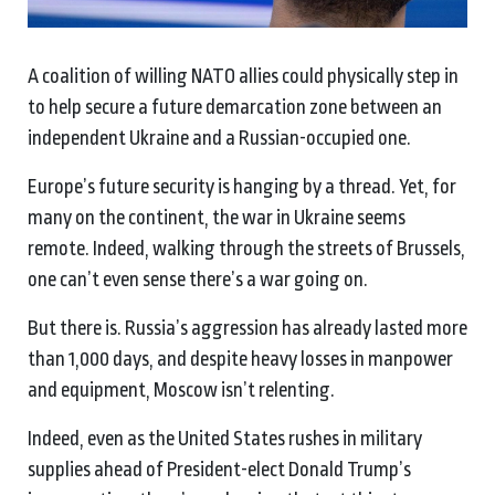
A coalition of willing NATO allies could physically step in
to help secure a future demarcation zone between an
independent Ukraine and a Russian-occupied one.
Europe’s future security is hanging by a thread. Yet, for
many on the continent, the war in Ukraine seems
remote. Indeed, walking through the streets of Brussels,
one can’t even sense there’s a war going on.
But there is. Russia’s aggression has already lasted more
than 1,000 days, and despite heavy losses in manpower
and equipment, Moscow isn’t relenting.
Indeed, even as the United States rushes in military
supplies ahead of President-elect Donald Trump’s