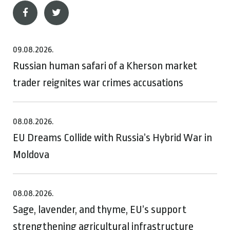
09.08.2026.
Russian human safari of a Kherson market
trader reignites war crimes accusations
08.08.2026.
EU Dreams Collide with Russia’s Hybrid War in
Moldova
08.08.2026.
Sage, lavender, and thyme, EU’s support
strengthening agricultural infrastructure