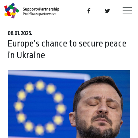
08.01.2025.
Europe’s chance to secure peace
in Ukraine