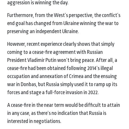
aggression is winning the day.
Furthermore, from the West’s perspective, the conflict’s
end goal has changed from Ukraine winning the war to
preserving an independent Ukraine.
However, recent experience clearly shows that simply
coming to a cease-fire agreement with Russian
President Vladimir Putin won’t bring peace. After all, a
cease-fire had been obtained following 2014’s illegal
occupation and annexation of Crimea and the ensuing
war in Donbas, but Russia simply used it to ramp up its
forces and stage a full-force invasion in 2022.
A cease-fire in the near term would be difficult to attain
in any case, as there’s no indication that Russia is
interested in negotiations.