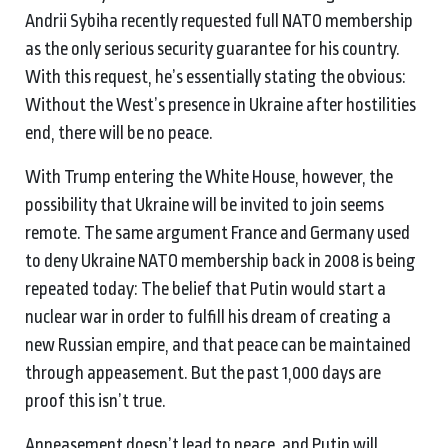
Andrii Sybiha recently requested full NATO membership
as the only serious security guarantee for his country.
With this request, he’s essentially stating the obvious:
Without the West’s presence in Ukraine after hostilities
end, there will be no peace.
With Trump entering the White House, however, the
possibility that Ukraine will be invited to join seems
remote. The same argument France and Germany used
to deny Ukraine NATO membership back in 2008 is being
repeated today: The belief that Putin would start a
nuclear war in order to fulfill his dream of creating a
new Russian empire, and that peace can be maintained
through appeasement. But the past 1,000 days are
proof this isn’t true.
Appeasement doesn’t lead to peace, and Putin will