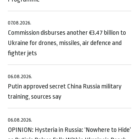
07.08.2026.
Commission disburses another €3.47 billion to
Ukraine for drones, missiles, air defence and
fighter jets
06.08.2026.
Putin approved secret China Russia military
training, sources say
06.08.2026.
OPINION: Hysteria in Russia: ‘Nowhere to Hide’