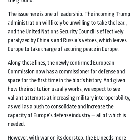
the ground.”
The issue here is one of leadership. The incoming Trump
administration will likely be unwilling to take the lead,
and the United Nations Security Council is effectively
paralyzed by China’s and Russia’s vetoes, which leaves
Europe to take charge of securing peace in Europe.
Along these lines, the newly confirmed European
Commission now has a commissioner for defense and
space for the first time in the bloc’s history. And given
how the institution usually works, we expect to see
valiant attempts at increasing military interoperability,
as well as a push to consolidate and increase the
capacity of Europe’s defense industry — all of which is
needed.
However, with war on its doorstep, the EU needs more