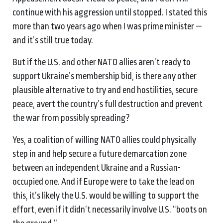
continue with his aggression until stopped. I stated this
more than two years ago when I was prime minister —
and it’s still true today.
But if the U.S. and other NATO allies aren’t ready to
support Ukraine’s membership bid, is there any other
plausible alternative to try and end hostilities, secure
peace, avert the country’s full destruction and prevent
the war from possibly spreading?
Yes, a coalition of willing NATO allies could physically
step in and help secure a future demarcation zone
between an independent Ukraine and a Russian-
occupied one. And if Europe were to take the lead on
this, it’s likely the U.S. would be willing to support the
effort, even if it didn’t necessarily involve U.S. “boots on