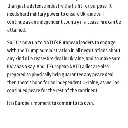
than just a defense industry that’s fit for purpose. It
needs hard military power to ensure Ukraine will
continue as an independent country if a cease-fire can be
attained.
So, it is now up to NATO’s European leaders to engage
with the Trump administration in all negotiations about
any kind of a cease-fire deal in Ukraine, and to make sure
Kyiv has a say. And if European NATO allies are also
prepared to physically help guarantee any peace deal,
then there’s hope for an independent Ukraine, as well as
continued peace for the rest of the continent.
It is Europe’s moment to come into its own.