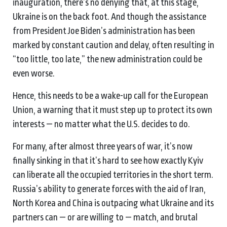
inauguration, there’s no denying that, at this stage,
Ukraine is on the back foot. And though the assistance
from President Joe Biden’s administration has been
marked by constant caution and delay, often resulting in
“too little, too late,” the new administration could be
even worse.
Hence, this needs to be a wake-up call for the European
Union, a warning that it must step up to protect its own
interests — no matter what the U.S. decides to do.
For many, after almost three years of war, it’s now
finally sinking in that it’s hard to see how exactly Kyiv
can liberate all the occupied territories in the short term.
Russia’s ability to generate forces with the aid of Iran,
North Korea and China is outpacing what Ukraine and its
partners can — or are willing to — match, and brutal