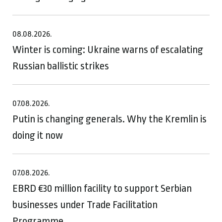
08.08.2026.
Winter is coming: Ukraine warns of escalating
Russian ballistic strikes
07.08.2026.
Putin is changing generals. Why the Kremlin is
doing it now
07.08.2026.
EBRD €30 million facility to support Serbian
businesses under Trade Facilitation
Programme