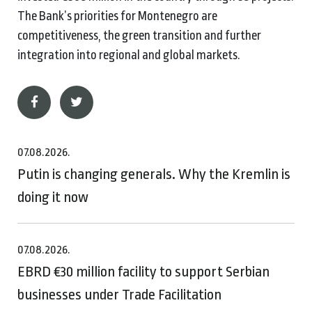
The Bank’s priorities for Montenegro are
competitiveness, the green transition and further
integration into regional and global markets.
07.08.2026.
Putin is changing generals. Why the Kremlin is
doing it now
07.08.2026.
EBRD €30 million facility to support Serbian
businesses under Trade Facilitation