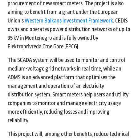
procurement of new smart meters. The project is also
aiming to benefit from a grant under the European
Union’s
Western Balkans Investment Framework
. CEDIS
owns and operates power distribution networks of up to
35 kV in Montenegro and is fully owned by
Elektroprivreda Crne Gore (EPCG).
The SCADA system will be used to monitor and control
medium-voltage grid networks in real time, while an
ADMS is an advanced platform that optimises the
management and operation of an electricity
distribution system. Smart meters help users and utility
companies to monitor and manage electricity usage
more efficiently, reducing losses and improving
reliability.
This project will, among other benefits, reduce technical