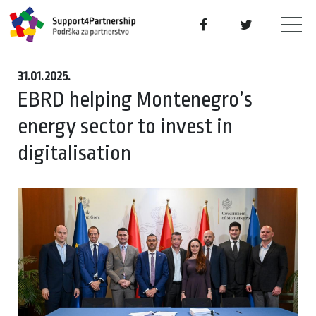
31.01.2025.
EBRD helping Montenegro’s
energy sector to invest in
digitalisation