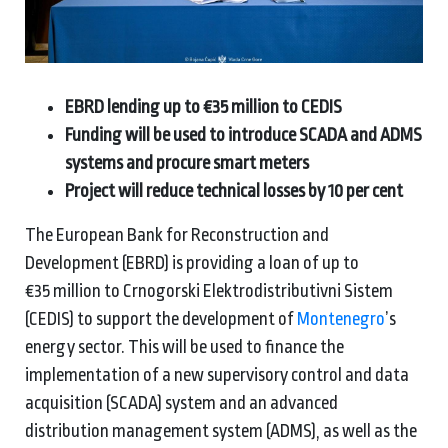
EBRD lending up to €35 million to CEDIS
Funding will be used to introduce SCADA and ADMS
systems and procure smart meters
Project will reduce technical losses by 10 per cent
The European Bank for Reconstruction and
Development (EBRD) is providing a loan of up to
€35 million to Crnogorski Elektrodistributivni Sistem
(CEDIS) to support the development of
Montenegro
’s
energy sector. This will be used to finance the
implementation of a new supervisory control and data
acquisition (SCADA) system and an advanced
distribution management system (ADMS), as well as the