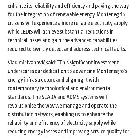
enhance its reliability and efficiency and paving the way
for the integration of renewable energy. Montenegrin
citizens will experience a more reliable electricity supply,
while CEDIS will achieve substantial reductions in
technical losses and gain the advanced capabilities
required to swiftly detect and address technical faults.”
Vladimir Ivanović said: “This significant investment
underscores our dedication to advancing Montenegro’s
energy infrastructure and aligning it with
contemporary technological and environmental
standards. The SCADA and ADMS systems will
revolutionise the way we manage and operate the
distribution network, enabling us to enhance the
reliability and efficiency of electricity supply while
reducing energy losses and improving service quality for