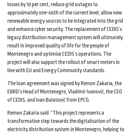
losses by 10 per cent, reduce grid outages to
approximately one-sixth of the current level, allow new
renewable energy sources to be integrated into the grid
and enhance cyber security. The replacement of CEDIS’s
legacy distribution management system will ultimately
result in improved quality of life for the people of
Montenegro and optimise CEDIS’s operations. The
project will also support the rollout of smart meters in
line with EU and Energy Community standards.
The loan agreement was signed by Remon Zakaria, the
EBRD’s Head of Montenegro, Vladimir Ivanović, the CEO
of CEDIS, and Ivan Bulatović from EPCG.
Remon Zakaria said: “This project represents a
transformative step towards the digitalisation of the
electricity distribution system in Montenegro, helping to