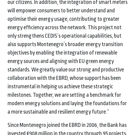
our citizens. In addition, the integration of smart meters
will empower consumers to better understand and
optimise their energy usage, contributing to greater
energy efficiency across the network. This project not
only strengthens CEDIS’s operational capabilities, but
also supports Montenegro’s broader energy transition
objectives by enabling the integration of renewable
energy sources and aligning with EU green energy
standards. We greatly value our strong and productive
collaboration with the EBRD, whose support has been
instrumental in helping us achieve these strategic
milestones. Together, we are setting a benchmark for
modern energy solutions and laying the foundations for
a more sustainable and resilient energy future.”
Since Montenegro joined the EBRD in 2006, the Bank has
invested €908 million in the country through 95 projects.