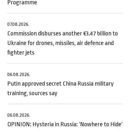
Programme
07.08.2026.
Commission disburses another €3.47 billion to
Ukraine for drones, missiles, air defence and
fighter jets
06.08.2026.
Putin approved secret China Russia military
training, sources say
06.08.2026.
OPINION: Hysteria in Russia: ‘Nowhere to Hide’