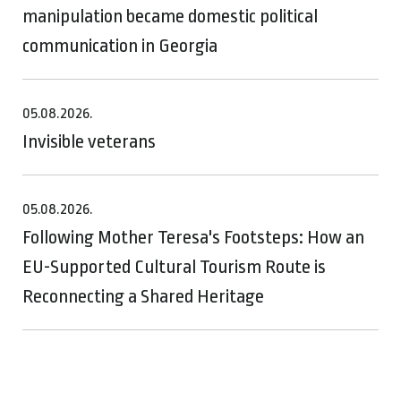
manipulation became domestic political
communication in Georgia
05.08.2026.
Invisible veterans
05.08.2026.
Following Mother Teresa's Footsteps: How an
EU-Supported Cultural Tourism Route is
Reconnecting a Shared Heritage