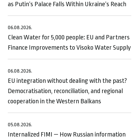
as Putin’s Palace Falls Within Ukraine’s Reach
06.08.2026.
Clean Water for 5,000 people: EU and Partners
Finance Improvements to Visoko Water Supply
06.08.2026.
EU integration without dealing with the past?
Democratisation, reconciliation, and regional
cooperation in the Western Balkans
05.08.2026.
Internalized FIMI — How Russian information