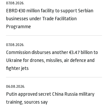
07.08.2026.
EBRD €30 million facility to support Serbian
businesses under Trade Facilitation
Programme
07.08.2026.
Commission disburses another €3.47 billion to
Ukraine for drones, missiles, air defence and
fighter jets
06.08.2026.
Putin approved secret China Russia military
training, sources say