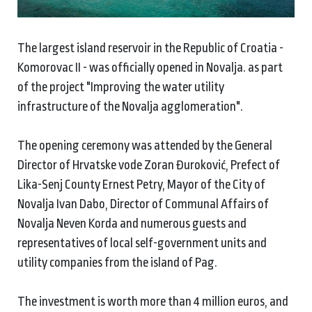
The largest island reservoir in the Republic of Croatia -
Komorovac II - was officially opened in Novalja. as part
of the project "Improving the water utility
infrastructure of the Novalja agglomeration".
The opening ceremony was attended by the General
Director of Hrvatske vode Zoran Đuroković, Prefect of
Lika-Senj County Ernest Petry, Mayor of the City of
Novalja Ivan Dabo, Director of Communal Affairs of
Novalja Neven Korda and numerous guests and
representatives of local self-government units and
utility companies from the island of Pag.
The investment is worth more than 4 million euros, and