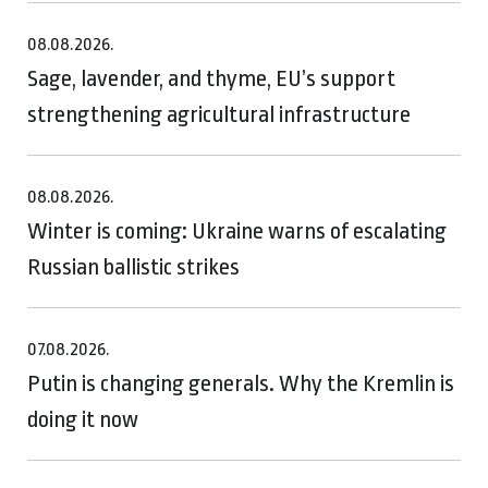
08.08.2026.
Sage, lavender, and thyme, EU’s support
strengthening agricultural infrastructure
08.08.2026.
Winter is coming: Ukraine warns of escalating
Russian ballistic strikes
07.08.2026.
Putin is changing generals. Why the Kremlin is
doing it now