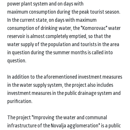
power plant system and on days with
maximum consumption during the peak tourist season.
In the current state, on days with maximum
consumption of drinking water, the "Komorovac" water
reservoir is almost completely emptied, so that the
water supply of the population and tourists in the area
in question during the summer months is called into
question.
In addition to the aforementioned investment measures
in the water supply system, the project also includes
investment measures in the public drainage system and
purification.
The project "Improving the water and communal
infrastructure of the Novalja agglomeration" is a public