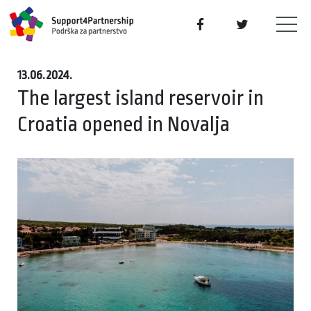
13.06.2024.
The largest island reservoir in
Croatia opened in Novalja