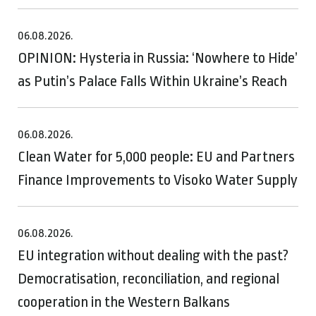
06.08.2026.
OPINION: Hysteria in Russia: ‘Nowhere to Hide’
as Putin’s Palace Falls Within Ukraine’s Reach
06.08.2026.
Clean Water for 5,000 people: EU and Partners
Finance Improvements to Visoko Water Supply
06.08.2026.
EU integration without dealing with the past?
Democratisation, reconciliation, and regional
cooperation in the Western Balkans