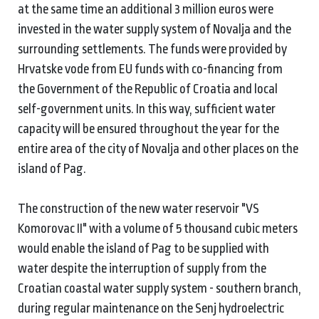
at the same time an additional 3 million euros were
invested in the water supply system of Novalja and the
surrounding settlements. The funds were provided by
Hrvatske vode from EU funds with co-financing from
the Government of the Republic of Croatia and local
self-government units. In this way, sufficient water
capacity will be ensured throughout the year for the
entire area of the city of Novalja and other places on the
island of Pag.
The construction of the new water reservoir "VS
Komorovac II" with a volume of 5 thousand cubic meters
would enable the island of Pag to be supplied with
water despite the interruption of supply from the
Croatian coastal water supply system - southern branch,
during regular maintenance on the Senj hydroelectric