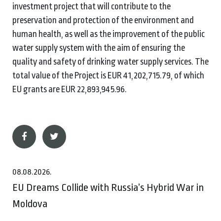
investment project that will contribute to the
preservation and protection of the environment and
human health, as well as the improvement of the public
water supply system with the aim of ensuring the
quality and safety of drinking water supply services. The
total value of the Project is EUR 41,202,715.79, of which
EU grants are EUR 22,893,945.96.
08.08.2026.
EU Dreams Collide with Russia’s Hybrid War in
Moldova