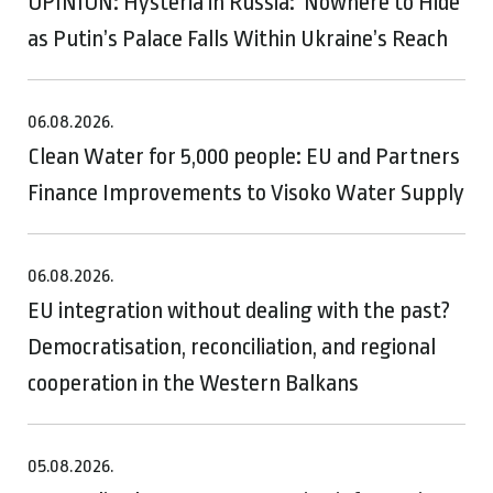
OPINION: Hysteria in Russia: ‘Nowhere to Hide’
as Putin’s Palace Falls Within Ukraine’s Reach
06.08.2026.
Clean Water for 5,000 people: EU and Partners
Finance Improvements to Visoko Water Supply
06.08.2026.
EU integration without dealing with the past?
Democratisation, reconciliation, and regional
cooperation in the Western Balkans
05.08.2026.