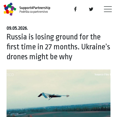
09.05.2026.
Russia is losing ground for the
first time in 27 months. Ukraine’s
drones might be why