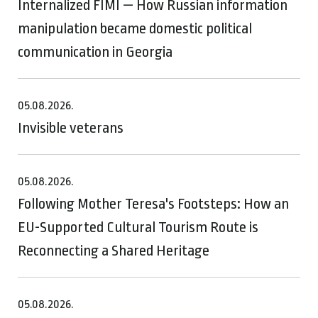
Internalized FIMI — How Russian information
manipulation became domestic political
communication in Georgia
05.08.2026.
Invisible veterans
05.08.2026.
Following Mother Teresa's Footsteps: How an
EU-Supported Cultural Tourism Route is
Reconnecting a Shared Heritage
05.08.2026.