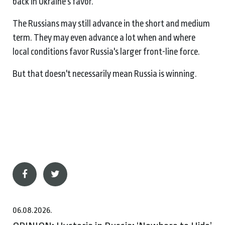
back in Ukraine's favor.
The Russians may still advance in the short and medium
term. They may even advance a lot when and where
local conditions favor Russia's larger front-line force.
But that doesn't necessarily mean Russia is winning.
06.08.2026.