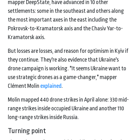
mapper DeepState, have advanced in 10 other
settlements: some in the southeast and others along
the most important axes in the east including the
Pokrovsk-to-Kramatorsk axis and the Chasiv Yar-to-
Kramatorsk axis.
But losses are losses, and reason for optimism in Kyiv if
they continue. They're also evidence that Ukraine's
drone campaign is working. "It seems Ukraine want to
use strategic drones as a game-changer," mapper
Clément Molin
explained
.
Molin mapped 440 drone strikes in April alone: 330 mid-
range strikes inside occupied Ukraine and another 110
long-range strikes inside Russia.
Turning point