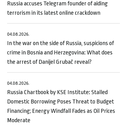
Russia accuses Telegram founder of aiding
terrorism in its latest online crackdown
04.08.2026.
In the war on the side of Russia, suspicions of
crime in Bosnia and Herzegovina: What does
the arrest of Danijel Grubač reveal?
04.08.2026.
Russia Chartbook by KSE Institute: Stalled
Domestic Borrowing Poses Threat to Budget
Financing; Energy Windfall Fades as Oil Prices
Moderate