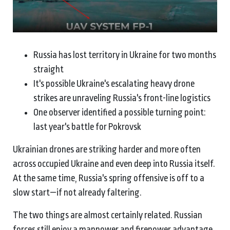
Russia has lost territory in Ukraine for two months
straight
It's possible Ukraine's escalating heavy drone
strikes are unraveling Russia's front-line logistics
One observer identified a possible turning point:
last year's battle for Pokrovsk
Ukrainian drones are striking harder and more often
across occupied Ukraine and even deep into Russia itself.
At the same time, Russia's spring offensive is off to a
slow start—if not already faltering.
The two things are almost certainly related. Russian
forces still enjoy a manpower and firepower advantage