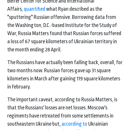
Belfer Center for Science and International
Affairs,
quantified
what Ryan described as the
"sputtering" Russian offensive. Borrowing data from
the Washington, D.C.-based Institute for the Study of
War, Russia Matters found that Russian forces suffered
a loss of 67 square kilometers of Ukrainian territory in
the month ending 28 April.
The Russians have actually been falling back, overall, for
two months now. Russian forces gave up 31 square
kilometers in March after gaining 119 square kilometers
in February.
The important caveat, according to Russia Matters, is
that the Russians' losses are net losses. Moscow's
regiments have retreated from some settlements in
southeastern Ukraine but,
according to
Ukrainian