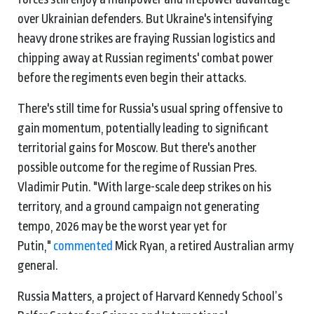
over Ukrainian defenders. But Ukraine's intensifying
heavy drone strikes are fraying Russian logistics and
chipping away at Russian regiments' combat power
before the regiments even begin their attacks.
There's still time for Russia's usual spring offensive to
gain momentum, potentially leading to significant
territorial gains for Moscow. But there's another
possible outcome for the regime of Russian Pres.
Vladimir Putin. "With large-scale deep strikes on his
territory, and a ground campaign not generating
tempo, 2026 may be the worst year yet for
Putin,"
commented
Mick Ryan, a retired Australian army
general.
Russia Matters, a project of Harvard Kennedy School’s