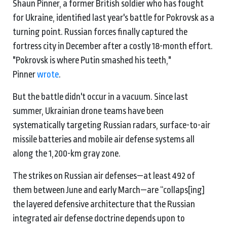
Shaun Pinner, a former British soldier who has fought
for Ukraine, identified last year's battle for Pokrovsk as a
turning point. Russian forces finally captured the
fortress city in December after a costly 18-month effort.
"Pokrovsk is where Putin smashed his teeth,"
Pinner
wrote
.
But the battle didn't occur in a vacuum. Since last
summer, Ukrainian drone teams have been
systematically targeting Russian radars, surface-to-air
missile batteries and mobile air defense systems all
along the 1,200-km gray zone.
The strikes on Russian air defenses—at least 492 of
them between June and early March—are “collaps[ing]
the layered defensive architecture that the Russian
integrated air defense doctrine depends upon to