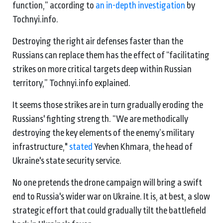
function,” according to
an in-depth investigation
by
Tochnyi.info.
Destroying the right air defenses faster than the
Russians can replace them has the effect of “facilitating
strikes on more critical targets deep within Russian
territory,” Tochnyi.info explained.
It seems those strikes are in turn gradually eroding the
Russians' fighting strength. “We are methodically
destroying the key elements of the enemy’s military
infrastructure,"
stated
Yevhen Khmara, the head of
Ukraine's state security service.
No one pretends the drone campaign will bring a swift
end to Russia's wider war on Ukraine. It is, at best, a slow
strategic effort that could gradually tilt the battlefield