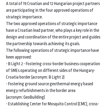
A total of 19 Croatian and 12 Hungarian project partners
are participating in the four approved operations of
strategic importance.
The two approved operations of strategic importance
have a Croatian lead partner, who plays a key role in the
design and coordination of the entire project and guides
the partnership towards achieving its goals.
The following operations of strategic importance have
been approved:
- B Light 2 - Fostering cross-border business cooperation
of SMEs operating on different sides of the Hungary-
Croatia border (acronym: B Light 2)
- Fostering ground source geothermal energy based
energy refurbishments in the border area
(acronym: GeoBuilding)
- Establishing Center for Mosquito Control (CMC), cross-