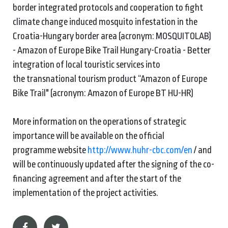
border integrated protocols and cooperation to fight
climate change induced mosquito infestation in the
Croatia-Hungary border area (acronym: MOSQUITOLAB)
- Amazon of Europe Bike Trail Hungary-Croatia - Better
integration of local touristic services into
the transnational tourism product “Amazon of Europe
Bike Trail" (acronym: Amazon of Europe BT HU-HR)
More information on the operations of strategic
importance will be available on the official
programme website
http://www.huhr-cbc.com/en
/ and
will be continuously updated after the signing of the co-
financing agreement and after the start of the
implementation of the project activities.