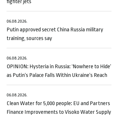
fighter jets
06.08.2026.
Putin approved secret China Russia military
training, sources say
06.08.2026.
OPINION: Hysteria in Russia: ‘Nowhere to Hide’
as Putin’s Palace Falls Within Ukraine’s Reach
06.08.2026.
Clean Water for 5,000 people: EU and Partners
Finance Improvements to Visoko Water Supply