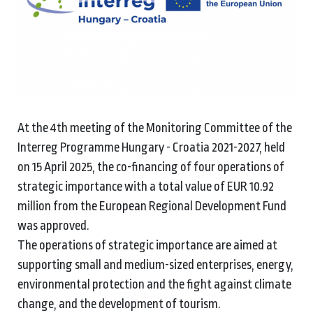
At the 4th meeting of the Monitoring Committee of the
Interreg Programme Hungary - Croatia 2021-2027, held
on 15 April 2025, the co-financing of four operations of
strategic importance with a total value of EUR 10.92
million from the European Regional Development Fund
was approved.
The operations of strategic importance are aimed at
supporting small and medium-sized enterprises, energy,
environmental protection and the fight against climate
change, and the development of tourism.