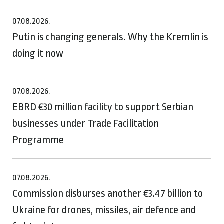
07.08.2026.
Putin is changing generals. Why the Kremlin is
doing it now
07.08.2026.
EBRD €30 million facility to support Serbian
businesses under Trade Facilitation
Programme
07.08.2026.
Commission disburses another €3.47 billion to
Ukraine for drones, missiles, air defence and