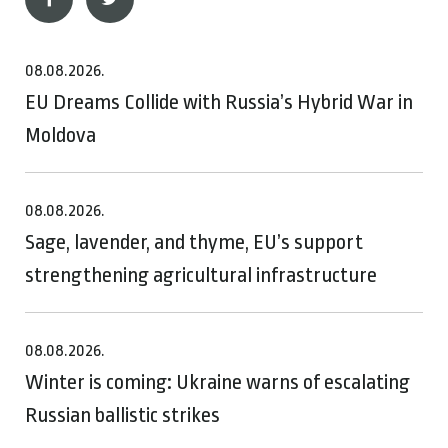
08.08.2026.
EU Dreams Collide with Russia’s Hybrid War in
Moldova
08.08.2026.
Sage, lavender, and thyme, EU’s support
strengthening agricultural infrastructure
08.08.2026.
Winter is coming: Ukraine warns of escalating
Russian ballistic strikes