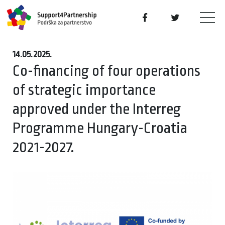
14.05.2025.
Co-financing of four operations
of strategic importance
approved under the Interreg
Programme Hungary-Croatia
2021-2027.