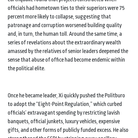
officials had hometown ties to their superiors were 75
percent more likely to collapse, suggesting that
patronage and corruption worsened building quality
and, in turn, the human toll. Around the same time, a
series of revelations about the extraordinary wealth
amassed by the relatives of senior leaders deepened the
sense that abuse of office had become endemic within
the political elite.
Once he became leader, Xi quickly pushed the Politburo
to adopt the “Eight-Point Regulation,” which curbed
officials’ extravagant spending by restricting lavish
banquets, official junkets, luxury vehicles, expensive
gifts, and other forms of publicly funded excess. He also