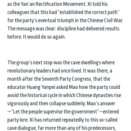
as the Yan’an Rectification Movement. Xi told his
colleagues that this had “established the correct path”
for the party’s eventual triumph in the Chinese Civil War.
The message was clear: discipline had delivered results
before. It would do so again.
The group’s next stop was the cave dwellings where
revolutionary leaders had once lived. It was there, a
month after the Seventh Party Congress, that the
educator Huang Yanpei asked Mao how the party could
avoid the historical cycle in which Chinese dynasties rise
vigorously and then collapse suddenly. Mao’s answer
—“Let the people supervise the government”—entered
party lore. Xi has returned repeatedly to this so-called
cave dialogue, far more than any of his predecessors,