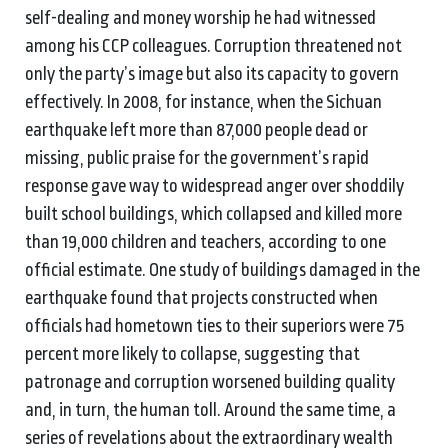
self-dealing and money worship he had witnessed
among his CCP colleagues. Corruption threatened not
only the party’s image but also its capacity to govern
effectively. In 2008, for instance, when the Sichuan
earthquake left more than 87,000 people dead or
missing, public praise for the government’s rapid
response gave way to widespread anger over shoddily
built school buildings, which collapsed and killed more
than 19,000 children and teachers, according to one
official estimate. One study of buildings damaged in the
earthquake found that projects constructed when
officials had hometown ties to their superiors were 75
percent more likely to collapse, suggesting that
patronage and corruption worsened building quality
and, in turn, the human toll. Around the same time, a
series of revelations about the extraordinary wealth