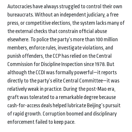
Autocracies have always struggled to control their own
bureaucrats. Without an independent judiciary, a free
press, or competitive elections, the system lacks many of
the external checks that constrain official abuse
elsewhere. To police the party’s more than 100 million
members, enforce rules, investigate violations, and
punish offenders, the CCP has relied on the Central
Commission for Discipline Inspection since 1978. But
although the CCDI was formally powerful—it reports
directly to the party’s elite Central Committee—it was
relatively weak in practice. During the post-Mao era,
graft was tolerated to a remarkable degree because
cash-for-access deals helped lubricate Beijing’s pursuit
of rapid growth. Corruption boomed and disciplinary
enforcement failed to keep pace.