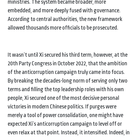
ministries. The system became broader, more
embedded, and more deeply fused with governance.
According to central authorities, the new framework
allowed thousands more officials to be prosecuted.
It wasn’t until Xi secured his third term, however, at the
20th Party Congress in October 2022, that the ambition
of the anticorruption campaign truly came into focus.
By breaking the decades-long norm of serving only two
terms and filling the top leadership roles with his own
people, Xi secured one of the most decisive personal
victories in modern Chinese politics. If purges were
merely a tool of power consolidation, one might have
expected Xi’s anticorruption campaign to level off or
even relax at that point. Instead, it intensified. Indeed, in