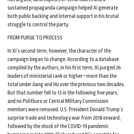
sustained propaganda campaign helped Xi generate
both public backing and internal support in his brutal
struggle to control the party.
FROM PURGE TO PROCESS
In Xi’s second term, however, the character of the
campaign began to change. According to a database
compiled by the authors, in his first term, Xi purged 26
leaders of ministerial rank or higher—more than the
total under Jiang and Hu over the previous two decades.
But that number fell to 13 in the following five years,
and no Politburo or Central Military Commission
members were removed. U.S. President Donald Trump’s
surprise trade and technology war from 2018 onward,
followed by the shock of the COVID-19 pandemic