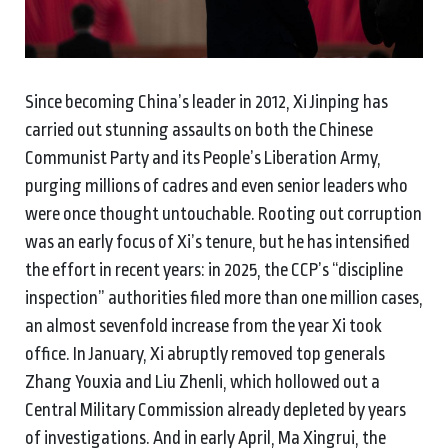
Since becoming China’s leader in 2012, Xi Jinping has
carried out stunning assaults on both the Chinese
Communist Party and its People’s Liberation Army,
purging millions of cadres and even senior leaders who
were once thought untouchable. Rooting out corruption
was an early focus of Xi’s tenure, but he has intensified
the effort in recent years: in 2025, the CCP’s “discipline
inspection” authorities filed more than one million cases,
an almost sevenfold increase from the year Xi took
office. In January, Xi abruptly removed top generals
Zhang Youxia and Liu Zhenli, which hollowed out a
Central Military Commission already depleted by years
of investigations. And in early April, Ma Xingrui, the