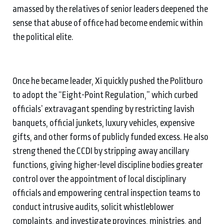
amassed by the relatives of senior leaders deepened the
sense that abuse of office had become endemic within
the political elite.
Once he became leader, Xi quickly pushed the Politburo
to adopt the “Eight-Point Regulation,” which curbed
officials’ extravagant spending by restricting lavish
banquets, official junkets, luxury vehicles, expensive
gifts, and other forms of publicly funded excess. He also
strengthened the CCDI by stripping away ancillary
functions, giving higher-level discipline bodies greater
control over the appointment of local disciplinary
officials and empowering central inspection teams to
conduct intrusive audits, solicit whistleblower
complaints, and investigate provinces, ministries, and