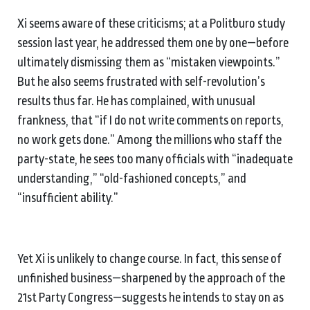
Xi seems aware of these criticisms; at a Politburo study
session last year, he addressed them one by one—before
ultimately dismissing them as “mistaken viewpoints.”
But he also seems frustrated with self-revolution’s
results thus far. He has complained, with unusual
frankness, that “if I do not write comments on reports,
no work gets done.” Among the millions who staff the
party-state, he sees too many officials with “inadequate
understanding,” “old-fashioned concepts,” and
“insufficient ability.”
Yet Xi is unlikely to change course. In fact, this sense of
unfinished business—sharpened by the approach of the
21st Party Congress—suggests he intends to stay on as