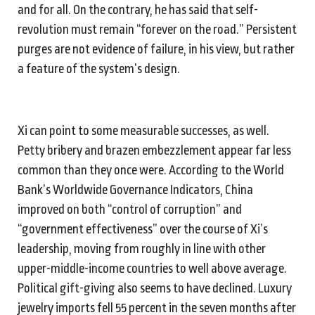
and for all. On the contrary, he has said that self-
revolution must remain “forever on the road.” Persistent
purges are not evidence of failure, in his view, but rather
a feature of the system’s design.
Xi can point to some measurable successes, as well.
Petty bribery and brazen embezzlement appear far less
common than they once were. According to the World
Bank’s Worldwide Governance Indicators, China
improved on both “control of corruption” and
“government effectiveness” over the course of Xi’s
leadership, moving from roughly in line with other
upper-middle-income countries to well above average.
Political gift-giving also seems to have declined. Luxury
jewelry imports fell 55 percent in the seven months after