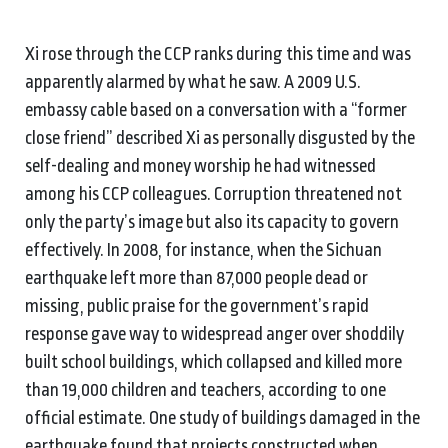
Xi rose through the CCP ranks during this time and was
apparently alarmed by what he saw. A 2009 U.S.
embassy cable based on a conversation with a “former
close friend” described Xi as personally disgusted by the
self-dealing and money worship he had witnessed
among his CCP colleagues. Corruption threatened not
only the party’s image but also its capacity to govern
effectively. In 2008, for instance, when the Sichuan
earthquake left more than 87,000 people dead or
missing, public praise for the government’s rapid
response gave way to widespread anger over shoddily
built school buildings, which collapsed and killed more
than 19,000 children and teachers, according to one
official estimate. One study of buildings damaged in the
earthquake found that projects constructed when