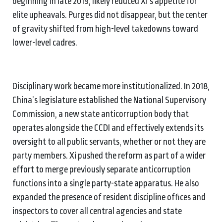
beginning in late 2019, likely reduced Xi’s appetite for
elite upheavals. Purges did not disappear, but the center
of gravity shifted from high-level takedowns toward
lower-level cadres.
Disciplinary work became more institutionalized. In 2018,
China’s legislature established the National Supervisory
Commission, a new state anticorruption body that
operates alongside the CCDI and effectively extends its
oversight to all public servants, whether or not they are
party members. Xi pushed the reform as part of a wider
effort to merge previously separate anticorruption
functions into a single party-state apparatus. He also
expanded the presence of resident discipline offices and
inspectors to cover all central agencies and state