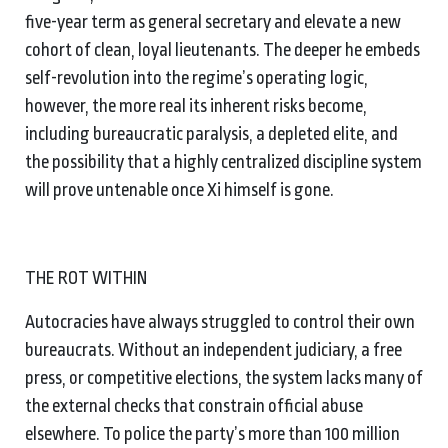
five-year term as general secretary and elevate a new
cohort of clean, loyal lieutenants. The deeper he embeds
self-revolution into the regime’s operating logic,
however, the more real its inherent risks become,
including bureaucratic paralysis, a depleted elite, and
the possibility that a highly centralized discipline system
will prove untenable once Xi himself is gone.
THE ROT WITHIN
Autocracies have always struggled to control their own
bureaucrats. Without an independent judiciary, a free
press, or competitive elections, the system lacks many of
the external checks that constrain official abuse
elsewhere. To police the party’s more than 100 million