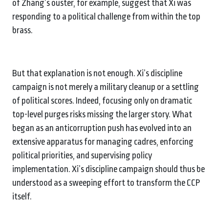
of Zhang’s ouster, for example, suggest that Xi was
responding to a political challenge from within the top
brass.
But that explanation is not enough. Xi’s discipline
campaign is not merely a military cleanup or a settling
of political scores. Indeed, focusing only on dramatic
top-level purges risks missing the larger story. What
began as an anticorruption push has evolved into an
extensive apparatus for managing cadres, enforcing
political priorities, and supervising policy
implementation. Xi’s discipline campaign should thus be
understood as a sweeping effort to transform the CCP
itself.