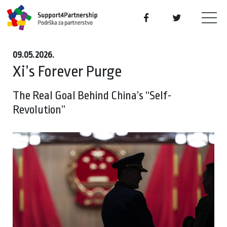
09.05.2026.
Xi’s Forever Purge
The Real Goal Behind China’s “Self-
Revolution”