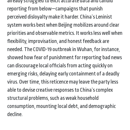
already struggled to elicit accurate data and candid
reporting from below—campaigns that punish
perceived disloyalty make it harder. China’s Leninist
system works best when Beijing mobilizes around clear
priorities and observable metrics. It works less well when
flexibility, improvisation, and honest feedback are
needed. The COVID-19 outbreak in Wuhan, for instance,
showed how fear of punishment for reporting bad news
can discourage local officials from acting quickly on
emerging risks, delaying early containment of a deadly
virus. Over time, this reticence may leave the party less
able to devise creative responses to China’s complex
structural problems, such as weak household
consumption, mounting local debt, and demographic
decline.