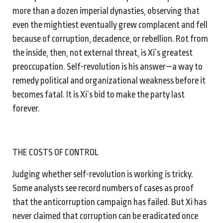
more than a dozen imperial dynasties, observing that
even the mightiest eventually grew complacent and fell
because of corruption, decadence, or rebellion. Rot from
the inside, then, not external threat, is Xi’s greatest
preoccupation. Self-revolution is his answer—a way to
remedy political and organizational weakness before it
becomes fatal. It is Xi’s bid to make the party last
forever.
THE COSTS OF CONTROL
Judging whether self-revolution is working is tricky.
Some analysts see record numbers of cases as proof
that the anticorruption campaign has failed. But Xi has
never claimed that corruption can be eradicated once