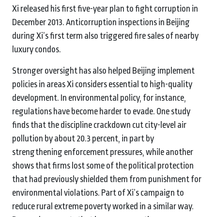
Xi released his first five-year plan to fight corruption in
December 2013. Anticorruption inspections in Beijing
during Xi’s first term also triggered fire sales of nearby
luxury condos.
Stronger oversight has also helped Beijing implement
policies in areas Xi considers essential to high-quality
development. In environmental policy, for instance,
regulations have become harder to evade. One study
finds that the discipline crackdown cut city-level air
pollution by about 20.3 percent, in part by
strengthening enforcement pressures, while another
shows that firms lost some of the political protection
that had previously shielded them from punishment for
environmental violations. Part of Xi’s campaign to
reduce rural extreme poverty worked in a similar way.