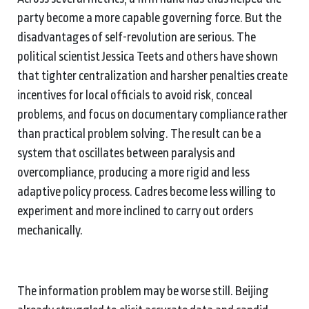
party become a more capable governing force. But the
disadvantages of self-revolution are serious. The
political scientist Jessica Teets and others have shown
that tighter centralization and harsher penalties create
incentives for local officials to avoid risk, conceal
problems, and focus on documentary compliance rather
than practical problem solving. The result can be a
system that oscillates between paralysis and
overcompliance, producing a more rigid and less
adaptive policy process. Cadres become less willing to
experiment and more inclined to carry out orders
mechanically.
The information problem may be worse still. Beijing