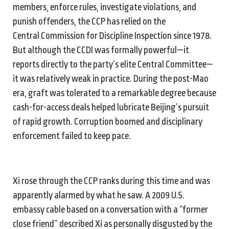
members, enforce rules, investigate violations, and
punish offenders, the CCP has relied on the
Central Commission for Discipline Inspection since 1978.
But although the CCDI was formally powerful—it
reports directly to the party’s elite Central Committee—
it was relatively weak in practice. During the post-Mao
era, graft was tolerated to a remarkable degree because
cash-for-access deals helped lubricate Beijing’s pursuit
of rapid growth. Corruption boomed and disciplinary
enforcement failed to keep pace.
Xi rose through the CCP ranks during this time and was
apparently alarmed by what he saw. A 2009 U.S.
embassy cable based on a conversation with a “former
close friend” described Xi as personally disgusted by the