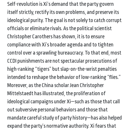
Self-revolution is Xi’s demand that the party govern
itself strictly, rectify its own problems, and preserve its
ideological purity. The goal is not solely to catch corrupt
officials or eliminate rivals. As the political scientist
Christopher Carothers has shown, it is to ensure
compliance with Xi’s broader agenda and to tighten
control over a sprawling bureaucracy. To that end, most
CCDI punishments are not spectacular prosecutions of
high-ranking “tigers” but slap-on-the-wrist penalties
intended to reshape the behavior of low-ranking “flies.”
Moreover, as the China scholar Jean Christopher
Mittelstaedt has illustrated, the proliferation of
ideological campaigns under Xi—such as those that call
out subversive personal behaviors and those that
mandate careful study of party history—has also helped
expand the party’s normative authority. Xi fears that