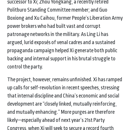
successor to Xi; Zhou Yongkang, a recently retired
Politburo Standing Committee member; and Guo
Boxiong and Xu Caihou, former People’s Liberation Army
power brokers who had built vast and corrupt
patronage networks in the military. As Ling Li has
argued, lurid exposés of venal cadres and a sustained
propaganda campaign helped Xi generate both public
backing and internal support in his brutal struggle to
control the party.
The project, however, remains unfinished. Xi has ramped
up calls for self-revolution in recent speeches, stressing
that internal discipline and China’s economic and social
development are “closely linked, mutually reinforcing,
and mutually enhancing.” More purges are therefore
likely—especially ahead of next year’s 21st Party
Congress, when Xi will seek to secure a record fourth