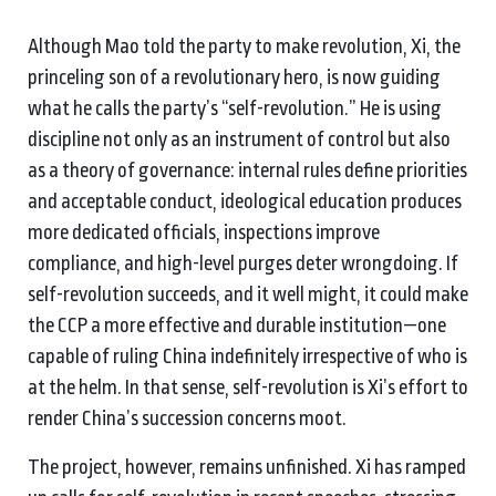
Although Mao told the party to make revolution, Xi, the
princeling son of a revolutionary hero, is now guiding
what he calls the party’s “self-revolution.” He is using
discipline not only as an instrument of control but also
as a theory of governance: internal rules define priorities
and acceptable conduct, ideological education produces
more dedicated officials, inspections improve
compliance, and high-level purges deter wrongdoing. If
self-revolution succeeds, and it well might, it could make
the CCP a more effective and durable institution—one
capable of ruling China indefinitely irrespective of who is
at the helm. In that sense, self-revolution is Xi’s effort to
render China’s succession concerns moot.
The project, however, remains unfinished. Xi has ramped