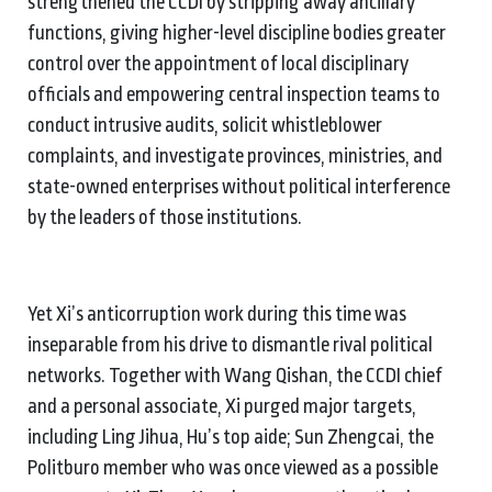
strengthened the CCDI by stripping away ancillary
functions, giving higher-level discipline bodies greater
control over the appointment of local disciplinary
officials and empowering central inspection teams to
conduct intrusive audits, solicit whistleblower
complaints, and investigate provinces, ministries, and
state-owned enterprises without political interference
by the leaders of those institutions.
Yet Xi’s anticorruption work during this time was
inseparable from his drive to dismantle rival political
networks. Together with Wang Qishan, the CCDI chief
and a personal associate, Xi purged major targets,
including Ling Jihua, Hu’s top aide; Sun Zhengcai, the
Politburo member who was once viewed as a possible