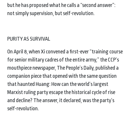
but he has proposed what he calls a “second answer”:
not simply supervision, but self-revolution.
PURITY AS SURVIVAL
On April 8, when Xi convened a first-ever “training course
for senior military cadres of the entire army,” the CCP’s
mouthpiece newspaper, The People’s Daily, published a
companion piece that opened with the same question
that haunted Huang: How can the world’s largest
Marxist ruling party escape the historical cycle of rise
and decline? The answer, it declared, was the party’s
self-revolution.