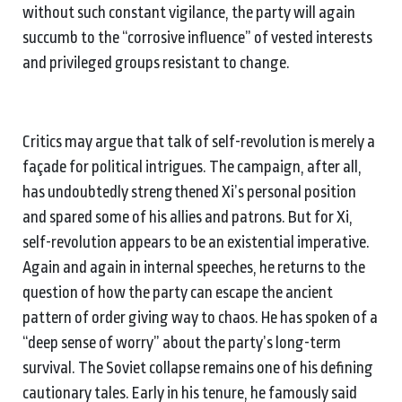
without such constant vigilance, the party will again
succumb to the “corrosive influence” of vested interests
and privileged groups resistant to change.
Critics may argue that talk of self-revolution is merely a
façade for political intrigues. The campaign, after all,
has undoubtedly strengthened Xi’s personal position
and spared some of his allies and patrons. But for Xi,
self-revolution appears to be an existential imperative.
Again and again in internal speeches, he returns to the
question of how the party can escape the ancient
pattern of order giving way to chaos. He has spoken of a
“deep sense of worry” about the party’s long-term
survival. The Soviet collapse remains one of his defining
cautionary tales. Early in his tenure, he famously said