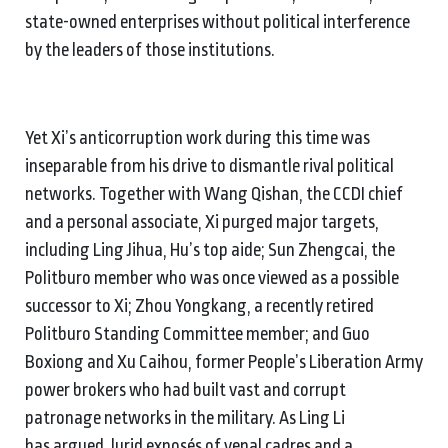
state-owned enterprises without political interference
by the leaders of those institutions.
Yet Xi’s anticorruption work during this time was
inseparable from his drive to dismantle rival political
networks. Together with Wang Qishan, the CCDI chief
and a personal associate, Xi purged major targets,
including Ling Jihua, Hu’s top aide; Sun Zhengcai, the
Politburo member who was once viewed as a possible
successor to Xi; Zhou Yongkang, a recently retired
Politburo Standing Committee member; and Guo
Boxiong and Xu Caihou, former People’s Liberation Army
power brokers who had built vast and corrupt
patronage networks in the military. As Ling Li
has argued, lurid exposés of venal cadres and a