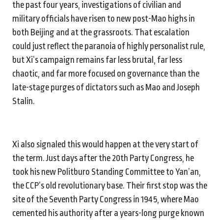
the past four years, investigations of civilian and
military officials have risen to new post-Mao highs in
both Beijing and at the grassroots. That escalation
could just reflect the paranoia of highly personalist rule,
but Xi’s campaign remains far less brutal, far less
chaotic, and far more focused on governance than the
late-stage purges of dictators such as Mao and Joseph
Stalin.
Xi also signaled this would happen at the very start of
the term. Just days after the 20th Party Congress, he
took his new Politburo Standing Committee to Yan’an,
the CCP’s old revolutionary base. Their first stop was the
site of the Seventh Party Congress in 1945, where Mao
cemented his authority after a years-long purge known