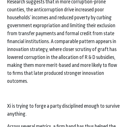
Research suggests that in more corruption-prone
counties, the anticorruption drive increased poor
households’ incomes and reduced poverty by curbing
government expropriation and limiting their exclusion
from transfer payments and formal credit from state
financial institutions. A comparable pattern appears in
innovation strategy, where closer scrutiny of graft has
lowered corruption in the allocation of R & D subsidies,
making them more merit-based and more likely to flow
to firms that later produced stronger innovation
outcomes.
Xi is trying to forge a party disciplined enough to survive
anything.
Across several metrics, a firm hand has thus helped the