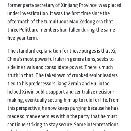
former party secretary of Xinjiang Province, was placed
under investigation. It was the first time since the
aftermath of the tumultuous Mao Zedong era that
three Politburo members had fallen during the same
five-year term.
The standard explanation for these purges is that Xi,
China’s most powerful ruler in generations, seeks to
sideline rivals and consolidate power. There is much
truth in that. The takedown of crooked senior leaders
tied to his predecessors Jiang Zemin and Hu Jintao
helped Xi win public support and centralize decision-
making, eventually setting him up to rule for life. From
this perspective, he now keeps purging because he has
made so many enemies within the party that he must
continue striking to stay secure. Some interpretations