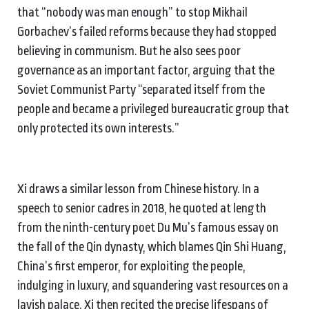
that “nobody was man enough” to stop Mikhail
Gorbachev’s failed reforms because they had stopped
believing in communism. But he also sees poor
governance as an important factor, arguing that the
Soviet Communist Party “separated itself from the
people and became a privileged bureaucratic group that
only protected its own interests.”
Xi draws a similar lesson from Chinese history. In a
speech to senior cadres in 2018, he quoted at length
from the ninth-century poet Du Mu’s famous essay on
the fall of the Qin dynasty, which blames Qin Shi Huang,
China’s first emperor, for exploiting the people,
indulging in luxury, and squandering vast resources on a
lavish palace. Xi then recited the precise lifespans of