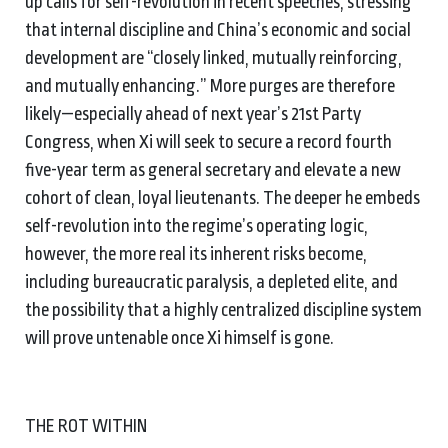
up calls for self-revolution in recent speeches, stressing
that internal discipline and China’s economic and social
development are “closely linked, mutually reinforcing,
and mutually enhancing.” More purges are therefore
likely—especially ahead of next year’s 21st Party
Congress, when Xi will seek to secure a record fourth
five-year term as general secretary and elevate a new
cohort of clean, loyal lieutenants. The deeper he embeds
self-revolution into the regime’s operating logic,
however, the more real its inherent risks become,
including bureaucratic paralysis, a depleted elite, and
the possibility that a highly centralized discipline system
will prove untenable once Xi himself is gone.
THE ROT WITHIN