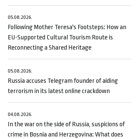
05.08.2026.
Following Mother Teresa's Footsteps: How an
EU-Supported Cultural Tourism Route is
Reconnecting a Shared Heritage
05.08.2026.
Russia accuses Telegram founder of aiding
terrorism in its latest online crackdown
04.08.2026.
In the war on the side of Russia, suspicions of
crime in Bosnia and Herzegovina: What does