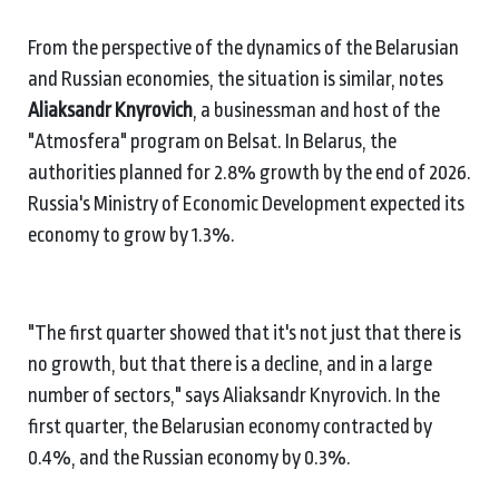
From the perspective of the dynamics of the Belarusian
and Russian economies, the situation is similar, notes
Aliaksandr Knyrovich
, a businessman and host of the
"Atmosfera" program on Belsat. In Belarus, the
authorities planned for 2.8% growth by the end of 2026.
Russia's Ministry of Economic Development expected its
economy to grow by 1.3%.
"The first quarter showed that it's not just that there is
no growth, but that there is a decline, and in a large
number of sectors," says Aliaksandr Knyrovich. In the
first quarter, the Belarusian economy contracted by
0.4%, and the Russian economy by 0.3%.