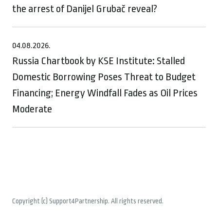
the arrest of Danijel Grubač reveal?
04.08.2026.
Russia Chartbook by KSE Institute: Stalled
Domestic Borrowing Poses Threat to Budget
Financing; Energy Windfall Fades as Oil Prices
Moderate
Copyright (c) Support4Partnership. All rights reserved.