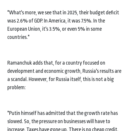
"What's more, we see that in 2025, their budget deficit
was 2.6% of GDP. In America, it was 7.5%. In the
European Union, it's 3.5%, or even 5% in some
countries."
Ramanchuk adds that, for a country focused on
development and economic growth, Russia's results are
a scandal. However, for Russia itself, this is not a big
problem:
"Putin himself has admitted that the growth rate has
slowed. So, the pressure on businesses will have to
increase. Taxes have gone up. There is no cheap credit.