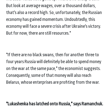
But look at average wages, over a thousand dollars,
that's also a record high. So, unfortunately, the Russian
economy has gained momentum. Undoubtedly, this
economy will face a severe crisis after Ukraine's victory.
But for now, there are still resources."
"If there are no black swans, then for another three to
four years Russia will definitely be able to spend money
on the war at the same pace," the economist suggests.
Consequently, some of that money will also reach
Belarus, whose enterprises are profiting from the war.
"Lukashenka has latched onto Russia," says Ramanchuk.