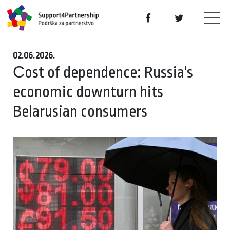
02.06.2026.
Сost of dependence: Russia's
economic downturn hits
Belarusian consumers