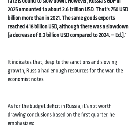
rate is bound to slow down. However, Russia's GDP in
2025 amounted to about 2.6 trillion USD. That's 750 USD
billion more than in 2021. The same goods exports
reached 418 billion USD, although there was a slowdown
[a decrease of 6.2 billion USD compared to 2024. – Ed.].
"
It indicates that, despite the sanctions and slowing
growth, Russia had enough resources for the war, the
economist notes.
As for the budget deficit in Russia, it's not worth
drawing conclusions based on the first quarter, he
emphasizes: