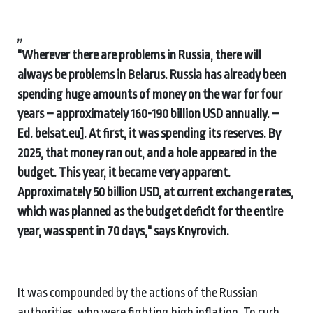
,,
"Wherever there are problems in Russia, there will
always be problems in Belarus. Russia has already been
spending huge amounts of money on the war for four
years – approximately 160-190 billion USD annually. –
Ed. belsat.eu]. At first, it was spending its reserves. By
2025, that money ran out, and a hole appeared in the
budget. This year, it became very apparent.
Approximately 50 billion USD, at current exchange rates,
which was planned as the budget deficit for the entire
year, was spent in 70 days," says Knyrovich.
It was compounded by the actions of the Russian
authorities, who were fighting high inflation. To curb