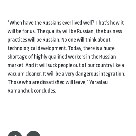
"When have the Russians ever lived well? That's how it
will be for us. The quality will be Russian, the business
practices will be Russian. No one will think about
technological development. Today, there is a huge
shortage of highly qualified workers in the Russian
market. And it will suck people out of our country like a
vacuum cleaner. It will be a very dangerous integration.
Those who are dissatisfied will leave," Yaraslau
Ramanchuk concludes.