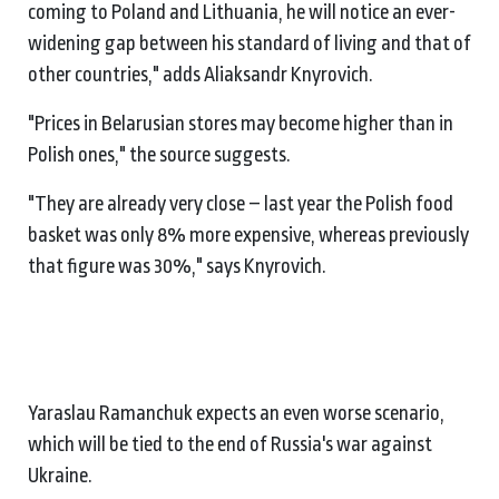
coming to Poland and Lithuania, he will notice an ever-
widening gap between his standard of living and that of
other countries," adds Aliaksandr Knyrovich.
"Prices in Belarusian stores may become higher than in
Polish ones," the source suggests.
"They are already very close – last year the Polish food
basket was only 8% more expensive, whereas previously
that figure was 30%," says Knyrovich.
Yaraslau Ramanchuk expects an even worse scenario,
which will be tied to the end of Russia's war against
Ukraine.