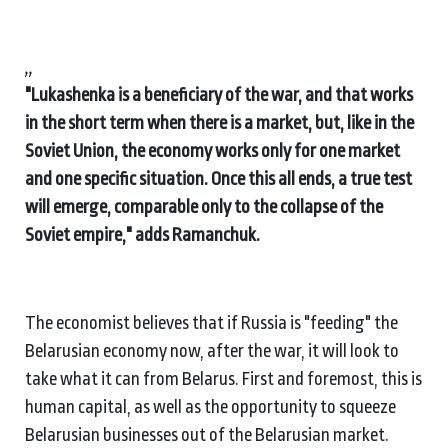
,,
"Lukashenka is a beneficiary of the war, and that works
in the short term when there is a market, but, like in the
Soviet Union, the economy works only for one market
and one specific situation. Once this all ends, a true test
will emerge, comparable only to the collapse of the
Soviet empire," adds Ramanchuk.
The economist believes that if Russia is "feeding" the
Belarusian economy now, after the war, it will look to
take what it can from Belarus. First and foremost, this is
human capital, as well as the opportunity to squeeze
Belarusian businesses out of the Belarusian market.