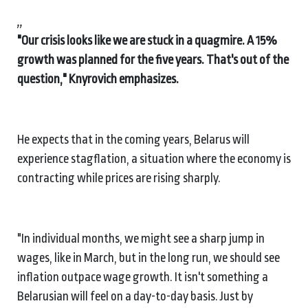
,,
"Our crisis looks like we are stuck in a quagmire. A 15%
growth was planned for the five years. That's out of the
question," Knyrovich emphasizes.
He expects that in the coming years, Belarus will
experience stagflation, a situation where the economy is
contracting while prices are rising sharply.
"In individual months, we might see a sharp jump in
wages, like in March, but in the long run, we should see
inflation outpace wage growth. It isn't something a
Belarusian will feel on a day-to-day basis. Just by