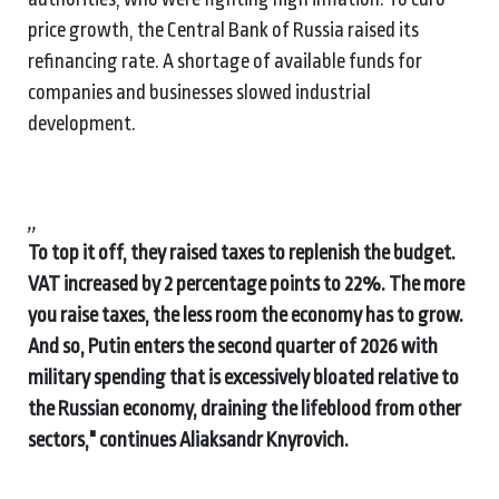
price growth, the Central Bank of Russia raised its
refinancing rate. A shortage of available funds for
companies and businesses slowed industrial
development.
,,
To top it off, they raised taxes to replenish the budget.
VAT increased by 2 percentage points to 22%. The more
you raise taxes, the less room the economy has to grow.
And so, Putin enters the second quarter of 2026 with
military spending that is excessively bloated relative to
the Russian economy, draining the lifeblood from other
sectors," continues Aliaksandr Knyrovich.