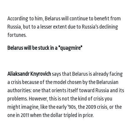
According to him, Belarus will continue to benefit from
Russia, but to a lesser extent due to Russia's declining
fortunes.
Belarus will be stuck in a "quagmire"
Aliaksandr Knyrovich
says that Belarus is already facing
a crisis because of the model chosen by the Belarusian
authorities: one that orients itself toward Russia and its
problems. However, this is not the kind of crisis you
might imagine, like the early '90s, the 2009 crisis, or the
one in 2011 when the dollar tripled in price.