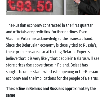
The Russian economy contracted in the first quarter,
and officials are predicting further declines. Even
Vladimir Putin has acknowledged the issues at hand.
Since the Belarusian economy is closely tied to Russia's,
these problems are also affecting Belarus. Experts
believe that it is very likely that people in Belarus will see
store prices rise above those in Poland. Belsat has
sought to understand what is happening in the Russian
economy and the implications for the people of Belarus.
The decline in Belarus and Russia is approximately the
same