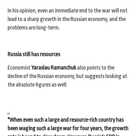
In his opinion, even an immediate end to the war will not
lead to a sharp growth in the Russian economy, and the
problems are long-term.
Russia still has resources
Economist
Yaraslau Ramanchuk
also points to the
decline of the Russian economy, but suggests looking at
the absolute figures as well:
,,
"When even such a large and resource-rich country has
been waging such a large war for four years, the growth