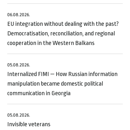
06.08.2026.
EU integration without dealing with the past?
Democratisation, reconciliation, and regional
cooperation in the Western Balkans
05.08.2026.
Internalized FIMI — How Russian information
manipulation became domestic political
communication in Georgia
05.08.2026.
Invisible veterans