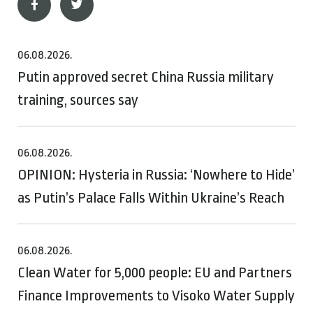
06.08.2026.
Putin approved secret China Russia military
training, sources say
06.08.2026.
OPINION: Hysteria in Russia: ‘Nowhere to Hide’
as Putin’s Palace Falls Within Ukraine’s Reach
06.08.2026.
Clean Water for 5,000 people: EU and Partners
Finance Improvements to Visoko Water Supply