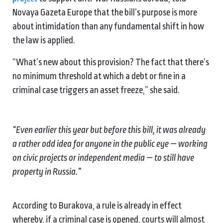
Novaya Gazeta Europe that the bill’s purpose is more
about intimidation than any fundamental shift in how
the law is applied.
“What’s new about this provision? The fact that there’s
no minimum threshold at which a debt or fine in a
criminal case triggers an asset freeze,” she said.
“Even earlier this year but before this bill, it was already
a rather odd idea for anyone in the public eye — working
on civic projects or independent media — to still have
property in Russia.”
According to Burakova, a rule is already in effect
whereby, if a criminal case is opened, courts will almost