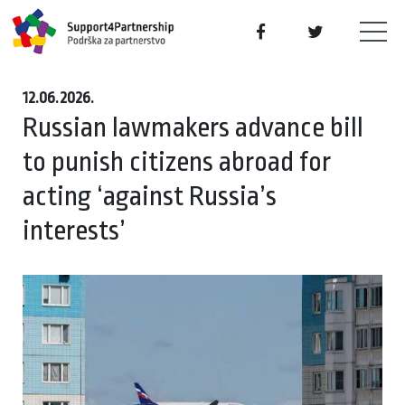
12.06.2026.
Russian lawmakers advance bill
to punish citizens abroad for
acting ‘against Russia’s
interests’