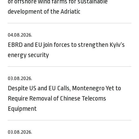
of offshore wind farms for sustainable
development of the Adriatic
04.08.2026.
EBRD and EU join forces to strengthen Kyiv’s
energy security
03.08.2026.
Despite US and EU Calls, Montenegro Yet to
Require Removal of Chinese Telecoms
Equipment
03.08.2026.