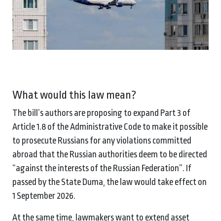
What would this law mean?
The bill’s authors are proposing to expand Part 3 of
Article 1.8 of the Administrative Code to make it possible
to prosecute Russians for any violations committed
abroad that the Russian authorities deem to be directed
“against the interests of the Russian Federation”. If
passed by the State Duma, the law would take effect on
1 September 2026.
At the same time, lawmakers want to extend asset