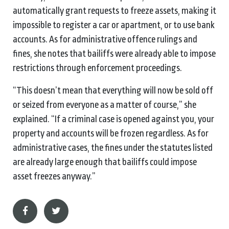
automatically grant requests to freeze assets, making it
impossible to register a car or apartment, or to use bank
accounts. As for administrative offence rulings and
fines, she notes that bailiffs were already able to impose
restrictions through enforcement proceedings.
“This doesn’t mean that everything will now be sold off
or seized from everyone as a matter of course,” she
explained. “If a criminal case is opened against you, your
property and accounts will be frozen regardless. As for
administrative cases, the fines under the statutes listed
are already large enough that bailiffs could impose
asset freezes anyway.”