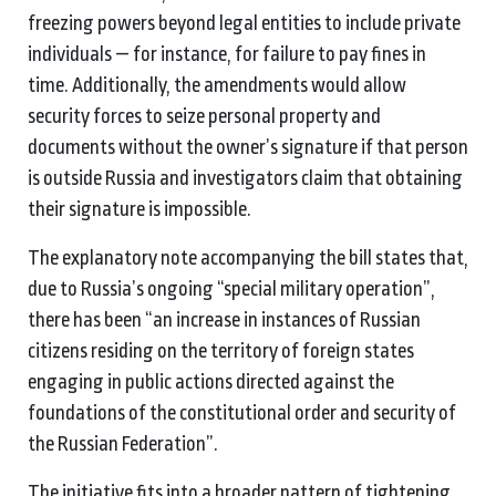
freezing powers beyond legal entities to include private
individuals — for instance, for failure to pay fines in
time. Additionally, the amendments would allow
security forces to seize personal property and
documents without the owner’s signature if that person
is outside Russia and investigators claim that obtaining
their signature is impossible.
The explanatory note accompanying the bill states that,
due to Russia’s ongoing “special military operation”,
there has been “an increase in instances of Russian
citizens residing on the territory of foreign states
engaging in public actions directed against the
foundations of the constitutional order and security of
the Russian Federation”.
The initiative fits into a broader pattern of tightening