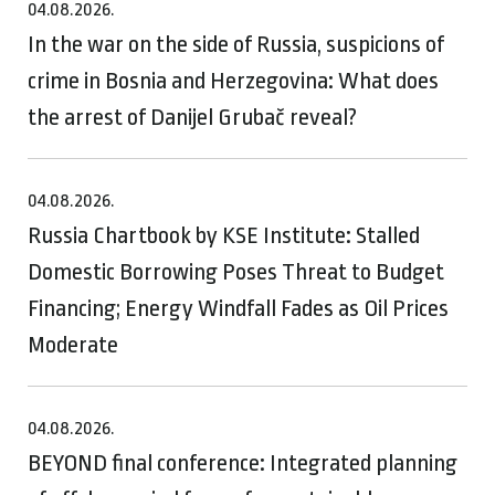
04.08.2026.
In the war on the side of Russia, suspicions of
crime in Bosnia and Herzegovina: What does
the arrest of Danijel Grubač reveal?
04.08.2026.
Russia Chartbook by KSE Institute: Stalled
Domestic Borrowing Poses Threat to Budget
Financing; Energy Windfall Fades as Oil Prices
Moderate
04.08.2026.
BEYOND final conference: Integrated planning