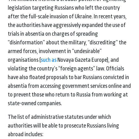
legislation targeting Russians who left the country
after the full-scale invasion of Ukraine. In recent years,
the authorities have aggressively expanded the use of
trials in absentia on charges of spreading
“disinformation” about the military, “discrediting” the
armed forces, involvement in “undesirable”
organisations (
such as
Novaya Gazeta Europe), and
violating the country’s “foreign agents” law. Officials
have also floated proposals to bar Russians convicted in
absentia from accessing government services online and
to prevent those who return to Russia from working at
state-owned companies.
The list of administrative statutes under which
authorities will be able to prosecute Russians living
abroad includes: