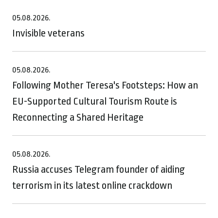
05.08.2026.
Invisible veterans
05.08.2026.
Following Mother Teresa's Footsteps: How an
EU-Supported Cultural Tourism Route is
Reconnecting a Shared Heritage
05.08.2026.
Russia accuses Telegram founder of aiding
terrorism in its latest online crackdown