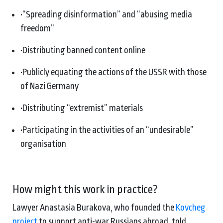
•
“Spreading disinformation” and “abusing media
freedom”
•
Distributing banned content online
•
Publicly equating the actions of the USSR with those
of Nazi Germany
•
Distributing “extremist” materials
•
Participating in the activities of an “undesirable”
organisation
How might this work in practice?
Lawyer Anastasia Burakova, who founded the
Kovcheg
project
to support anti-war Russians abroad, told