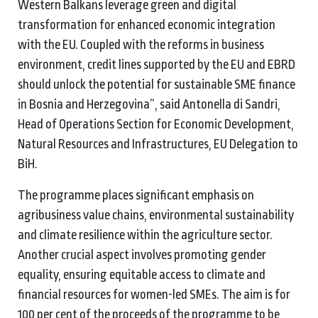
Western Balkans leverage green and digital
transformation for enhanced economic integration
with the EU. Coupled with the reforms in business
environment, credit lines supported by the EU and EBRD
should unlock the potential for sustainable SME finance
in Bosnia and Herzegovina”, said Antonella di Sandri,
Head of Operations Section for Economic Development,
Natural Resources and Infrastructures, EU Delegation to
BiH.
The programme places significant emphasis on
agribusiness value chains, environmental sustainability
and climate resilience within the agriculture sector.
Another crucial aspect involves promoting gender
equality, ensuring equitable access to climate and
financial resources for women-led SMEs. The aim is for
100 per cent of the proceeds of the programme to be