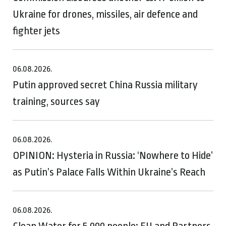
Ukraine for drones, missiles, air defence and
fighter jets
06.08.2026.
Putin approved secret China Russia military
training, sources say
06.08.2026.
OPINION: Hysteria in Russia: ‘Nowhere to Hide’
as Putin’s Palace Falls Within Ukraine’s Reach
06.08.2026.
Clean Water for 5,000 people: EU and Partners