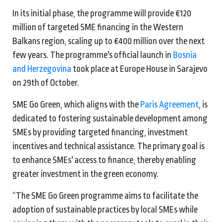
In its initial phase, the programme will provide €120
million of targeted SME financing in the Western
Balkans region, scaling up to €400 million over the next
few years. The programme's official launch in
Bosnia
and Herzegovina
took place at Europe House in Sarajevo
on 29th of October.
SME Go Green, which aligns with the
Paris Agreement
, is
dedicated to fostering sustainable development among
SMEs by providing targeted financing, investment
incentives and technical assistance. The primary goal is
to enhance SMEs' access to finance, thereby enabling
greater investment in the green economy.
“The SME Go Green programme aims to facilitate the
adoption of sustainable practices by local SMEs while