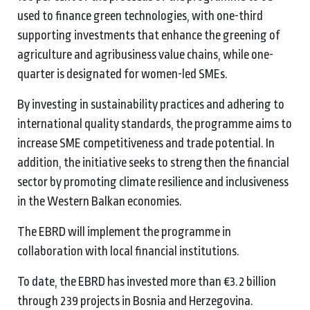
used to finance green technologies, with one-third
supporting investments that enhance the greening of
agriculture and agribusiness value chains, while one-
quarter is designated for women-led SMEs.
By investing in sustainability practices and adhering to
international quality standards, the programme aims to
increase SME competitiveness and trade potential. In
addition, the initiative seeks to strengthen the financial
sector by promoting climate resilience and inclusiveness
in the Western Balkan economies.
The EBRD will implement the programme in
collaboration with local financial institutions.
To date, the EBRD has invested more than €3.2 billion
through 239 projects in Bosnia and Herzegovina.