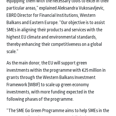
equipping them with the necessary tools to excel in their
particular areas,” explained Aleksandra Vukosavljevic,
EBRD Director for Financial Institutions, Western
Balkans and Eastern Europe. “Our objective is to assist
SMEs in aligning their products and services with the
highest EU climate and environmental standards,
thereby enhancing their competitiveness on a global
scale.”
As the main donor, the EU will support green
investments within the programme with €25 million in
grants through the Western Balkans Investment
Framework (WBIF) to scale up green economy
investments, with more funding expected in the
following phases of the programme.
“The SME Go Green Programme aims to help SMEs in the