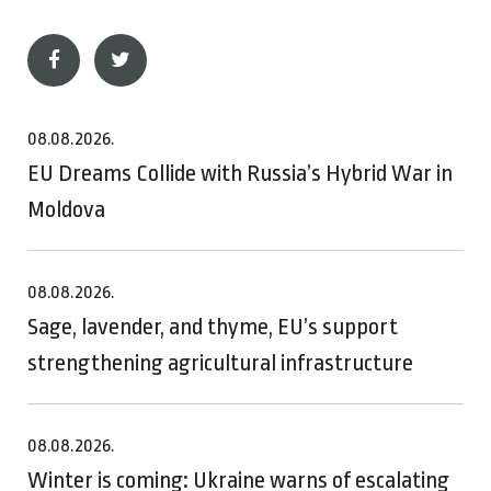
08.08.2026.
EU Dreams Collide with Russia’s Hybrid War in
Moldova
08.08.2026.
Sage, lavender, and thyme, EU’s support
strengthening agricultural infrastructure
08.08.2026.
Winter is coming: Ukraine warns of escalating