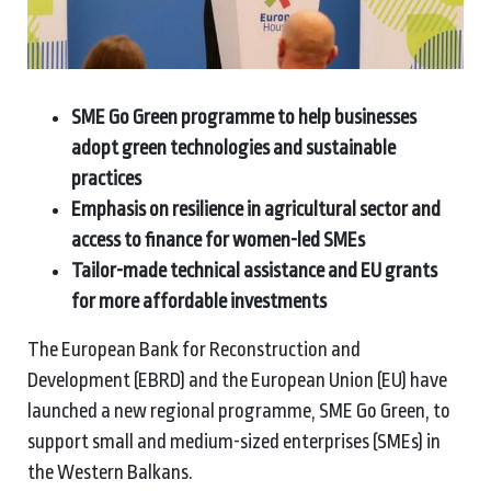
SME Go Green programme to help businesses
adopt green technologies and sustainable
practices
Emphasis on resilience in agricultural sector and
access to finance for women-led SMEs
Tailor-made technical assistance and EU grants
for more affordable investments
The European Bank for Reconstruction and
Development (EBRD) and the European Union (EU) have
launched a new regional programme, SME Go Green, to
support small and medium-sized enterprises (SMEs) in
the Western Balkans.