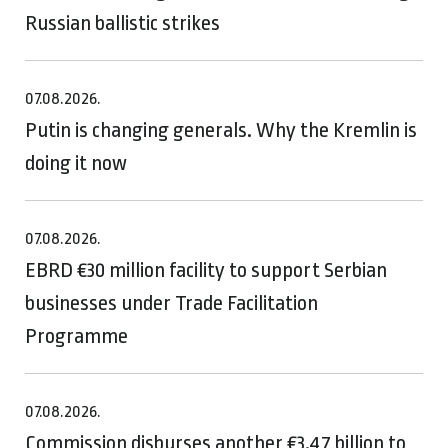
Russian ballistic strikes
07.08.2026.
Putin is changing generals. Why the Kremlin is
doing it now
07.08.2026.
EBRD €30 million facility to support Serbian
businesses under Trade Facilitation
Programme
07.08.2026.
Commission disburses another €3.47 billion to