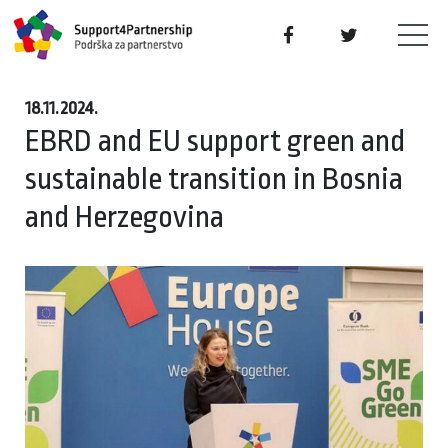
18.11.2024.
EBRD and EU support green and
sustainable transition in Bosnia
and Herzegovina