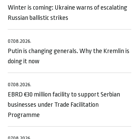
Winter is coming: Ukraine warns of escalating
Russian ballistic strikes
07.08.2026.
Putin is changing generals. Why the Kremlin is
doing it now
07.08.2026.
EBRD €30 million facility to support Serbian
businesses under Trade Facilitation
Programme
07.08.2026.