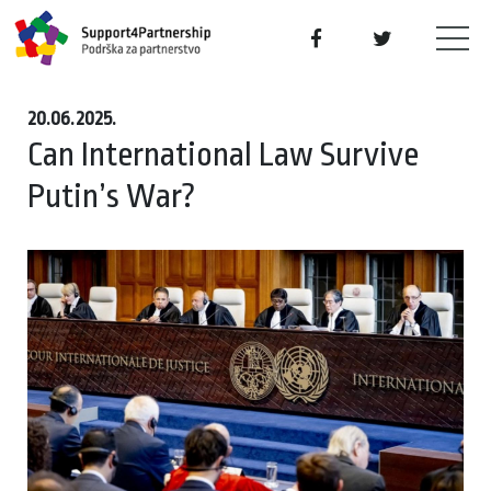
20.06.2025.
Can International Law Survive
Putin’s War?