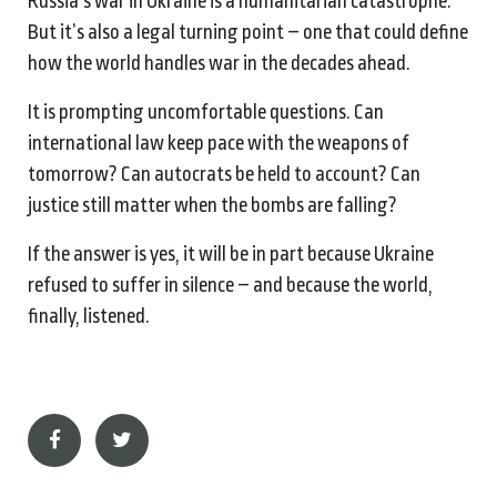
Russia’s war in Ukraine is a humanitarian catastrophe.
But it’s also a legal turning point – one that could define
how the world handles war in the decades ahead.
It is prompting uncomfortable questions. Can
international law keep pace with the weapons of
tomorrow? Can autocrats be held to account? Can
justice still matter when the bombs are falling?
If the answer is yes, it will be in part because Ukraine
refused to suffer in silence – and because the world,
finally, listened.