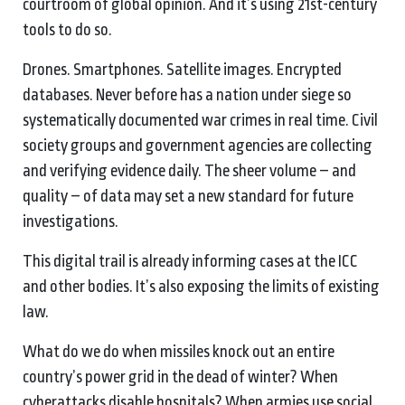
courtroom of global opinion. And it’s using 21st-century
tools to do so.
Drones. Smartphones. Satellite images. Encrypted
databases. Never before has a nation under siege so
systematically documented war crimes in real time. Civil
society groups and government agencies are collecting
and verifying evidence daily. The sheer volume – and
quality – of data may set a new standard for future
investigations.
This digital trail is already informing cases at the ICC
and other bodies. It’s also exposing the limits of existing
law.
What do we do when missiles knock out an entire
country’s power grid in the dead of winter? When
cyberattacks disable hospitals? When armies use social