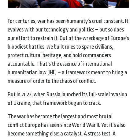
For centuries, war has been humanity’s cruel constant. It
evolves with our technology and politics – but so does
our effort to restrain it. Out of the wreckage of Europe’s
bloodiest battles, we built rules to spare civilians,
protect cultural heritage, and hold commanders
accountable. That’s the essence of international
humanitarian law (IHL) – a framework meant to bring a
measure of order to the chaos of conflict.
But in 2022, when Russia launched its full-scale invasion
of Ukraine, that framework began to crack.
The war has become the largest and most brutal
conflict Europe has seen since World War II. Yet it’s also
become something else: a catalyst. A stress test. A