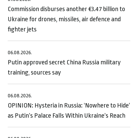
Commission disburses another €3.47 billion to
Ukraine for drones, missiles, air defence and
fighter jets
06.08.2026.
Putin approved secret China Russia military
training, sources say
06.08.2026.
OPINION: Hysteria in Russia: ‘Nowhere to Hide’
as Putin’s Palace Falls Within Ukraine’s Reach