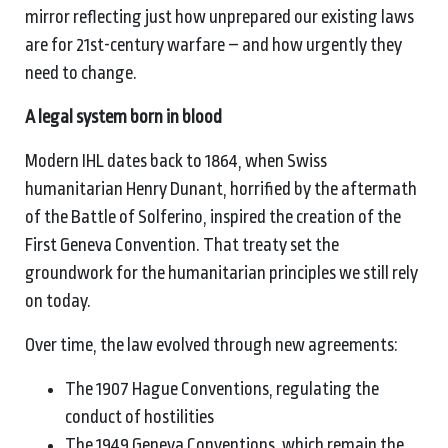
mirror reflecting just how unprepared our existing laws
are for 21st-century warfare – and how urgently they
need to change.
A
l
egal
s
ystem
b
orn in
b
lood
Modern IHL dates back to 1864, when Swiss
humanitarian Henry Dunant, horrified by the aftermath
of the Battle of Solferino, inspired the creation of the
First Geneva Convention. That treaty set the
groundwork for the humanitarian principles we still rely
on today.
Over time, the law evolved through new agreements:
The 1907 Hague Conventions, regulating the
conduct of hostilities
The 1949 Geneva Conventions, which remain the