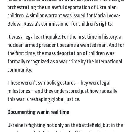
orchestrating the unlawful deportation of Ukrainian
children. A similar warrant was issued for Maria Lvova-
Belova, Russia’s commissioner for children’s rights.
It was a legal earthquake. For the first time in history, a
nuclear-armed president became a wanted man. And for
the first time, the mass deportation of children was
formally recognized as a war crime by the international
community.
These weren’t symbolic gestures. They were legal
milestones – and they underscored just how radically
this war is reshaping global justice.
Documenting
w
ar in
r
eal
t
ime
Ukraine is fighting not only on the battlefield, but in the