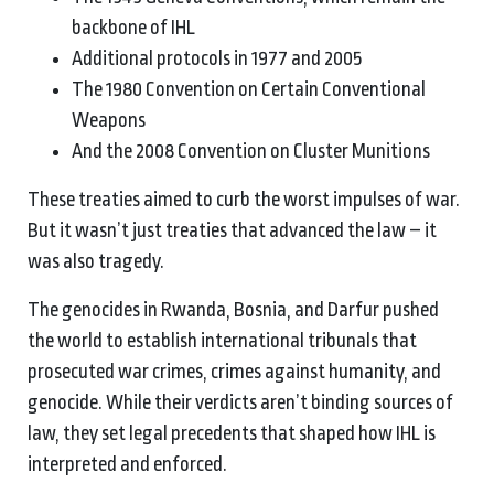
backbone of IHL
Additional protocols in 1977 and 2005
The 1980 Convention on Certain Conventional
Weapons
And the 2008 Convention on Cluster Munitions
These treaties aimed to curb the worst impulses of war.
But it wasn’t just treaties that advanced the law – it
was also tragedy.
The genocides in Rwanda, Bosnia, and Darfur pushed
the world to establish international tribunals that
prosecuted war crimes, crimes against humanity, and
genocide. While their verdicts aren’t binding sources of
law, they set legal precedents that shaped how IHL is
interpreted and enforced.