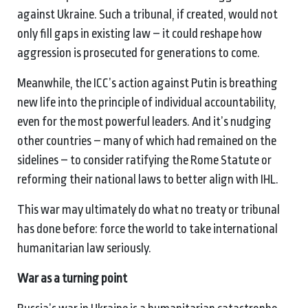
against Ukraine. Such a tribunal, if created, would not
only fill gaps in existing law – it could reshape how
aggression is prosecuted for generations to come.
Meanwhile, the ICC’s action against Putin is breathing
new life into the principle of individual accountability,
even for the most powerful leaders. And it’s nudging
other countries – many of which had remained on the
sidelines – to consider ratifying the Rome Statute or
reforming their national laws to better align with IHL.
This war may ultimately do what no treaty or tribunal
has done before: force the world to take international
humanitarian law seriously.
War as a
t
urning
p
oint