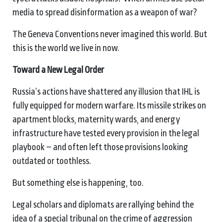
media to spread disinformation as a weapon of war?
The Geneva Conventions never imagined this world. But
this is the world we live in now.
Toward a New Legal Order
Russia’s actions have shattered any illusion that IHL is
fully equipped for modern warfare. Its missile strikes on
apartment blocks, maternity wards, and energy
infrastructure have tested every provision in the legal
playbook – and often left those provisions looking
outdated or toothless.
But something else is happening, too.
Legal scholars and diplomats are rallying behind the
idea of a special tribunal on the crime of aggression