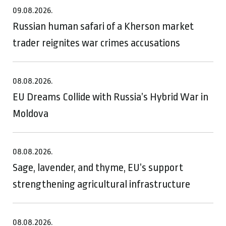
09.08.2026.
Russian human safari of a Kherson market
trader reignites war crimes accusations
08.08.2026.
EU Dreams Collide with Russia’s Hybrid War in
Moldova
08.08.2026.
Sage, lavender, and thyme, EU’s support
strengthening agricultural infrastructure
08.08.2026.