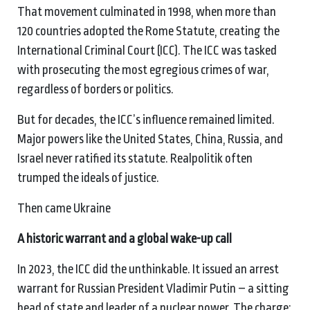
That movement culminated in 1998, when more than
120 countries adopted the Rome Statute, creating the
International Criminal Court (ICC). The ICC was tasked
with prosecuting the most egregious crimes of war,
regardless of borders or politics.
But for decades, the ICC’s influence remained limited.
Major powers like the United States, China, Russia, and
Israel never ratified its statute. Realpolitik often
trumped the ideals of justice.
Then came Ukraine
A
h
istoric
w
arrant and a
g
lobal
w
ake-
u
p
c
all
In 2023, the ICC did the unthinkable. It issued an arrest
warrant for Russian President Vladimir Putin – a sitting
head of state and leader of a nuclear power. The charge: