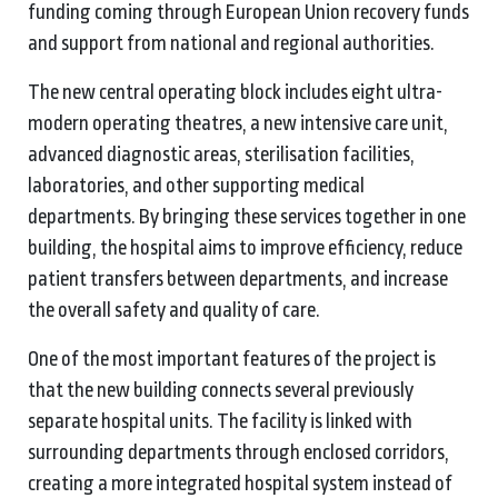
funding coming through European Union recovery funds
and support from national and regional authorities.
The new central operating block includes eight ultra-
modern operating theatres, a new intensive care unit,
advanced diagnostic areas, sterilisation facilities,
laboratories, and other supporting medical
departments. By bringing these services together in one
building, the hospital aims to improve efficiency, reduce
patient transfers between departments, and increase
the overall safety and quality of care.
One of the most important features of the project is
that the new building connects several previously
separate hospital units. The facility is linked with
surrounding departments through enclosed corridors,
creating a more integrated hospital system instead of