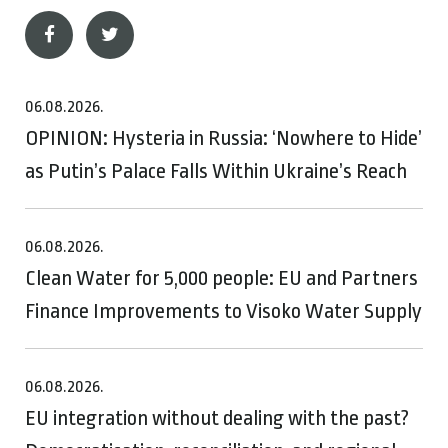
06.08.2026.
OPINION: Hysteria in Russia: ‘Nowhere to Hide’
as Putin’s Palace Falls Within Ukraine’s Reach
06.08.2026.
Clean Water for 5,000 people: EU and Partners
Finance Improvements to Visoko Water Supply
06.08.2026.
EU integration without dealing with the past?