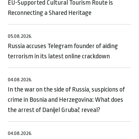
EU-Supported Cultural Tourism Route is
Reconnecting a Shared Heritage
05.08.2026.
Russia accuses Telegram founder of aiding
terrorism in its latest online crackdown
04.08.2026.
In the war on the side of Russia, suspicions of
crime in Bosnia and Herzegovina: What does
the arrest of Danijel Grubač reveal?
04.08.2026.