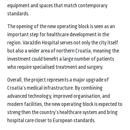
equipment and spaces that match contemporary
standards.
The opening of the new operating block is seen as an
important step for healthcare development in the
region. Varaždin Hospital serves not only the city itself
but also a wider area of northern Croatia, meaning the
investment could benefit a large number of patients
who require specialised treatment and surgery.
Overall, the project represents a major upgrade of
Croatia’s medical infrastructure. By combining
advanced technology, improved organisation, and
modern facilities, the new operating block is expected to
strengthen the country’s healthcare system and bring
hospital care closer to European standards.