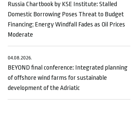
Russia Chartbook by KSE Institute: Stalled
Domestic Borrowing Poses Threat to Budget
Financing; Energy Windfall Fades as Oil Prices
Moderate
04.08.2026.
BEYOND final conference: Integrated planning
of offshore wind farms for sustainable
development of the Adriatic