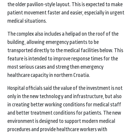
the older pavilion-style layout. This is expected to make
patient movement faster and easier, especially in urgent
medical situations.
The complex also includes a helipad on the roof of the
building, allowing emergency patients to be
transported directly to the medical facilities below. This
feature is intended to improve response times for the
most serious cases and strengthen emergency
healthcare capacity in northern Croatia.
Hospital officials said the value of the investment is not
only in the new technology and infrastructure, but also
in creating better working conditions for medical staff
and better treatment conditions for patients. The new
environment is designed to support modern medical
procedures and provide healthcare workers with