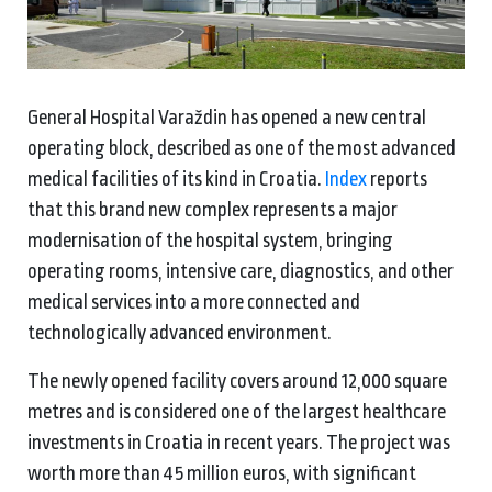
General Hospital Varaždin has opened a new central
operating block, described as one of the most advanced
medical facilities of its kind in Croatia.
Index
reports
that this brand new complex represents a major
modernisation of the hospital system, bringing
operating rooms, intensive care, diagnostics, and other
medical services into a more connected and
technologically advanced environment.
The newly opened facility covers around 12,000 square
metres and is considered one of the largest healthcare
investments in Croatia in recent years. The project was
worth more than 45 million euros, with significant