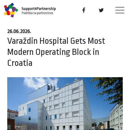
26.06.2026.
Varaždin Hospital Gets Most
Modern Operating Block in
Croatia