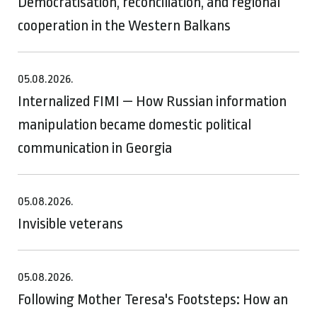
Democratisation, reconciliation, and regional
cooperation in the Western Balkans
05.08.2026.
Internalized FIMI — How Russian information
manipulation became domestic political
communication in Georgia
05.08.2026.
Invisible veterans
05.08.2026.
Following Mother Teresa's Footsteps: How an