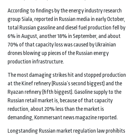
According to findings by the energy industry research
group Siala, reported in Russian media in early October,
total Russian gasoline and diesel fuel production fell by
6% in August, another 18% in September, and about
70% of that capacity loss was caused by Ukrainian
drones blowing up pieces of the Russian energy
production infrastructure.
The most damaging strikes hit and stopped production
at the Kinef refinery (Russia’s second biggest) and the
Ryazan refinery (fifth biggest). Gasoline supply to the
Russian retail market is, because of that capacity
reduction, about 20% less than the market is
demanding, Kommersant news magazine reported.
Longstanding Russian market regulation law prohibits