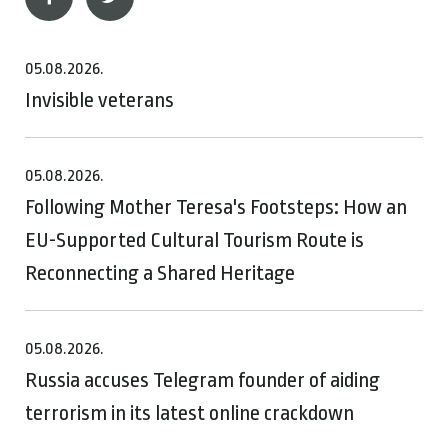
05.08.2026.
Invisible veterans
05.08.2026.
Following Mother Teresa's Footsteps: How an
EU-Supported Cultural Tourism Route is
Reconnecting a Shared Heritage
05.08.2026.
Russia accuses Telegram founder of aiding
terrorism in its latest online crackdown