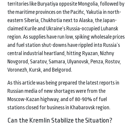
territories like Buryatiya opposite Mongolia, followed by
the maritime provinces on the Pacific, Yakutia in north-
eastern Siberia, Chukhotia next to Alaska, the Japan-
claimed Kurile and Ukraine’s Russia-occupied Luhansk
region. As supplies have run low, spiking wholesale prices
and fuel station shut-downs have rippled into Russia’s
central industrial heartland, hitting Ryazan, Nizhny
Novgorod, Saratov, Samara, Ulyanovsk, Penza, Rostov,
Voronezh, Kursk, and Belgorod.
As this article was being prepared the latest reports in
Russian media of new shortages were from the
Moscow-Kazan highway, and of 80-90% of fuel
stations closed for business in Khabarovsk region.
Can the Kremlin Stabilize the Situation?