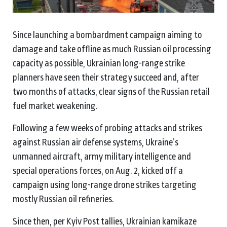
Since launching a bombardment campaign aiming to
damage and take offline as much Russian oil processing
capacity as possible, Ukrainian long-range strike
planners have seen their strategy succeed and, after
two months of attacks, clear signs of the Russian retail
fuel market weakening.
Following a few weeks of probing attacks and strikes
against Russian air defense systems, Ukraine’s
unmanned aircraft, army military intelligence and
special operations forces, on Aug. 2, kicked off a
campaign using long-range drone strikes targeting
mostly Russian oil refineries.
Since then, per Kyiv Post tallies, Ukrainian kamikaze