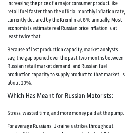
increasing the price of a major consumer product like
retail fuel faster than the official monthly inflation rate,
currently declared by the Kremlin at 8% annually. Most
economists estimate real Russian price inflation is at
least twice that.
Because of lost production capacity, market analysts
say, the gap opened over the past two months between
Russian retail market demand, and Russian fuel
production capacity to supply product to that market, is
about 20%.
Which Has Meant for Russian Motorists:
Stress, wasted time, and more money paid at the pump.
For average Russians, Ukraine’s strikes throughout