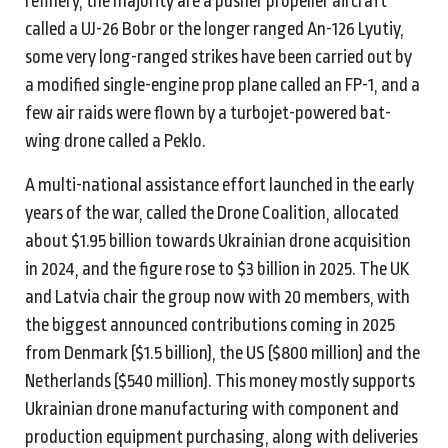
refinery, the majority are a pusher propeller aircraft
called a UJ-26 Bobr or the longer ranged An-126 Lyutiy,
some very long-ranged strikes have been carried out by
a modified single-engine prop plane called an FP-1, and a
few air raids were flown by a turbojet-powered bat-
wing drone called a Peklo.
A multi-national assistance effort launched in the early
years of the war, called the Drone Coalition, allocated
about $1.95 billion towards Ukrainian drone acquisition
in 2024, and the figure rose to $3 billion in 2025. The UK
and Latvia chair the group now with 20 members, with
the biggest announced contributions coming in 2025
from Denmark ($1.5 billion), the US ($800 million) and the
Netherlands ($540 million). This money mostly supports
Ukrainian drone manufacturing with component and
production equipment purchasing, along with deliveries