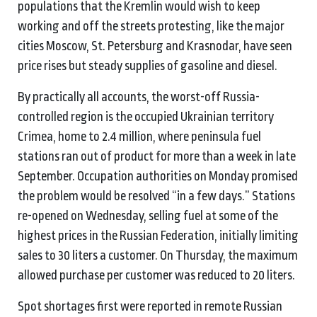
populations that the Kremlin would wish to keep
working and off the streets protesting, like the major
cities Moscow, St. Petersburg and Krasnodar, have seen
price rises but steady supplies of gasoline and diesel.
By practically all accounts, the worst-off Russia-
controlled region is the occupied Ukrainian territory
Crimea, home to 2.4 million, where peninsula fuel
stations ran out of product for more than a week in late
September. Occupation authorities on Monday promised
the problem would be resolved “in a few days.” Stations
re-opened on Wednesday, selling fuel at some of the
highest prices in the Russian Federation, initially limiting
sales to 30 liters a customer. On Thursday, the maximum
allowed purchase per customer was reduced to 20 liters.
Spot shortages first were reported in remote Russian