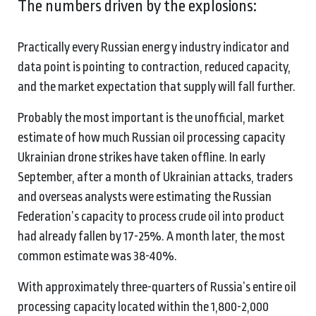
The numbers driven by the explosions:
Practically every Russian energy industry indicator and
data point is pointing to contraction, reduced capacity,
and the market expectation that supply will fall further.
Probably the most important is the unofficial, market
estimate of how much Russian oil processing capacity
Ukrainian drone strikes have taken offline. In early
September, after a month of Ukrainian attacks, traders
and overseas analysts were estimating the Russian
Federation’s capacity to process crude oil into product
had already fallen by 17-25%. A month later, the most
common estimate was 38-40%.
With approximately three-quarters of Russia’s entire oil
processing capacity located within the 1,800-2,000