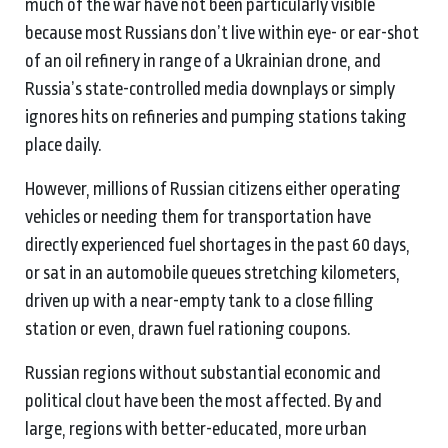
much of the war have not been particularly visible
because most Russians don’t live within eye- or ear-shot
of an oil refinery in range of a Ukrainian drone, and
Russia’s state-controlled media downplays or simply
ignores hits on refineries and pumping stations taking
place daily.
However, millions of Russian citizens either operating
vehicles or needing them for transportation have
directly experienced fuel shortages in the past 60 days,
or sat in an automobile queues stretching kilometers,
driven up with a near-empty tank to a close filling
station or even, drawn fuel rationing coupons.
Russian regions without substantial economic and
political clout have been the most affected. By and
large, regions with better-educated, more urban