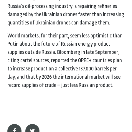
Russia’s oil-processing industry is repairing refineries
damaged by the Ukrainian drones faster than increasing
quantities of Ukrainian drones can damage them.
World markets, for their part, seem less optimistic than
Putin about the future of Russian energy product
supplies outside Russia. Bloomberg in late September,
citing cartel sources, reported the OPEC+ countries plan
to increase production a collective 137,000 barrels per
day, and that by 2026 the international market will see
record supplies of crude – just less Russian product.