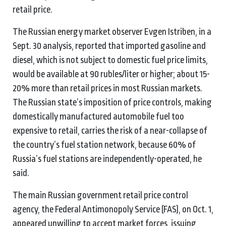
retail price.
The Russian energy market observer Evgen Istriben, in a
Sept. 30 analysis, reported that imported gasoline and
diesel, which is not subject to domestic fuel price limits,
would be available at 90 rubles/liter or higher; about 15-
20% more than retail prices in most Russian markets.
The Russian state’s imposition of price controls, making
domestically manufactured automobile fuel too
expensive to retail, carries the risk of a near-collapse of
the country’s fuel station network, because 60% of
Russia’s fuel stations are independently-operated, he
said.
The main Russian government retail price control
agency, the Federal Antimonopoly Service (FAS), on Oct. 1,
appeared unwilling to accept market forces, issuing