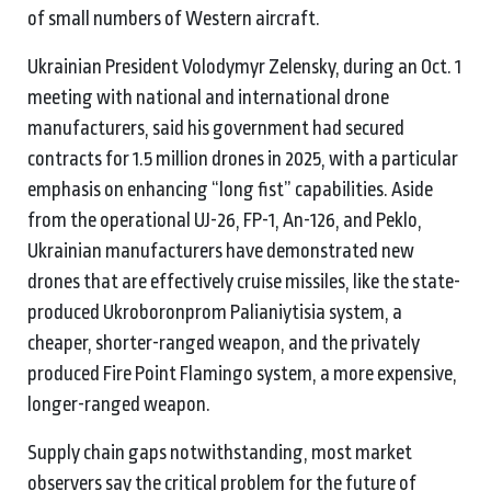
of small numbers of Western aircraft.
Ukrainian President Volodymyr Zelensky, during an Oct. 1
meeting with national and international drone
manufacturers, said his government had secured
contracts for 1.5 million drones in 2025, with a particular
emphasis on enhancing “long fist” capabilities. Aside
from the operational UJ-26, FP-1, An-126, and Peklo,
Ukrainian manufacturers have demonstrated new
drones that are effectively cruise missiles, like the state-
produced Ukroboronprom Palianiytisia system, a
cheaper, shorter-ranged weapon, and the privately
produced Fire Point Flamingo system, a more expensive,
longer-ranged weapon.
Supply chain gaps notwithstanding, most market
observers say the critical problem for the future of