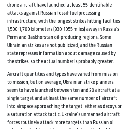
drone aircraft have launched at least 55 identifiable
attacks against Russian fossil-fuel processing
infrastructure, with the longest strikes hitting facilities
1,500-1,700 kilometers (930-1055 miles) away in Russia’s
Perm and Baskhorstan oil-producing regions. Some
Ukrainian strikes are not publicized, and the Russian
state represses information about damage caused by
the strikes, so the actual number is probably greater.
Aircraft quantities and types have varied from mission
to mission, but on average, Ukrainian strike planners
seem to have launched between ten and 20 aircraft at a
single target and at least the same number of aircraft
into airspace approaching the target, either as decoys or
a saturation attack tactic. Ukraine’s unmanned aircraft
forces routinely attack more targets than Russian oil