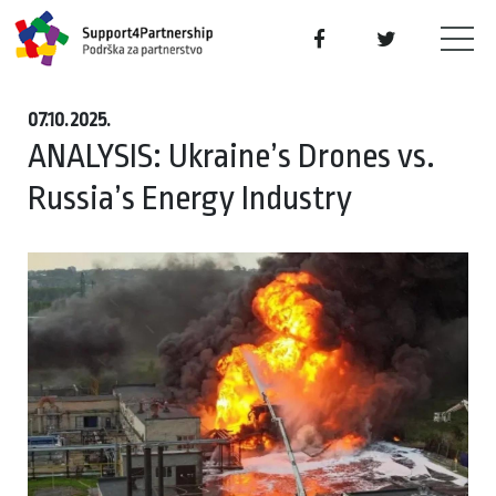
07.10.2025.
ANALYSIS: Ukraine’s Drones vs.
Russia’s Energy Industry