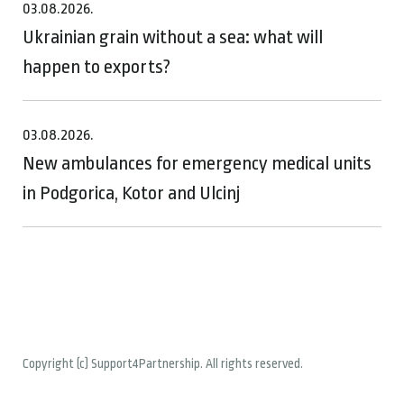
03.08.2026.
Ukrainian grain without a sea: what will
happen to exports?
03.08.2026.
New ambulances for emergency medical units
in Podgorica, Kotor and Ulcinj
Copyright (c) Support4Partnership. All rights reserved.