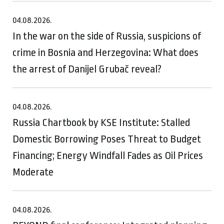
04.08.2026.
In the war on the side of Russia, suspicions of
crime in Bosnia and Herzegovina: What does
the arrest of Danijel Grubač reveal?
04.08.2026.
Russia Chartbook by KSE Institute: Stalled
Domestic Borrowing Poses Threat to Budget
Financing; Energy Windfall Fades as Oil Prices
Moderate
04.08.2026.