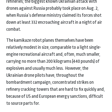
refineries; the biggest known Ukrainian attack with
drones against Russia probably took place on Aug. 2,
when Russia’s defense ministry claimed its forces shot
down at least 332 encroaching aircraft in a night of air
combat.
The kamikaze robot planes themselves have been
relatively modest in size, comparable to a light single-
engine recreational aircraft and, often, much smaller,
carrying no more than 200 kilograms (440 pounds) of
explosives and usually much less. However, the
Ukrainian drone pilots have, throughout the
bombardment campaign, concentrated strikes on
refinery cracking towers that are hard to fix quickly and,
because of US and European energy sanctions, difficult
to source parts for.