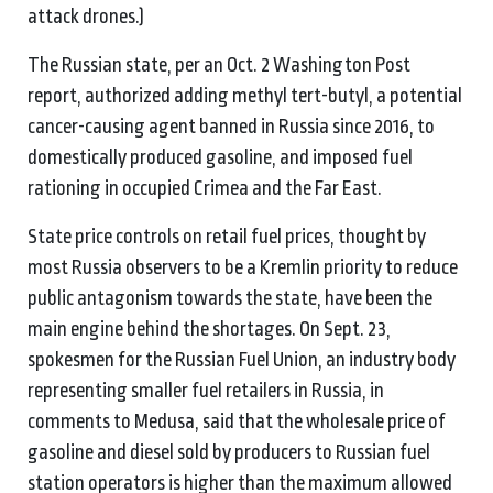
attack drones.)
The Russian state, per an Oct. 2 Washington Post
report, authorized adding methyl tert-butyl, a potential
cancer-causing agent banned in Russia since 2016, to
domestically produced gasoline, and imposed fuel
rationing in occupied Crimea and the Far East.
State price controls on retail fuel prices, thought by
most Russia observers to be a Kremlin priority to reduce
public antagonism towards the state, have been the
main engine behind the shortages. On Sept. 23,
spokesmen for the Russian Fuel Union, an industry body
representing smaller fuel retailers in Russia, in
comments to Medusa, said that the wholesale price of
gasoline and diesel sold by producers to Russian fuel
station operators is higher than the maximum allowed