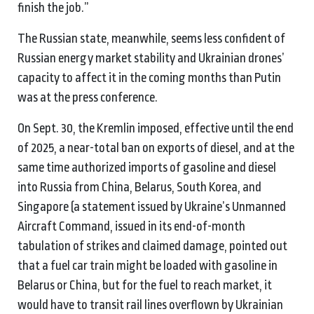
finish the job.”
The Russian state, meanwhile, seems less confident of
Russian energy market stability and Ukrainian drones’
capacity to affect it in the coming months than Putin
was at the press conference.
On Sept. 30, the Kremlin imposed, effective until the end
of 2025, a near-total ban on exports of diesel, and at the
same time authorized imports of gasoline and diesel
into Russia from China, Belarus, South Korea, and
Singapore (a statement issued by Ukraine’s Unmanned
Aircraft Command, issued in its end-of-month
tabulation of strikes and claimed damage, pointed out
that a fuel car train might be loaded with gasoline in
Belarus or China, but for the fuel to reach market, it
would have to transit rail lines overflown by Ukrainian