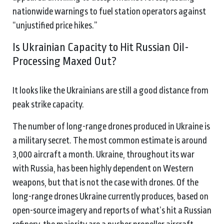
nationwide warnings to fuel station operators against
“unjustified price hikes.”
Is Ukrainian Capacity to Hit Russian Oil-
Processing Maxed Out?
It looks like the Ukrainians are still a good distance from
peak strike capacity.
The number of long-range drones produced in Ukraine is
a military secret. The most common estimate is around
3,000 aircraft a month. Ukraine, throughout its war
with Russia, has been highly dependent on Western
weapons, but that is not the case with drones. Of the
long-range drones Ukraine currently produces, based on
open-source imagery and reports of what’s hit a Russian