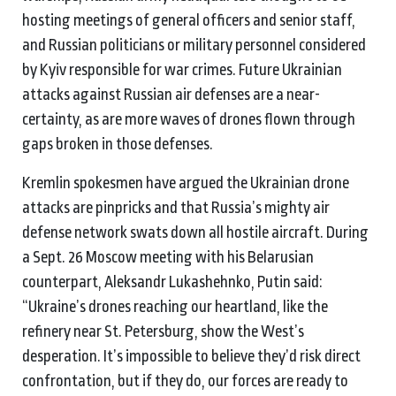
hosting meetings of general officers and senior staff,
and Russian politicians or military personnel considered
by Kyiv responsible for war crimes. Future Ukrainian
attacks against Russian air defenses are a near-
certainty, as are more waves of drones flown through
gaps broken in those defenses.
Kremlin spokesmen have argued the Ukrainian drone
attacks are pinpricks and that Russia’s mighty air
defense network swats down all hostile aircraft. During
a Sept. 26 Moscow meeting with his Belarusian
counterpart, Aleksandr Lukashehnko, Putin said:
“Ukraine’s drones reaching our heartland, like the
refinery near St. Petersburg, show the West’s
desperation. It’s impossible to believe they’d risk direct
confrontation, but if they do, our forces are ready to