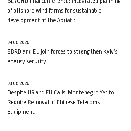
BEYOND final conference: Integrated planning
of offshore wind farms for sustainable
development of the Adriatic
04.08.2026.
EBRD and EU join forces to strengthen Kyiv’s
energy security
03.08.2026.
Despite US and EU Calls, Montenegro Yet to
Require Removal of Chinese Telecoms
Equipment