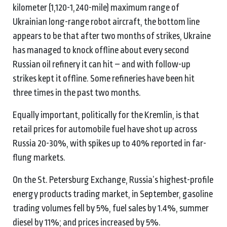
kilometer (1,120-1,240-mile) maximum range of
Ukrainian long-range robot aircraft, the bottom line
appears to be that after two months of strikes, Ukraine
has managed to knock offline about every second
Russian oil refinery it can hit – and with follow-up
strikes kept it offline. Some refineries have been hit
three times in the past two months.
Equally important, politically for the Kremlin, is that
retail prices for automobile fuel have shot up across
Russia 20-30%, with spikes up to 40% reported in far-
flung markets.
On the St. Petersburg Exchange, Russia’s highest-profile
energy products trading market, in September, gasoline
trading volumes fell by 5%, fuel sales by 1.4%, summer
diesel by 11%; and prices increased by 5%.