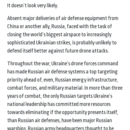
It doesn’t look very likely.
Absent major deliveries of air defense equipment from
China or another ally, Russia, faced with the task of
closing the world’s biggest airspace to increasingly
sophisticated Ukrainian strikes, is probably unlikely to
defend itself better against future drone attacks.
Throughout the war, Ukraine’s drone forces command
has made Russian air defense systems a top targeting
priority ahead of, even, Russian energy infrastructure,
combat forces, and military material. In more than three
years of combat, the only Russian targets Ukraine’s
national leadership has committed more resources
towards eliminating if the opportunity presents itself,
than Russian air defenses, have been major Russian
warships, Russian army headquarters thought to be